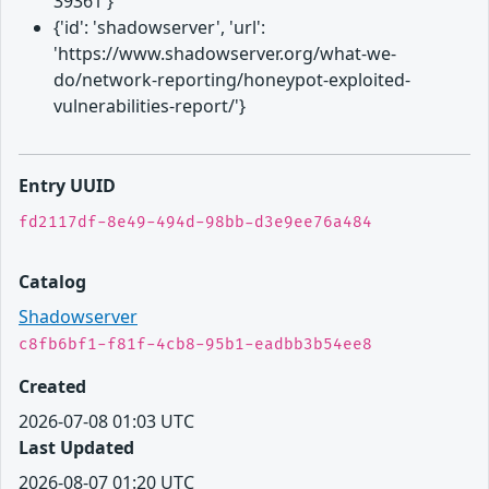
39361'}
{'id': 'shadowserver', 'url':
'https://www.shadowserver.org/what-we-
do/network-reporting/honeypot-exploited-
vulnerabilities-report/'}
Entry UUID
fd2117df-8e49-494d-98bb-d3e9ee76a484
Catalog
Shadowserver
c8fb6bf1-f81f-4cb8-95b1-eadbb3b54ee8
Created
2026-07-08 01:03 UTC
Last Updated
2026-08-07 01:20 UTC