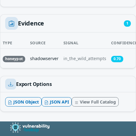
Evidence
1
TYPE
SOURCE
SIGNAL
CONFIDENC
shadowserver
in_the_wild_attempts
honeypot
0.70
Export Options
JSON Object
JSON API
View Full Catalog