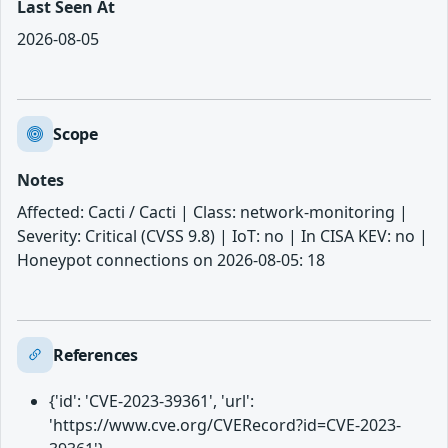
Last Seen At
2026-08-05
Scope
Notes
Affected: Cacti / Cacti | Class: network-monitoring |
Severity: Critical (CVSS 9.8) | IoT: no | In CISA KEV: no |
Honeypot connections on 2026-08-05: 18
References
{'id': 'CVE-2023-39361', 'url':
'https://www.cve.org/CVERecord?id=CVE-2023-