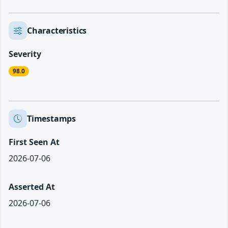
Characteristics
Severity
98.0
Timestamps
First Seen At
2026-07-06
Asserted At
2026-07-06