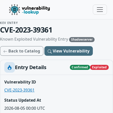
KEV ENTRY
CVE-2023-39361
Known Exploited Vulnerability Entry
Shadowserver
Back to Catalog
View Vulnerability
Entry Details
Confirmed
Exploited
Vulnerability ID
CVE-2023-39361
Status Updated At
2026-08-05 00:00 UTC