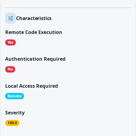
Characteristics
Remote Code Execution
Yes
Authentication Required
No
Local Access Required
Remote
Severity
100.0