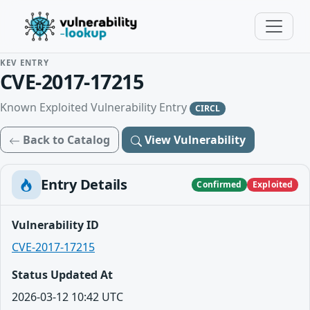
KEV ENTRY
CVE-2017-17215
Known Exploited Vulnerability Entry
CIRCL
Back to Catalog
View Vulnerability
Entry Details
Confirmed
Exploited
Vulnerability ID
CVE-2017-17215
Status Updated At
2026-03-12 10:42 UTC