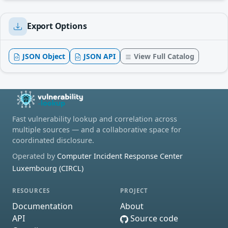
Export Options
JSON Object
JSON API
View Full Catalog
Fast vulnerability lookup and correlation across
multiple sources — and a collaborative space for
coordinated disclosure.
Operated by
Computer Incident Response Center
Luxembourg (CIRCL)
RESOURCES
PROJECT
Documentation
About
API
Source code