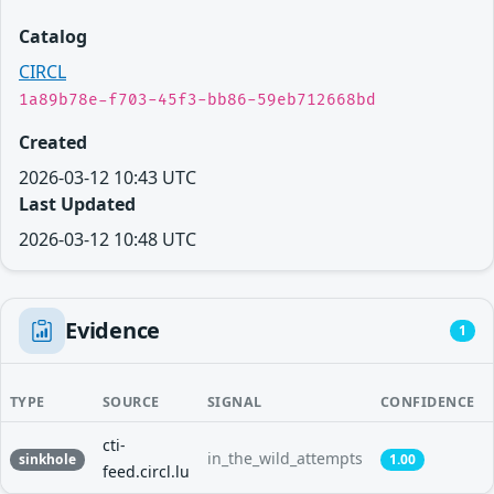
Catalog
CIRCL
1a89b78e-f703-45f3-bb86-59eb712668bd
Created
2026-03-12 10:43 UTC
Last Updated
2026-03-12 10:48 UTC
Evidence
1
TYPE
SOURCE
SIGNAL
CONFIDENCE
cti-
in_the_wild_attempts
sinkhole
1.00
feed.circl.lu