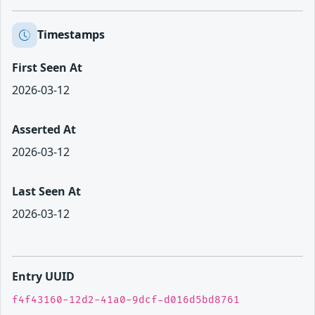
Timestamps
First Seen At
2026-03-12
Asserted At
2026-03-12
Last Seen At
2026-03-12
Entry UUID
f4f43160-12d2-41a0-9dcf-d016d5bd8761