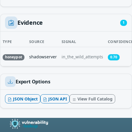
Evidence
1
TYPE
SOURCE
SIGNAL
CONFIDENC
shadowserver
in_the_wild_attempts
honeypot
0.70
Export Options
JSON Object
JSON API
View Full Catalog