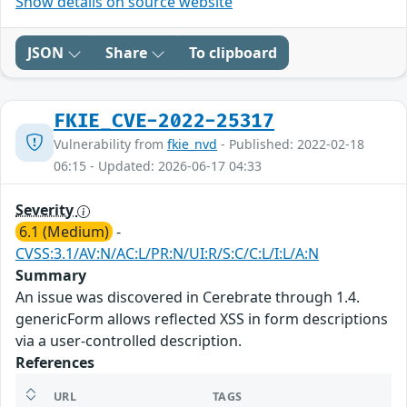
Show details on source website
JSON
Share
To clipboard
FKIE_CVE-2022-25317
Vulnerability from
fkie_nvd
- Published: 2022-02-18
06:15 - Updated: 2026-06-17 04:33
Severity
6.1 (Medium)
-
CVSS:3.1/AV:N/AC:L/PR:N/UI:R/S:C/C:L/I:L/A:N
Summary
An issue was discovered in Cerebrate through 1.4.
genericForm allows reflected XSS in form descriptions
via a user-controlled description.
References
URL
TAGS