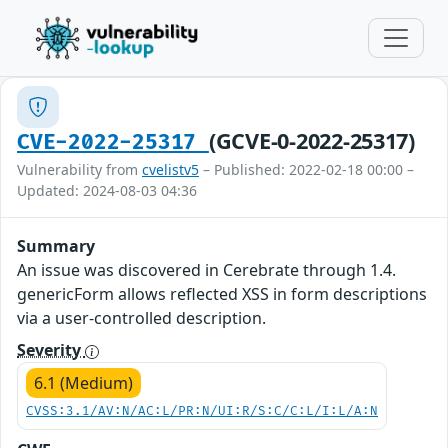
(GCVE-0-2022-25317)
CVE-2022-25317
Vulnerability from
cvelistv5
– Published: 2022-02-18 00:00 –
Updated: 2024-08-03 04:36
Summary
An issue was discovered in Cerebrate through 1.4.
genericForm allows reflected XSS in form descriptions
via a user-controlled description.
Severity
6.1 (Medium)
CVSS:3.1/AV:N/AC:L/PR:N/UI:R/S:C/C:L/I:L/A:N