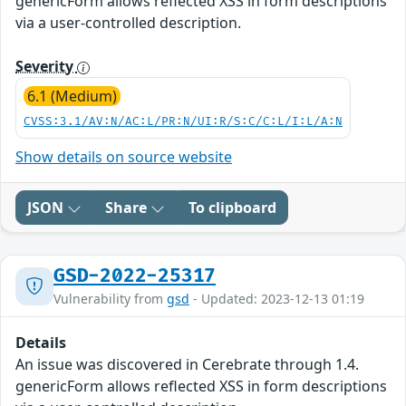
genericForm allows reflected XSS in form descriptions
via a user-controlled description.
Severity
6.1 (Medium)
CVSS:3.1/AV:N/AC:L/PR:N/UI:R/S:C/C:L/I:L/A:N
Show details on source website
JSON
Share
To clipboard
GSD-2022-25317
Vulnerability from
gsd
- Updated: 2023-12-13 01:19
Details
An issue was discovered in Cerebrate through 1.4.
genericForm allows reflected XSS in form descriptions