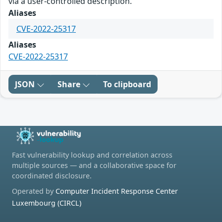
via a user-controlled description.
Aliases
CVE-2022-25317
Aliases
CVE-2022-25317
JSON
Share
To clipboard
Fast vulnerability lookup and correlation across
multiple sources — and a collaborative space for
coordinated disclosure.
Operated by
Computer Incident Response Center
Luxembourg (CIRCL)