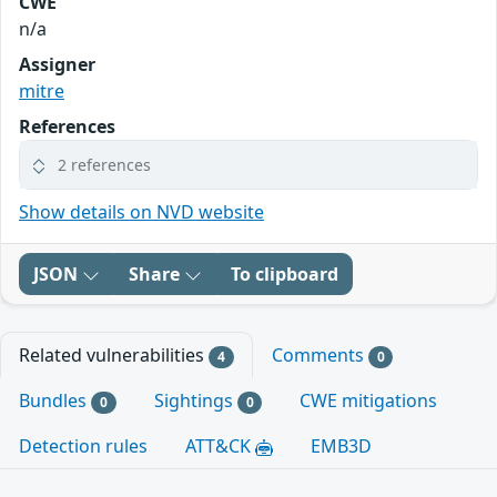
CWE
n/a
Assigner
mitre
References
2 references
Show details on NVD website
JSON
Share
To clipboard
Related vulnerabilities
Comments
4
0
Bundles
Sightings
CWE mitigations
0
0
Detection rules
ATT&CK
EMB3D