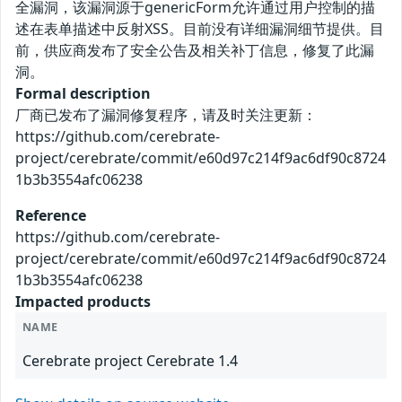
全漏洞，该漏洞源于genericForm允许通过用户控制的描
述在表单描述中反射XSS。目前没有详细漏洞细节提供。目
前，供应商发布了安全公告及相关补丁信息，修复了此漏
洞。
Formal description
厂商已发布了漏洞修复程序，请及时关注更新：
https://github.com/cerebrate-
project/cerebrate/commit/e60d97c214f9ac6df90c8724
1b3b3554afc06238
Reference
https://github.com/cerebrate-
project/cerebrate/commit/e60d97c214f9ac6df90c8724
1b3b3554afc06238
Impacted products
NAME
Cerebrate project Cerebrate 1.4