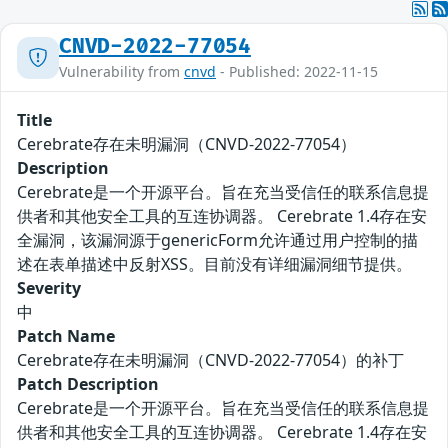
CNVD-2022-77054
Vulnerability from
cnvd
- Published: 2022-11-15
Title
Cerebrate存在未明漏洞（CNVD-2022-77054）
Description
Cerebrate是一个开源平台。旨在充当受信任的联系信息提
供者和其他安全工具的互连协调器。 Cerebrate 1.4存在安
全漏洞，该漏洞源于genericForm允许通过用户控制的描
述在表单描述中反射XSS。目前没有详细漏洞细节提供。
Severity
中
Patch Name
Cerebrate存在未明漏洞（CNVD-2022-77054）的补丁
Patch Description
Cerebrate是一个开源平台。旨在充当受信任的联系信息提
供者和其他安全工具的互连协调器。 Cerebrate 1.4存在安