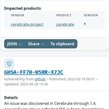
Impacted products
VENDOR
PRODUCT
VERSION
cerebrate-project
cerebrate
*
JSON
Share
To clipboard
GHSA-FF7H-W5RR-X7JC
Vulnerability from
github
– Published: 2022-02-19 00:01 –
Updated: 2023-09-28 15:30
Details
An issue was discovered in Cerebrate through 1.4.