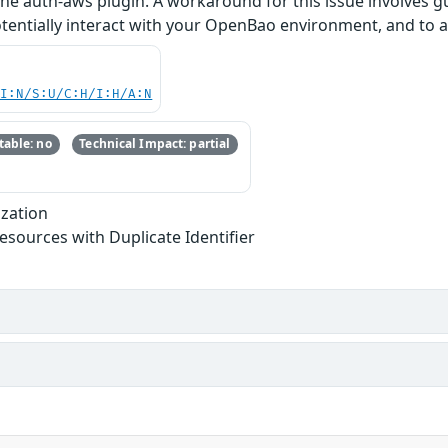
 the auth-aws plugin. A workaround for this issue involves 
entially interact with your OpenBao environment, and to au
UI:N/S:U/C:H/I:H/A:N
able: no
Technical Impact: partial
ization
Resources with Duplicate Identifier