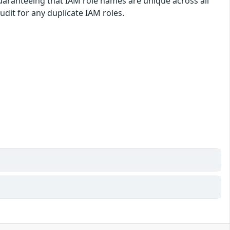
guaranteeing that IAM role names are unique across all
dit for any duplicate IAM roles.