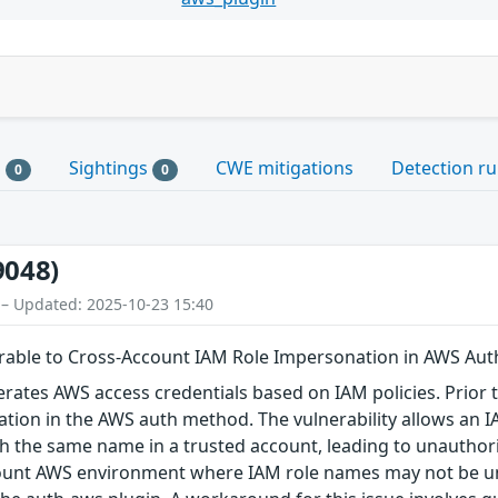
s
Sightings
CWE mitigations
Detection ru
0
0
9048)
 – Updated: 2025-10-23 15:40
able to Cross-Account IAM Role Impersonation in AWS Au
tes AWS access credentials based on IAM policies. Prior to 
tion in the AWS auth method. The vulnerability allows an 
h the same name in a trusted account, leading to unauthori
ount AWS environment where IAM role names may not be uni