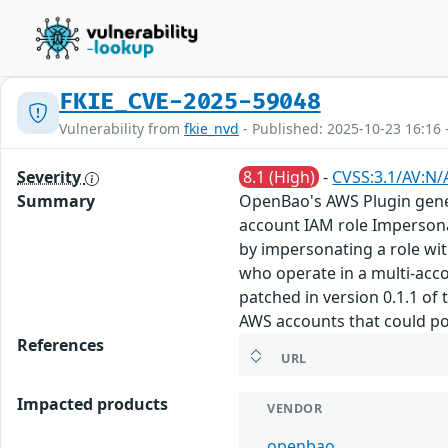
FKIE_CVE-2025-59048
Vulnerability from
fkie_nvd
- Published: 2025-10-23 16:16 
Severity
8.1 (High)
-
CVSS:3.1/AV:N/
Summary
OpenBao's AWS Plugin genera
account IAM role Impersona
by impersonating a role wit
who operate in a multi-acc
patched in version 0.1.1 of
AWS accounts that could pot
References
URL
Impacted products
VENDOR
openbao