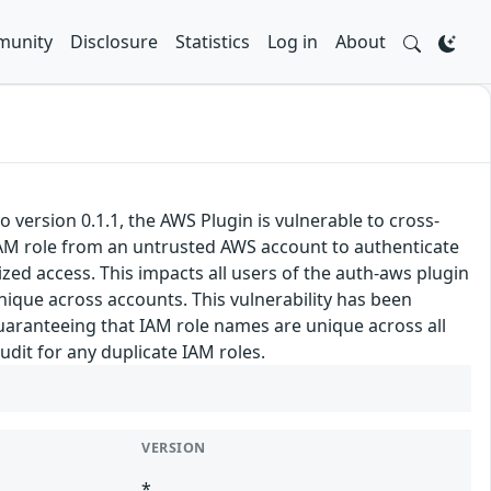
unity
Disclosure
Statistics
Log in
About
version 0.1.1, the AWS Plugin is vulnerable to cross-
IAM role from an untrusted AWS account to authenticate
zed access. This impacts all users of the auth-aws plugin
que across accounts. This vulnerability has been
guaranteeing that IAM role names are unique across all
dit for any duplicate IAM roles.
VERSION
*