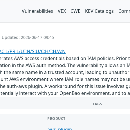
Vulnerabilities
VEX
CWE
KEV Catalogs
Comm
- Updated: 2026-06-17 09:45
AC:L/PR:L/UI:N/S:U/C:H/I:H/A:N
tes AWS access credentials based on IAM policies. Prior to 
tion in the AWS auth method. The vulnerability allows an 
h the same name in a trusted account, leading to unauthori
ount AWS environment where IAM role names may not be uni
 the auth-aws plugin. A workaround for this issue involves 
entially interact with your OpenBao environment, and to au
TAGS
PRODUCT
aws_plugin