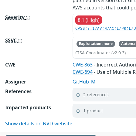
patched in version 0.1.1 of
AWS accounts that could pot
Severity
8.1 (High)
CVSS:3.1/AV:N/AC:L/PR:L/
SSVC
Exploitation: none
Automat
CISA Coordinator (v2.0.3)
CWE
CWE-863
- Incorrect Author
CWE-694
- Use of Multiple 
Assigner
GitHub_M
References
2 references
Impacted products
1 product
Show details on NVD website