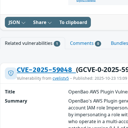
JSON
Share
To clipboard
Related vulnerabilities
Comments
Bundle
1
0
(GCVE-0-2025-5
CVE-2025-59048
Vulnerability from
cvelistv5
– Published: 2025-10-23 15:09
Title
OpenBao AWS Plugin Vulner
Summary
OpenBao's AWS Plugin genera
account IAM role Impersona
by impersonating a role wit
who operate in a multi-acc