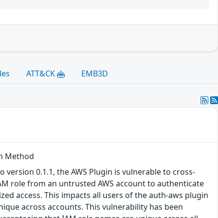
les
ATT&CK
EMB3D
th Method
version 0.1.1, the AWS Plugin is vulnerable to cross-
IAM role from an untrusted AWS account to authenticate
zed access. This impacts all users of the auth-aws plugin
que across accounts. This vulnerability has been