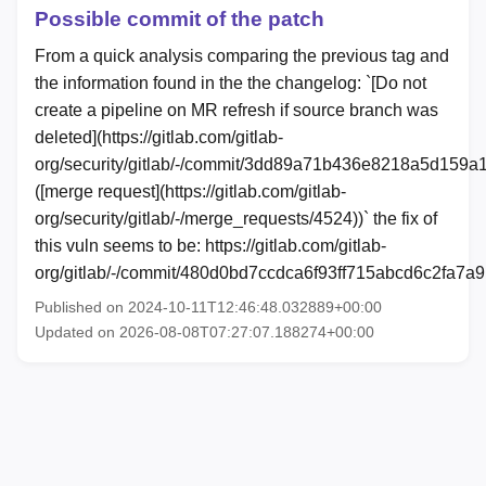
Possible commit of the patch
From a quick analysis comparing the previous tag and
the information found in the the changelog: `[Do not
create a pipeline on MR refresh if source branch was
deleted](https://gitlab.com/gitlab-
org/security/gitlab/-/commit/3dd89a71b436e8218a5d159
([merge request](https://gitlab.com/gitlab-
org/security/gitlab/-/merge_requests/4524))` the fix of
this vuln seems to be: https://gitlab.com/gitlab-
org/gitlab/-/commit/480d0bd7ccdca6f93ff715abcd6c2fa7a
Published on 2024-10-11T12:46:48.032889+00:00
Updated on 2026-08-08T07:27:07.188274+00:00