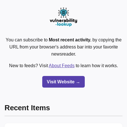
You can subscribe to
Most recent activity.
by copying the
URL from your browser's address bar into your favorite
newsreader.
New to feeds? Visit
About Feeds
to learn how it works.
Visit Website →
Recent Items