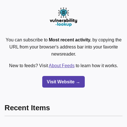
You can subscribe to
Most recent activity.
by copying the
URL from your browser's address bar into your favorite
newsreader.
New to feeds? Visit
About Feeds
to learn how it works.
Visit Website →
Recent Items