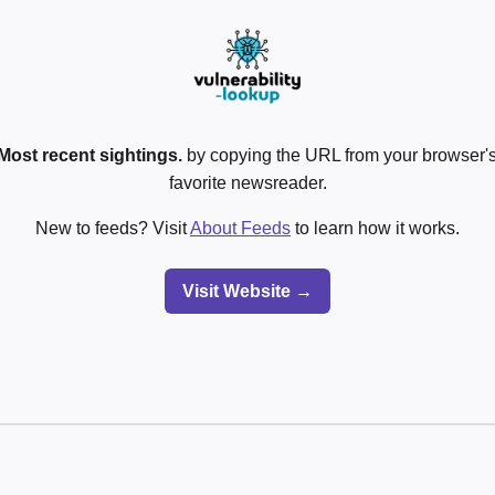
Most recent sightings.
by copying the URL from your browser's
favorite newsreader.
New to feeds? Visit
About Feeds
to learn how it works.
Visit Website →