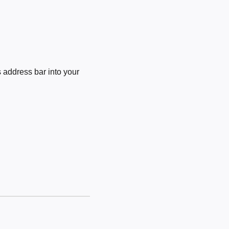
 address bar into your