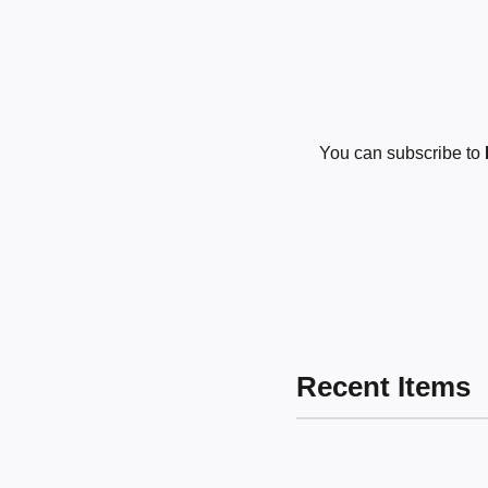
You can subscribe to
Recent Items