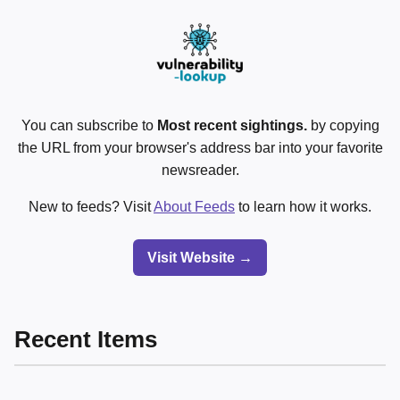
You can subscribe to
Most recent sightings.
by copying
the URL from your browser's address bar into your favorite
newsreader.
New to feeds? Visit
About Feeds
to learn how it works.
Visit Website →
Recent Items