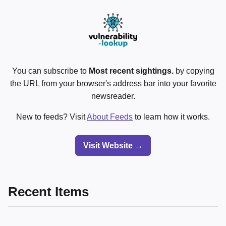
You can subscribe to
Most recent sightings.
by copying
the URL from your browser's address bar into your favorite
newsreader.
New to feeds? Visit
About Feeds
to learn how it works.
Visit Website →
Recent Items