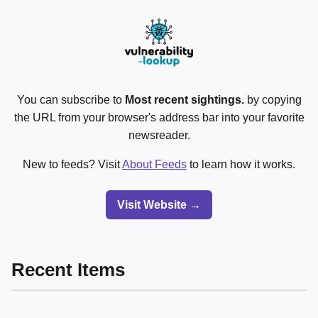
You can subscribe to
Most recent sightings.
by copying
the URL from your browser's address bar into your favorite
newsreader.
New to feeds? Visit
About Feeds
to learn how it works.
Visit Website →
Recent Items