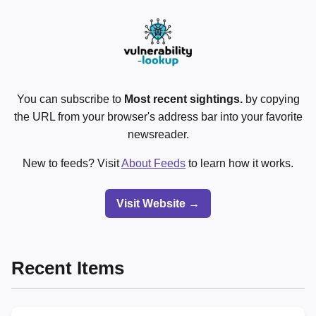
You can subscribe to
Most recent sightings.
by copying
the URL from your browser's address bar into your favorite
newsreader.
New to feeds? Visit
About Feeds
to learn how it works.
Visit Website →
Recent Items