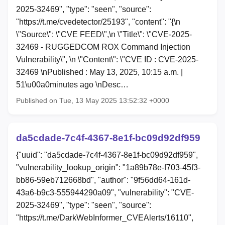
2025-32469", "type": "seen", "source":
"https://t.me/cvedetector/25193", "content": "{\n
\"Source\": \"CVE FEED\",\n \"Title\": \"CVE-2025-
32469 - RUGGEDCOM ROX Command Injection
Vulnerability\", \n \"Content\": \"CVE ID : CVE-2025-
32469 \nPublished : May 13, 2025, 10:15 a.m. |
51\u00a0minutes ago \nDesc…
Published on Tue, 13 May 2025 13:52:32 +0000
da5cdade-7c4f-4367-8e1f-bc09d92df959
{"uuid": "da5cdade-7c4f-4367-8e1f-bc09d92df959",
"vulnerability_lookup_origin": "1a89b78e-f703-45f3-
bb86-59eb712668bd", "author": "9f56dd64-161d-
43a6-b9c3-555944290a09", "vulnerability": "CVE-
2025-32469", "type": "seen", "source":
"https://t.me/DarkWebInformer_CVEAlerts/16110",