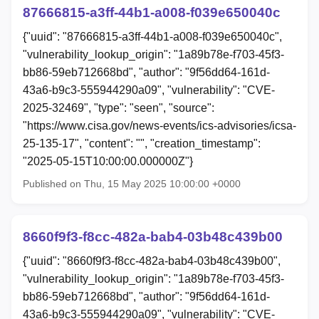
87666815-a3ff-44b1-a008-f039e650040c
{"uuid": "87666815-a3ff-44b1-a008-f039e650040c",
"vulnerability_lookup_origin": "1a89b78e-f703-45f3-
bb86-59eb712668bd", "author": "9f56dd64-161d-
43a6-b9c3-555944290a09", "vulnerability": "CVE-
2025-32469", "type": "seen", "source":
"https://www.cisa.gov/news-events/ics-advisories/icsa-
25-135-17", "content": "", "creation_timestamp":
"2025-05-15T10:00:00.000000Z"}
Published on Thu, 15 May 2025 10:00:00 +0000
8660f9f3-f8cc-482a-bab4-03b48c439b00
{"uuid": "8660f9f3-f8cc-482a-bab4-03b48c439b00",
"vulnerability_lookup_origin": "1a89b78e-f703-45f3-
bb86-59eb712668bd", "author": "9f56dd64-161d-
43a6-b9c3-555944290a09", "vulnerability": "CVE-