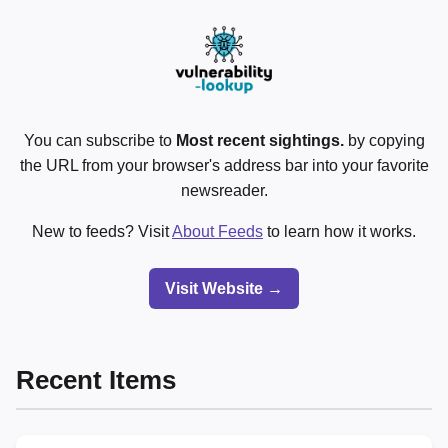
You can subscribe to
Most recent sightings.
by copying
the URL from your browser's address bar into your favorite
newsreader.
New to feeds? Visit
About Feeds
to learn how it works.
Visit Website →
Recent Items