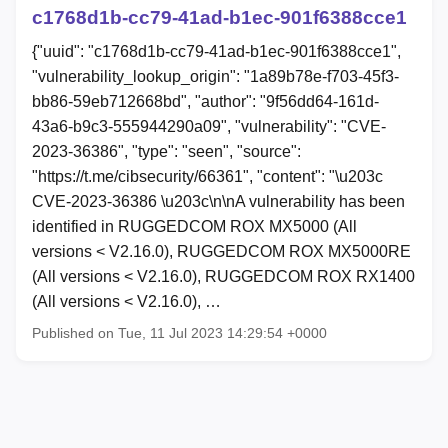
c1768d1b-cc79-41ad-b1ec-901f6388cce1
{"uuid": "c1768d1b-cc79-41ad-b1ec-901f6388cce1",
"vulnerability_lookup_origin": "1a89b78e-f703-45f3-
bb86-59eb712668bd", "author": "9f56dd64-161d-
43a6-b9c3-555944290a09", "vulnerability": "CVE-
2023-36386", "type": "seen", "source":
"https://t.me/cibsecurity/66361", "content": "\u203c
CVE-2023-36386 \u203c\n\nA vulnerability has been
identified in RUGGEDCOM ROX MX5000 (All
versions < V2.16.0), RUGGEDCOM ROX MX5000RE
(All versions < V2.16.0), RUGGEDCOM ROX RX1400
(All versions < V2.16.0), …
Published on Tue, 11 Jul 2023 14:29:54 +0000