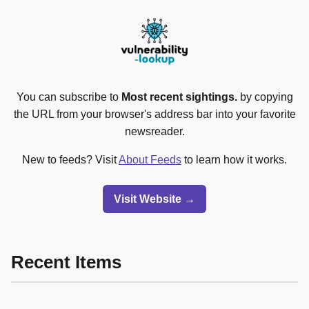
You can subscribe to
Most recent sightings.
by copying
the URL from your browser's address bar into your favorite
newsreader.
New to feeds? Visit
About Feeds
to learn how it works.
Visit Website →
Recent Items