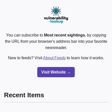
You can subscribe to
Most recent sightings.
by copying
the URL from your browser's address bar into your favorite
newsreader.
New to feeds? Visit
About Feeds
to learn how it works.
Visit Website →
Recent Items