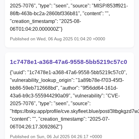
2025-7076", "type": "seen", "source": "MISP/853ff921-
86fb-463b-bc2a-2860bf336b81", "content": "",
"creation_timestamp": "2025-08-
06T01:04:20.000000Z"}
Published on Wed, 06 Aug 2025 01:04:20 +0000
1c7478e1-a368-47a6-9558-5bb5219c57c0
{"uuid": "1c7478e1-a368-47a6-9558-5bb5219c57c0",
"vulnerability_lookup_origin": "1a89b78e-f703-45f3-
bb86-59eb712668bd", "author": "9f56dd64-161d-
43a6-b9c3-555944290a09", "vulnerability": "CVE-
2025-7076", "type": "seen", "source":
"https://bsky.app/profile/cve.skyfleet.blue/post/3ltbgkgzd7w
"content": "", "creation_timestamp": "2025-07-
06T04:26:17.309286Z"}
Published on Sun, 06 Jul 2025 04:26:17 +0000