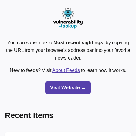
You can subscribe to
Most recent sightings.
by copying
the URL from your browser's address bar into your favorite
newsreader.
New to feeds? Visit
About Feeds
to learn how it works.
Visit Website →
Recent Items