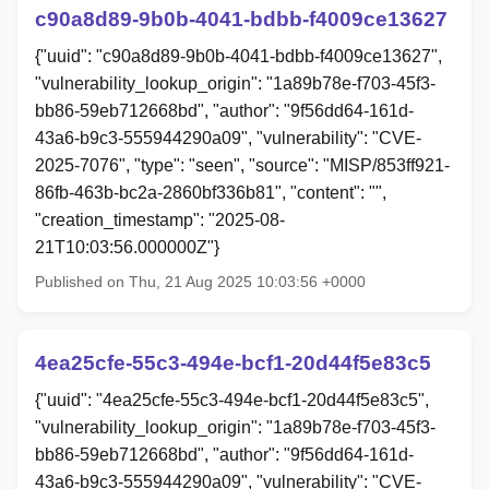
c90a8d89-9b0b-4041-bdbb-f4009ce13627
{"uuid": "c90a8d89-9b0b-4041-bdbb-f4009ce13627",
"vulnerability_lookup_origin": "1a89b78e-f703-45f3-
bb86-59eb712668bd", "author": "9f56dd64-161d-
43a6-b9c3-555944290a09", "vulnerability": "CVE-
2025-7076", "type": "seen", "source": "MISP/853ff921-
86fb-463b-bc2a-2860bf336b81", "content": "",
"creation_timestamp": "2025-08-
21T10:03:56.000000Z"}
Published on Thu, 21 Aug 2025 10:03:56 +0000
4ea25cfe-55c3-494e-bcf1-20d44f5e83c5
{"uuid": "4ea25cfe-55c3-494e-bcf1-20d44f5e83c5",
"vulnerability_lookup_origin": "1a89b78e-f703-45f3-
bb86-59eb712668bd", "author": "9f56dd64-161d-
43a6-b9c3-555944290a09", "vulnerability": "CVE-