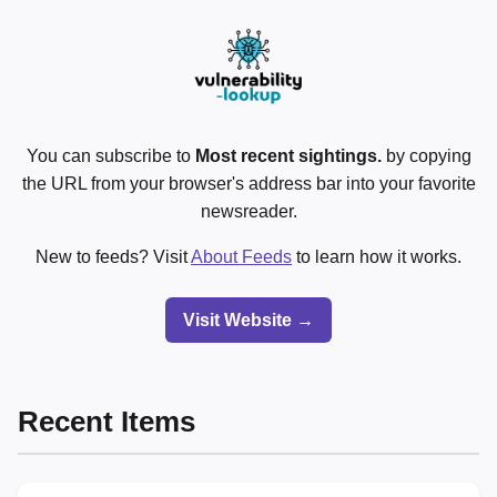
You can subscribe to
Most recent sightings.
by copying
the URL from your browser's address bar into your favorite
newsreader.
New to feeds? Visit
About Feeds
to learn how it works.
Visit Website →
Recent Items