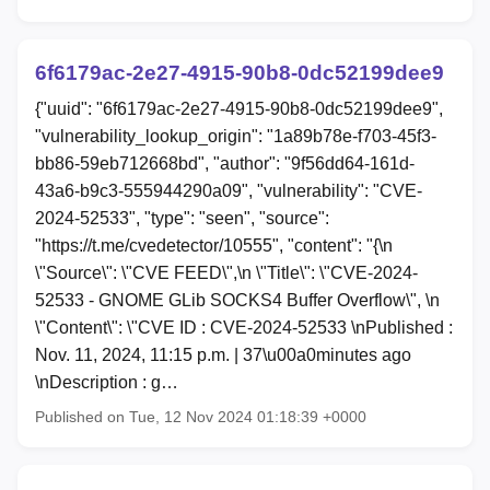
6f6179ac-2e27-4915-90b8-0dc52199dee9
{"uuid": "6f6179ac-2e27-4915-90b8-0dc52199dee9",
"vulnerability_lookup_origin": "1a89b78e-f703-45f3-
bb86-59eb712668bd", "author": "9f56dd64-161d-
43a6-b9c3-555944290a09", "vulnerability": "CVE-
2024-52533", "type": "seen", "source":
"https://t.me/cvedetector/10555", "content": "{\n
\"Source\": \"CVE FEED\",\n \"Title\": \"CVE-2024-
52533 - GNOME GLib SOCKS4 Buffer Overflow\", \n
\"Content\": \"CVE ID : CVE-2024-52533 \nPublished :
Nov. 11, 2024, 11:15 p.m. | 37\u00a0minutes ago
\nDescription : g…
Published on Tue, 12 Nov 2024 01:18:39 +0000