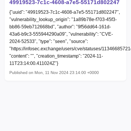
49919523-7c1c-4608-a7e5-55171d802247
{"uuid": "49919523-7c1c-4608-a7e5-55171d802247",
"vulnerability_lookup_origin": "1a89b78e-f703-45f3-
bb86-59eb712668bd", "author": "9f56dd64-161d-
43a6-b9c3-555944290a09", "vulnerability": "CVE-
2024-52533", "type": "seen", "source":
"https://infosec.exchange/users/cve/statuses/1134668572
"content": "", "creation_timestamp": "2024-11-
11T23:14:00.411024Z"}
Published on Mon, 11 Nov 2024 23:14:00 +0000