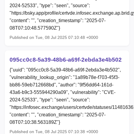
2024-52533", "type": "seen", "source":
"https://bsky.app/profile/certvde.infosec.exchange.ap.brid.
"content": "", "creation_timestamp": "2025-07-
08T07:10:48.577590Z"}
Published on Tue, 08 Jul 2025 07:10:48 +0000
095cc0c8-5a39-48b6-a69f-2ebda3e4b502
{"uuid": "095cc0c8-5a39-48b6-a69f-2ebda3e4b502",
"vulnerability_lookup_origin": "1a89b78e-f703-45f3-
bb86-59eb712668bd", "author": "9f56dd64-161d-
43a6-b9c3-555944290a09", "vulnerability": "CVE-
2024-52533", "type": "seen", "source":
"https://infosec.exchange/users/certvde/statuses/114816
"content": "", "creation_timestamp": "2025-07-
08T07:10:38.563189Z"}
Published on Tue, 08 Jul 2025 07:10:38 +0000