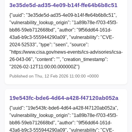
3e35de5d-ad35-4e09-b14f-ffe64b6b8c51
{"uuid": "3e35de5d-ad35-4e09-b14f-ffe64b6b8c51",
"vulnerability_lookup_origin": "1a89b78e-f703-45f3-
bb86-59eb712668bd", "author": "9f56dd64-161d-
43a6-b9c3-555944290a09", "vulnerability": "CVE-
2024-52533", "type": "seen", "source":
"https://www.cisa.gov/news-events/ics-advisories/icsa-
26-043-06", "content": "", "creation_timestamp":
"2026-02-12T11:00:00.000000Z"}
Published on Thu, 12 Feb 2026 11:00:00 +0000
19e543fc-bde6-4d64-a428-f47120ab052a
{"uuid": "19e543fc-bde6-4d64-a428-f47120ab052a",
"vulnerability_lookup_origin": "1a89b78e-f703-45f3-
bb86-59eb712668bd", "author": "9f56dd64-161d-
43a6-b9c3-555944290a09", "vulnerability": "CVE-