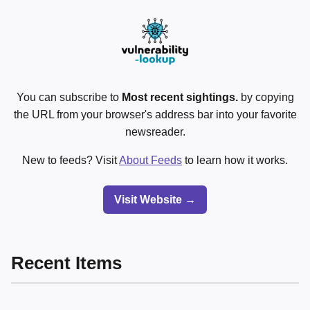
You can subscribe to
Most recent sightings.
by copying
the URL from your browser's address bar into your favorite
newsreader.
New to feeds? Visit
About Feeds
to learn how it works.
Visit Website →
Recent Items