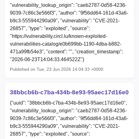
"vulnerability_lookup_origin": "caeb2787-0d58-4236-
9039-7c86c3e566f3", "author": "9f56dd64-161d-43a6-
b9c3-555944290a09", "vulnerability": "CVE-2021-
26857", "type": "exploited", "source":
"https://vulnerability.circl.lu/known-exploited-
vulnerabilities-catalog/e0b699bb-1190-4dba-b882-
471a99fb54e3", "content": "", "creation_timestamp":
"2026-06-23T14:04:33.464522Z"}
Published on Tue, 23 Jun 2026 14:04:33 +0000
38bbcb6b-c7ba-434b-8e93-95aec17d16e0
{"uuid": "38bbcb6b-c7ba-434b-8e93-95aec17d16e0",
"vulnerability_lookup_origin": "caeb2787-0d58-4236-
9039-7c86c3e566f3", "author": "9f56dd64-161d-43a6-
b9c3-555944290a09", "vulnerability": "CVE-2021-
26857", "type": "exploited", "source":