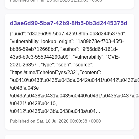
Published on Thu, 23 Jul 2026 21:15:03 +0000
d3ae6d99-5ba7-42b9-8fb5-0b3d2445375d
{"uuid": "d3ae6d99-5ba7-42b9-8fb5-0b3d2445375d",
"vulnerability_lookup_origin": "1a89b78e-f703-45f3-
bb86-59eb712668bd", "author": "9f56dd64-161d-
43a6-b9c3-555944290a09", "vulnerability": "CVE-
2021-26857", "type": "seen", "source":
"https://t.me/EchelonEyes/232", "content":
"\u0410\u0433\u0435\u043d\u0442\u0441\u0442\u0432\u
\u043f\u043e
\u043a\u0438\u0431\u0435\u0440\u0431\u0435\u0437\u0
\u0421\u0428\u0410,
\u0412\u0435\u043b\u0438\u043a\u04…
Published on Sat, 18 Jul 2026 00:00:38 +0000