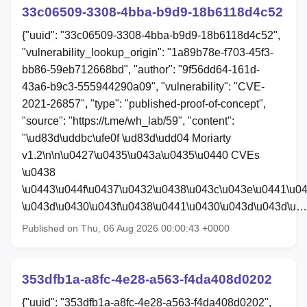
33c06509-3308-4bba-b9d9-18b6118d4c52
{"uuid": "33c06509-3308-4bba-b9d9-18b6118d4c52",
"vulnerability_lookup_origin": "1a89b78e-f703-45f3-
bb86-59eb712668bd", "author": "9f56dd64-161d-
43a6-b9c3-555944290a09", "vulnerability": "CVE-
2021-26857", "type": "published-proof-of-concept",
"source": "https://t.me/wh_lab/59", "content":
"\ud83d\uddbc\ufe0f \ud83d\udd04 Moriarty
v1.2\n\n\u0427\u0435\u043a\u0435\u0440 CVEs
\u0438
\u0443\u044f\u0437\u0432\u0438\u043c\u043e\u0441\u0
\u043d\u0430\u043f\u0438\u0441\u0430\u043d\u043d\u…
Published on Thu, 06 Aug 2026 00:00:43 +0000
353dfb1a-a8fc-4e28-a563-f4da408d0202
{"uuid": "353dfb1a-a8fc-4e28-a563-f4da408d0202",