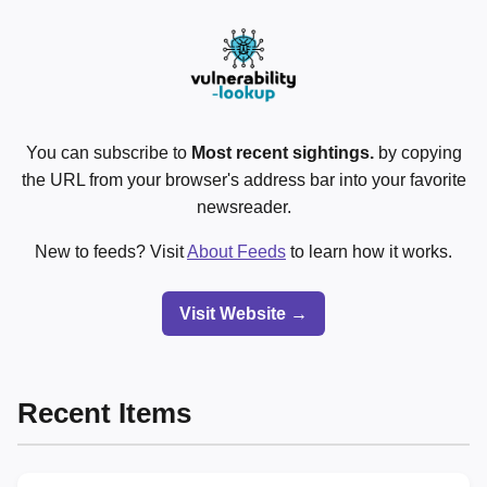
You can subscribe to
Most recent sightings.
by copying
the URL from your browser's address bar into your favorite
newsreader.
New to feeds? Visit
About Feeds
to learn how it works.
Visit Website →
Recent Items