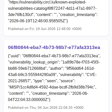
"https://vulnerability.circl.lu/known-exploited-
vulnerabilities-catalog/6f872247-4d11-47a1-8977-
3de76fb130cf", "content": "", "creation_timestamp":
"2026-06-19T12:48:00.958505Z"}
Published on Fri, 19 Jun 2026 12:48:00 +0000
06f80844-eba7-4b73-98b7-e77afa3313ea
{"uuid": "06f80844-eba7-4b73-98b7-e77afa3313ea",
"vulnerability_lookup_origin": "1a89b78e-f703-45f3-
bb86-59eb712668bd", "author": "9f56dd64-161d-
43a6-b9c3-555944290a09", "vulnerability": "CVE-
2021-26857", "type": "seen", "source":
"MISP/1cc4d8d4-4592-4dae-bcdf-2fb9d38b794c",
"content": "", "creation_timestamp": "2026-06-
04T22:04:33.000000Z"}
Published on Thu, 04 Jun 2026 22:04:33 +0000