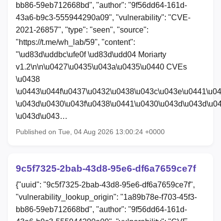
bb86-59eb712668bd", "author": "9f56dd64-161d-
43a6-b9c3-555944290a09", "vulnerability": "CVE-
2021-26857", "type": "seen", "source":
"https://t.me/wh_lab/59", "content":
"\ud83d\uddbc\ufe0f \ud83d\udd04 Moriarty
v1.2\n\n\u0427\u0435\u043a\u0435\u0440 CVEs
\u0438
\u0443\u044f\u0437\u0432\u0438\u043c\u043e\u0441\u0
\u043d\u0430\u043f\u0438\u0441\u0430\u043d\u043d\u0
\u043d\u043…
Published on Tue, 04 Aug 2026 13:00:24 +0000
9c5f7325-2bab-43d8-95e6-df6a7659ce7f
{"uuid": "9c5f7325-2bab-43d8-95e6-df6a7659ce7f",
"vulnerability_lookup_origin": "1a89b78e-f703-45f3-
bb86-59eb712668bd", "author": "9f56dd64-161d-