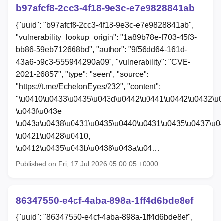
b97afcf8-2cc3-4f18-9e3c-e7e9828841ab
{"uuid": "b97afcf8-2cc3-4f18-9e3c-e7e9828841ab",
"vulnerability_lookup_origin": "1a89b78e-f703-45f3-
bb86-59eb712668bd", "author": "9f56dd64-161d-
43a6-b9c3-555944290a09", "vulnerability": "CVE-
2021-26857", "type": "seen", "source":
"https://t.me/EchelonEyes/232", "content":
"\u0410\u0433\u0435\u043d\u0442\u0441\u0442\u0432\u
\u043f\u043e
\u043a\u0438\u0431\u0435\u0440\u0431\u0435\u0437\u0
\u0421\u0428\u0410,
\u0412\u0435\u043b\u0438\u043a\u04…
Published on Fri, 17 Jul 2026 05:00:05 +0000
86347550-e4cf-4aba-898a-1ff4d6bde8ef
{"uuid": "86347550-e4cf-4aba-898a-1ff4d6bde8ef",