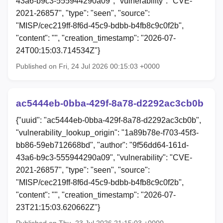
43a6-b9c3-555944290a09", "vulnerability": "CVE-
2021-26857", "type": "seen", "source":
"MISP/cec219ff-8f6d-45c9-bdbb-b4fb8c9c0f2b",
"content": "", "creation_timestamp": "2026-07-
24T00:15:03.714534Z"}
Published on Fri, 24 Jul 2026 00:15:03 +0000
ac5444eb-0bba-429f-8a78-d2292ac3cb0b
{"uuid": "ac5444eb-0bba-429f-8a78-d2292ac3cb0b",
"vulnerability_lookup_origin": "1a89b78e-f703-45f3-
bb86-59eb712668bd", "author": "9f56dd64-161d-
43a6-b9c3-555944290a09", "vulnerability": "CVE-
2021-26857", "type": "seen", "source":
"MISP/cec219ff-8f6d-45c9-bdbb-b4fb8c9c0f2b",
"content": "", "creation_timestamp": "2026-07-
23T21:15:03.620662Z"}