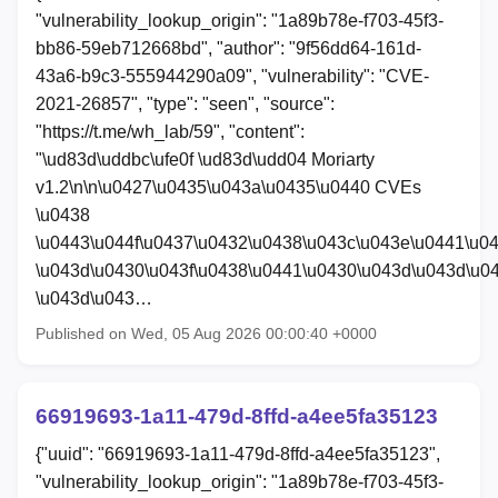
"vulnerability_lookup_origin": "1a89b78e-f703-45f3-
bb86-59eb712668bd", "author": "9f56dd64-161d-
43a6-b9c3-555944290a09", "vulnerability": "CVE-
2021-26857", "type": "seen", "source":
"https://t.me/wh_lab/59", "content":
"\ud83d\uddbc\ufe0f \ud83d\udd04 Moriarty
v1.2\n\n\u0427\u0435\u043a\u0435\u0440 CVEs
\u0438
\u0443\u044f\u0437\u0432\u0438\u043c\u043e\u0441\u0
\u043d\u0430\u043f\u0438\u0441\u0430\u043d\u043d\u0
\u043d\u043…
Published on Wed, 05 Aug 2026 00:00:40 +0000
66919693-1a11-479d-8ffd-a4ee5fa35123
{"uuid": "66919693-1a11-479d-8ffd-a4ee5fa35123",
"vulnerability_lookup_origin": "1a89b78e-f703-45f3-