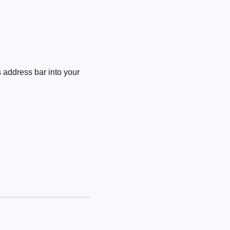
 address bar into your