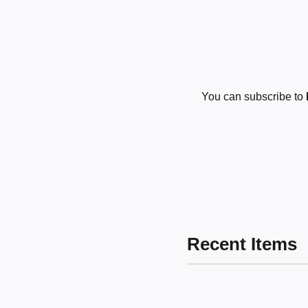
You can subscribe to
Recent Items