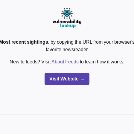
Most recent sightings.
by copying the URL from your browser's
favorite newsreader.
New to feeds? Visit
About Feeds
to learn how it works.
Visit Website →