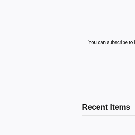
You can subscribe to
Recent Items