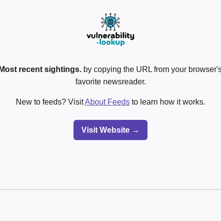
Most recent sightings.
by copying the URL from your browser's
favorite newsreader.
New to feeds? Visit
About Feeds
to learn how it works.
Visit Website →