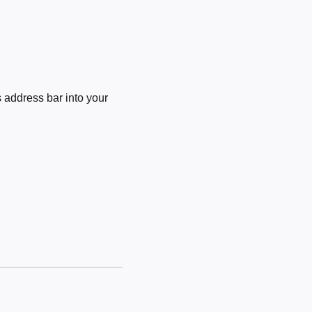
 address bar into your