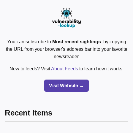
You can subscribe to
Most recent sightings.
by copying
the URL from your browser's address bar into your favorite
newsreader.
New to feeds? Visit
About Feeds
to learn how it works.
Visit Website →
Recent Items