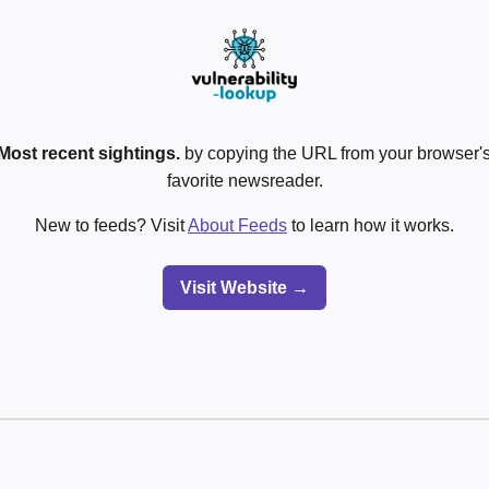
Most recent sightings.
by copying the URL from your browser's
favorite newsreader.
New to feeds? Visit
About Feeds
to learn how it works.
Visit Website →