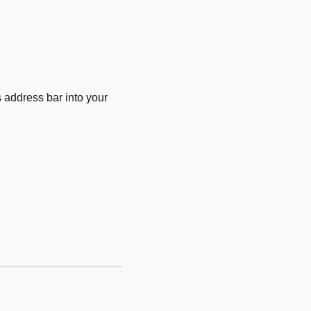
 address bar into your