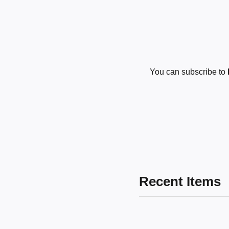
You can subscribe to
Recent Items