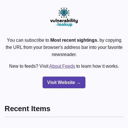
You can subscribe to
Most recent sightings.
by copying
the URL from your browser's address bar into your favorite
newsreader.
New to feeds? Visit
About Feeds
to learn how it works.
Visit Website →
Recent Items