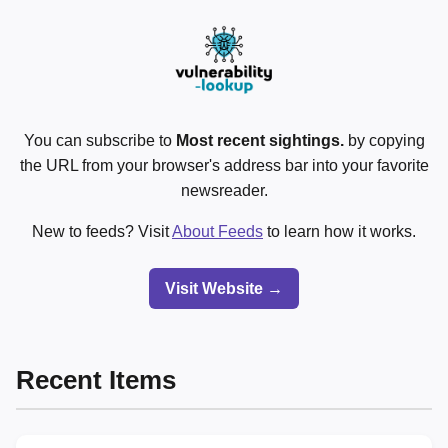
You can subscribe to
Most recent sightings.
by copying
the URL from your browser's address bar into your favorite
newsreader.
New to feeds? Visit
About Feeds
to learn how it works.
Visit Website →
Recent Items