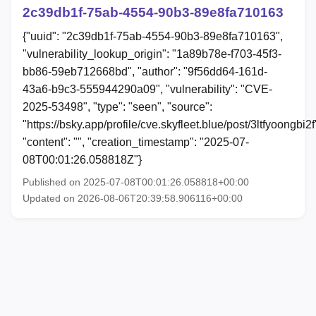
2c39db1f-75ab-4554-90b3-89e8fa710163
{"uuid": "2c39db1f-75ab-4554-90b3-89e8fa710163",
"vulnerability_lookup_origin": "1a89b78e-f703-45f3-
bb86-59eb712668bd", "author": "9f56dd64-161d-
43a6-b9c3-555944290a09", "vulnerability": "CVE-
2025-53498", "type": "seen", "source":
"https://bsky.app/profile/cve.skyfleet.blue/post/3ltfyoongbi2f
"content": "", "creation_timestamp": "2025-07-
08T00:01:26.058818Z"}
Published on 2025-07-08T00:01:26.058818+00:00
Updated on 2026-08-06T20:39:58.906116+00:00