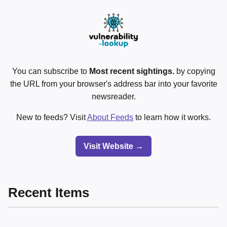
You can subscribe to
Most recent sightings.
by copying
the URL from your browser's address bar into your favorite
newsreader.
New to feeds? Visit
About Feeds
to learn how it works.
Visit Website →
Recent Items