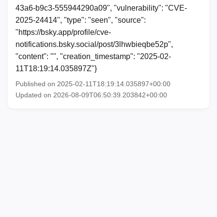
43a6-b9c3-555944290a09", "vulnerability": "CVE-
2025-24414", "type": "seen", "source":
"https://bsky.app/profile/cve-
notifications.bsky.social/post/3lhwbieqbe52p",
"content": "", "creation_timestamp": "2025-02-
11T18:19:14.035897Z"}
Published on 2025-02-11T18:19:14.035897+00:00
Updated on 2026-08-09T06:50:39.203842+00:00