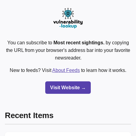
You can subscribe to
Most recent sightings.
by copying
the URL from your browser's address bar into your favorite
newsreader.
New to feeds? Visit
About Feeds
to learn how it works.
Visit Website →
Recent Items