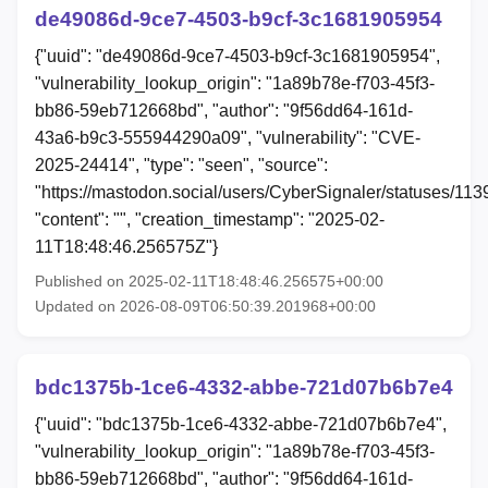
de49086d-9ce7-4503-b9cf-3c1681905954
{"uuid": "de49086d-9ce7-4503-b9cf-3c1681905954",
"vulnerability_lookup_origin": "1a89b78e-f703-45f3-
bb86-59eb712668bd", "author": "9f56dd64-161d-
43a6-b9c3-555944290a09", "vulnerability": "CVE-
2025-24414", "type": "seen", "source":
"https://mastodon.social/users/CyberSignaler/statuses/1
"content": "", "creation_timestamp": "2025-02-
11T18:48:46.256575Z"}
Published on 2025-02-11T18:48:46.256575+00:00
Updated on 2026-08-09T06:50:39.201968+00:00
bdc1375b-1ce6-4332-abbe-721d07b6b7e4
{"uuid": "bdc1375b-1ce6-4332-abbe-721d07b6b7e4",
"vulnerability_lookup_origin": "1a89b78e-f703-45f3-
bb86-59eb712668bd", "author": "9f56dd64-161d-