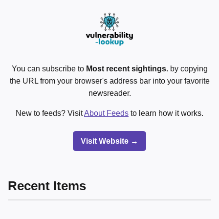
You can subscribe to
Most recent sightings.
by copying
the URL from your browser's address bar into your favorite
newsreader.
New to feeds? Visit
About Feeds
to learn how it works.
Visit Website →
Recent Items