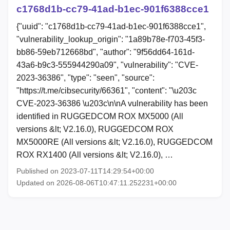
c1768d1b-cc79-41ad-b1ec-901f6388cce1
{"uuid": "c1768d1b-cc79-41ad-b1ec-901f6388cce1",
"vulnerability_lookup_origin": "1a89b78e-f703-45f3-
bb86-59eb712668bd", "author": "9f56dd64-161d-
43a6-b9c3-555944290a09", "vulnerability": "CVE-
2023-36386", "type": "seen", "source":
"https://t.me/cibsecurity/66361", "content": "\u203c
CVE-2023-36386 \u203c\n\nA vulnerability has been
identified in RUGGEDCOM ROX MX5000 (All
versions &lt; V2.16.0), RUGGEDCOM ROX
MX5000RE (All versions &lt; V2.16.0), RUGGEDCOM
ROX RX1400 (All versions &lt; V2.16.0), …
Published on 2023-07-11T14:29:54+00:00
Updated on 2026-08-06T10:47:11.252231+00:00