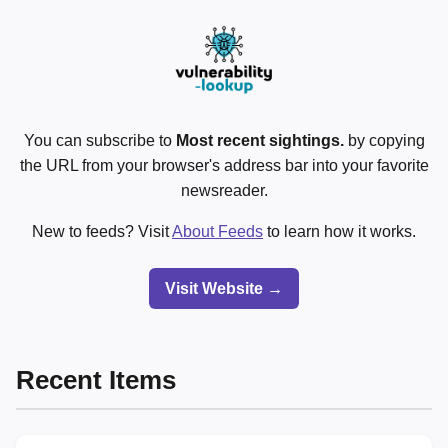
You can subscribe to
Most recent sightings.
by copying
the URL from your browser's address bar into your favorite
newsreader.
New to feeds? Visit
About Feeds
to learn how it works.
Visit Website →
Recent Items