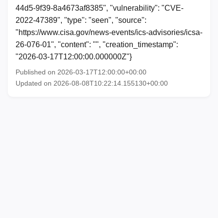
44d5-9f39-8a4673af8385", "vulnerability": "CVE-
2022-47389", "type": "seen", "source":
"https://www.cisa.gov/news-events/ics-advisories/icsa-
26-076-01", "content": "", "creation_timestamp":
"2026-03-17T12:00:00.000000Z"}
Published on 2026-03-17T12:00:00+00:00
Updated on 2026-08-08T10:22:14.155130+00:00