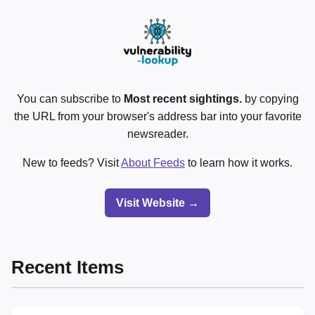
You can subscribe to
Most recent sightings.
by copying
the URL from your browser's address bar into your favorite
newsreader.
New to feeds? Visit
About Feeds
to learn how it works.
Visit Website →
Recent Items