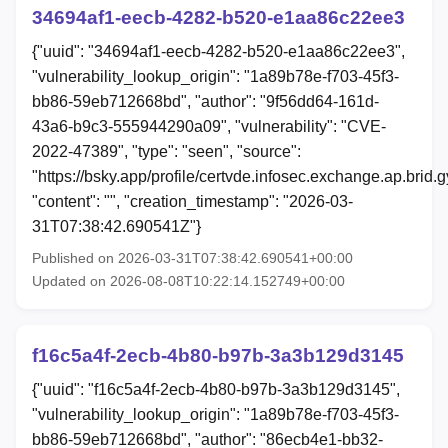
34694af1-eecb-4282-b520-e1aa86c22ee3
{"uuid": "34694af1-eecb-4282-b520-e1aa86c22ee3",
"vulnerability_lookup_origin": "1a89b78e-f703-45f3-
bb86-59eb712668bd", "author": "9f56dd64-161d-
43a6-b9c3-555944290a09", "vulnerability": "CVE-
2022-47389", "type": "seen", "source":
"https://bsky.app/profile/certvde.infosec.exchange.ap.brid
"content": "", "creation_timestamp": "2026-03-
31T07:38:42.690541Z"}
Published on 2026-03-31T07:38:42.690541+00:00
Updated on 2026-08-08T10:22:14.152749+00:00
f16c5a4f-2ecb-4b80-b97b-3a3b129d3145
{"uuid": "f16c5a4f-2ecb-4b80-b97b-3a3b129d3145",
"vulnerability_lookup_origin": "1a89b78e-f703-45f3-
bb86-59eb712668bd", "author": "86ecb4e1-bb32-