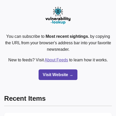
You can subscribe to
Most recent sightings.
by copying
the URL from your browser's address bar into your favorite
newsreader.
New to feeds? Visit
About Feeds
to learn how it works.
Visit Website →
Recent Items