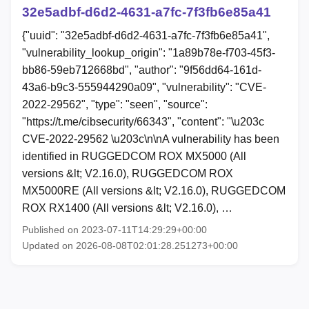
32e5adbf-d6d2-4631-a7fc-7f3fb6e85a41
{"uuid": "32e5adbf-d6d2-4631-a7fc-7f3fb6e85a41",
"vulnerability_lookup_origin": "1a89b78e-f703-45f3-
bb86-59eb712668bd", "author": "9f56dd64-161d-
43a6-b9c3-555944290a09", "vulnerability": "CVE-
2022-29562", "type": "seen", "source":
"https://t.me/cibsecurity/66343", "content": "\u203c
CVE-2022-29562 \u203c\n\nA vulnerability has been
identified in RUGGEDCOM ROX MX5000 (All
versions &lt; V2.16.0), RUGGEDCOM ROX
MX5000RE (All versions &lt; V2.16.0), RUGGEDCOM
ROX RX1400 (All versions &lt; V2.16.0), …
Published on 2023-07-11T14:29:29+00:00
Updated on 2026-08-08T02:01:28.251273+00:00