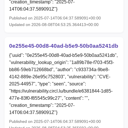
"creation_timestamp": "2025-07-
14T06:04:37.589091Z"}
Published on 2025-07-14T06:04:37.589091+00:00
Updated on 2026-08-08T04:53:25.364413+00:00
0e255e45-00d8-40ad-b5e9-50b0aa5241db
{"uuid": "0e255e45-00d8-40ad-b5e9-50b0aa5241db",
"vulnerability_lookup_origin": "1a89b78e-f703-45f3-
bb86-59eb712668bd", "author": "c933734a-9be8-
4142-889e-26e95c752803", "vulnerability": "CVE-
2025-44957", "type": "seen", "source":
"https://vulnerability.circl.lu/bundle/e6381844-1d85-
477e-83f0-f85545c99c27", "content": "",
"creation_timestamp": "2025-07-
14T06:04:37.589091Z"}
Published on 2025-07-14T06:04:37.589091+00:00