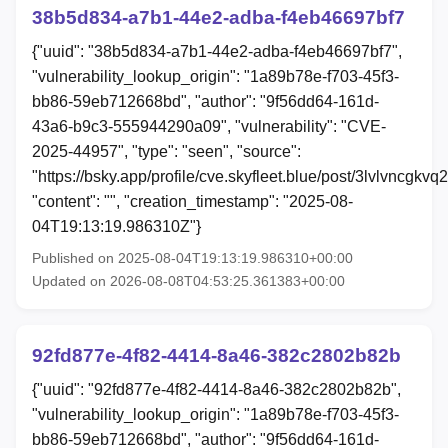
38b5d834-a7b1-44e2-adba-f4eb46697bf7
{"uuid": "38b5d834-a7b1-44e2-adba-f4eb46697bf7",
"vulnerability_lookup_origin": "1a89b78e-f703-45f3-
bb86-59eb712668bd", "author": "9f56dd64-161d-
43a6-b9c3-555944290a09", "vulnerability": "CVE-
2025-44957", "type": "seen", "source":
"https://bsky.app/profile/cve.skyfleet.blue/post/3lvlvncgkvq2
"content": "", "creation_timestamp": "2025-08-
04T19:13:19.986310Z"}
Published on 2025-08-04T19:13:19.986310+00:00
Updated on 2026-08-08T04:53:25.361383+00:00
92fd877e-4f82-4414-8a46-382c2802b82b
{"uuid": "92fd877e-4f82-4414-8a46-382c2802b82b",
"vulnerability_lookup_origin": "1a89b78e-f703-45f3-
bb86-59eb712668bd", "author": "9f56dd64-161d-