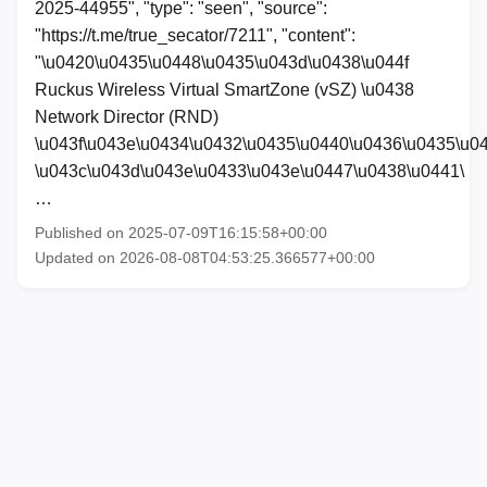
2025-44955", "type": "seen", "source":
"https://t.me/true_secator/7211", "content":
"\u0420\u0435\u0448\u0435\u043d\u0438\u044f
Ruckus Wireless Virtual SmartZone (vSZ) \u0438
Network Director (RND)
\u043f\u043e\u0434\u0432\u0435\u0440\u0436\u0435\u0
\u043c\u043d\u043e\u0433\u043e\u0447\u0438\u0441\
…
Published on 2025-07-09T16:15:58+00:00
Updated on 2026-08-08T04:53:25.366577+00:00