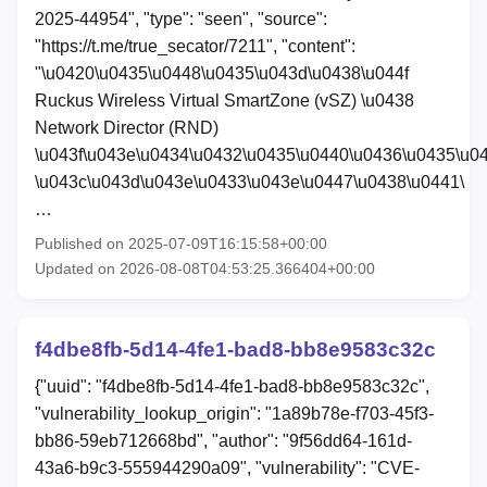
2025-44954", "type": "seen", "source":
"https://t.me/true_secator/7211", "content":
"\u0420\u0435\u0448\u0435\u043d\u0438\u044f
Ruckus Wireless Virtual SmartZone (vSZ) \u0438
Network Director (RND)
\u043f\u043e\u0434\u0432\u0435\u0440\u0436\u0435\u0
\u043c\u043d\u043e\u0433\u043e\u0447\u0438\u0441\
…
Published on 2025-07-09T16:15:58+00:00
Updated on 2026-08-08T04:53:25.366404+00:00
f4dbe8fb-5d14-4fe1-bad8-bb8e9583c32c
{"uuid": "f4dbe8fb-5d14-4fe1-bad8-bb8e9583c32c",
"vulnerability_lookup_origin": "1a89b78e-f703-45f3-
bb86-59eb712668bd", "author": "9f56dd64-161d-
43a6-b9c3-555944290a09", "vulnerability": "CVE-