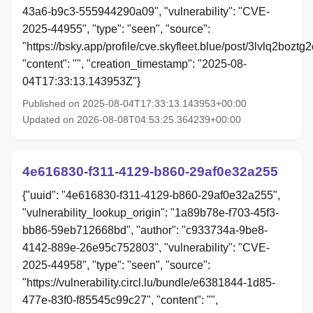
43a6-b9c3-555944290a09", "vulnerability": "CVE-
2025-44955", "type": "seen", "source":
"https://bsky.app/profile/cve.skyfleet.blue/post/3lvlq2boztg2
"content": "", "creation_timestamp": "2025-08-
04T17:33:13.143953Z"}
Published on 2025-08-04T17:33:13.143953+00:00
Updated on 2026-08-08T04:53:25.364239+00:00
4e616830-f311-4129-b860-29af0e32a255
{"uuid": "4e616830-f311-4129-b860-29af0e32a255",
"vulnerability_lookup_origin": "1a89b78e-f703-45f3-
bb86-59eb712668bd", "author": "c933734a-9be8-
4142-889e-26e95c752803", "vulnerability": "CVE-
2025-44958", "type": "seen", "source":
"https://vulnerability.circl.lu/bundle/e6381844-1d85-
477e-83f0-f85545c99c27", "content": "",