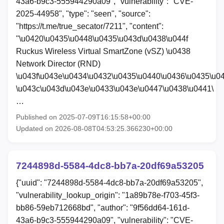
43a6-b9c3-555944290a09", "vulnerability": "CVE-
2025-44958", "type": "seen", "source":
"https://t.me/true_secator/7211", "content":
"\u0420\u0435\u0448\u0435\u043d\u0438\u044f
Ruckus Wireless Virtual SmartZone (vSZ) \u0438
Network Director (RND)
\u043f\u043e\u0434\u0432\u0435\u0440\u0436\u0435\u0
\u043c\u043d\u043e\u0433\u043e\u0447\u0438\u0441\
…
Published on 2025-07-09T16:15:58+00:00
Updated on 2026-08-08T04:53:25.366230+00:00
7244898d-5584-4dc8-bb7a-20df69a53205
{"uuid": "7244898d-5584-4dc8-bb7a-20df69a53205",
"vulnerability_lookup_origin": "1a89b78e-f703-45f3-
bb86-59eb712668bd", "author": "9f56dd64-161d-
43a6-b9c3-555944290a09", "vulnerability": "CVE-