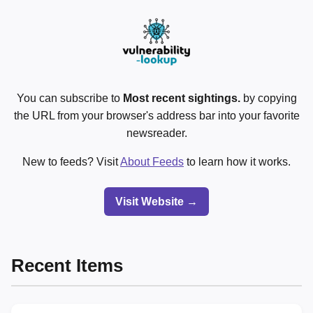
You can subscribe to
Most recent sightings.
by copying
the URL from your browser's address bar into your favorite
newsreader.
New to feeds? Visit
About Feeds
to learn how it works.
Visit Website →
Recent Items