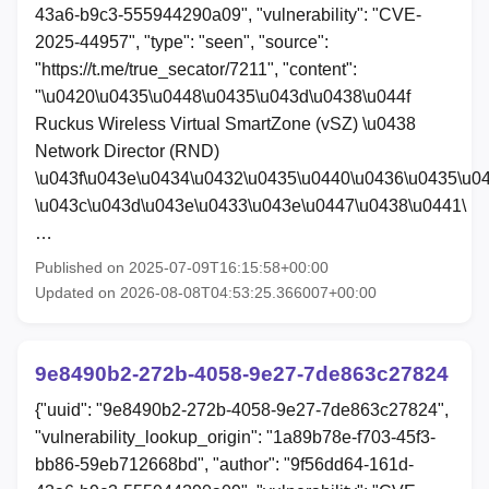
43a6-b9c3-555944290a09", "vulnerability": "CVE-
2025-44957", "type": "seen", "source":
"https://t.me/true_secator/7211", "content":
"\u0420\u0435\u0448\u0435\u043d\u0438\u044f
Ruckus Wireless Virtual SmartZone (vSZ) \u0438
Network Director (RND)
\u043f\u043e\u0434\u0432\u0435\u0440\u0436\u0435\u0
\u043c\u043d\u043e\u0433\u043e\u0447\u0438\u0441\
…
Published on 2025-07-09T16:15:58+00:00
Updated on 2026-08-08T04:53:25.366007+00:00
9e8490b2-272b-4058-9e27-7de863c27824
{"uuid": "9e8490b2-272b-4058-9e27-7de863c27824",
"vulnerability_lookup_origin": "1a89b78e-f703-45f3-
bb86-59eb712668bd", "author": "9f56dd64-161d-