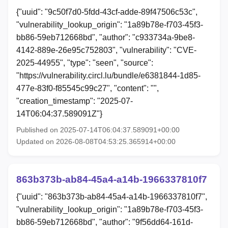
{"uuid": "9c50f7d0-5fdd-43cf-adde-89f47506c53c",
"vulnerability_lookup_origin": "1a89b78e-f703-45f3-
bb86-59eb712668bd", "author": "c933734a-9be8-
4142-889e-26e95c752803", "vulnerability": "CVE-
2025-44955", "type": "seen", "source":
"https://vulnerability.circl.lu/bundle/e6381844-1d85-
477e-83f0-f85545c99c27", "content": "",
"creation_timestamp": "2025-07-
14T06:04:37.589091Z"}
Published on 2025-07-14T06:04:37.589091+00:00
Updated on 2026-08-08T04:53:25.365914+00:00
863b373b-ab84-45a4-a14b-1966337810f7
{"uuid": "863b373b-ab84-45a4-a14b-1966337810f7",
"vulnerability_lookup_origin": "1a89b78e-f703-45f3-
bb86-59eb712668bd", "author": "9f56dd64-161d-