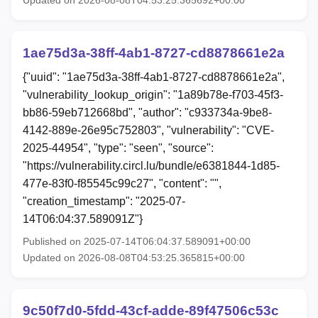
Updated on 2026-08-08T04:53:25.365692+00:00
1ae75d3a-38ff-4ab1-8727-cd8878661e2a
{"uuid": "1ae75d3a-38ff-4ab1-8727-cd8878661e2a",
"vulnerability_lookup_origin": "1a89b78e-f703-45f3-
bb86-59eb712668bd", "author": "c933734a-9be8-
4142-889e-26e95c752803", "vulnerability": "CVE-
2025-44954", "type": "seen", "source":
"https://vulnerability.circl.lu/bundle/e6381844-1d85-
477e-83f0-f85545c99c27", "content": "",
"creation_timestamp": "2025-07-
14T06:04:37.589091Z"}
Published on 2025-07-14T06:04:37.589091+00:00
Updated on 2026-08-08T04:53:25.365815+00:00
9c50f7d0-5fdd-43cf-adde-89f47506c53c