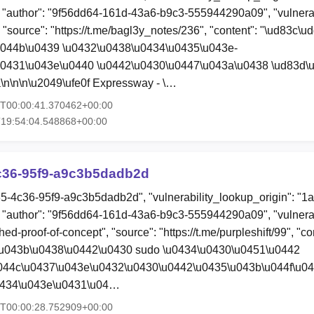
"author": "9f56dd64-161d-43a6-b9c3-555944290a09", "vulnerab
, "source": "https://t.me/bagl3y_notes/236", "content": "\ud83c\u
u044b\u0439 \u0432\u0438\u0434\u0435\u043e-
u0431\u043e\u0440 \u0442\u0430\u0447\u043a\u0438 \ud83d\
\n\n\n\u2049\ufe0f Expressway - \…
5T00:00:41.370462+00:00
T19:54:04.548868+00:00
c36-95f9-a9c3b5dadb2d
35-4c36-95f9-a9c3b5dadb2d", "vulnerability_lookup_origin": "1
"author": "9f56dd64-161d-43a6-b9c3-555944290a09", "vulnerab
hed-proof-of-concept", "source": "https://t.me/purpleshift/99", "co
\u043b\u0438\u0442\u0430 sudo \u0434\u0430\u0451\u0442
044c\u0437\u043e\u0432\u0430\u0442\u0435\u043b\u044f\u04
0434\u043e\u0431\u04…
5T00:00:28.752909+00:00