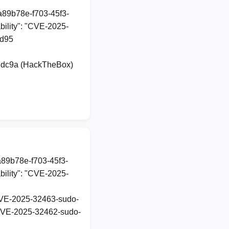
1a89b78e-f703-45f3-
ility": "CVE-2025-
dd95
udc9a (HackTheBox)
a89b78e-f703-45f3-
ility": "CVE-2025-
t-CVE-2025-32463-sudo-
t-CVE-2025-32462-sudo-