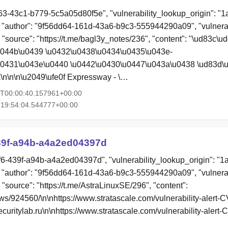
63-43c1-b779-5c5a05d80f5e", "vulnerability_lookup_origin": "
"author": "9f56dd64-161d-43a6-b9c3-555944290a09", "vulnerab
, "source": "https://t.me/bagl3y_notes/236", "content": "\ud83c\u
u044b\u0439 \u0432\u0438\u0434\u0435\u043e-
u0431\u043e\u0440 \u0442\u0430\u0447\u043a\u0438 \ud83d\
\n\n\n\u2049\ufe0f Expressway - \…
6T00:00:40.157961+00:00
T19:54:04.544777+00:00
39f-a94b-a4a2ed04397d
f6-439f-a94b-a4a2ed04397d", "vulnerability_lookup_origin": "1
"author": "9f56dd64-161d-43a6-b9c3-555944290a09", "vulnerab
 "source": "https://t.me/AstraLinuxSE/296", "content":
ews/924560/\n\nhttps://www.stratascale.com/vulnerability-aler
uritylab.ru\n\nhttps://www.stratascale.com/vulnerability-aler