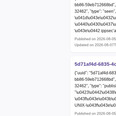
bb86-59eb712668bd", 
32462", "type": "seen"
\u041d\u043e\u0432\
\u0440\u0430\u0437\
\u043e\u0442 ippsec'a
Published on 2026-08-0
Updated on 2026-08-07
5d71af4d-6835-4
{"uuid": "5d71af4d-68
bb86-59eb712668bd", 
32462", "type": "publis
"\u0423\u0442\u0438
\u043f\u043e\u043b\u
UNIX-\u043f\u043e\u
Published on 2026-08-0