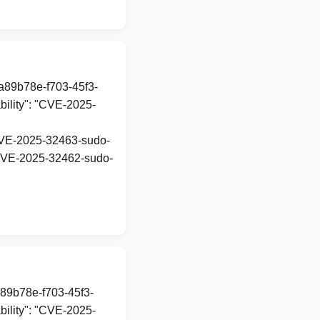
1a89b78e-f703-45f3-
ility": "CVE-2025-
t-CVE-2025-32463-sudo-
t-CVE-2025-32462-sudo-
a89b78e-f703-45f3-
ility": "CVE-2025-