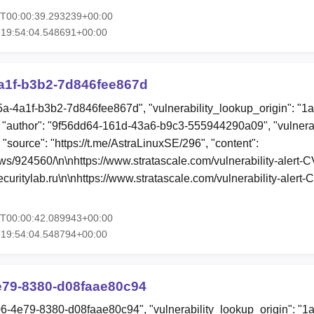
6T00:00:39.293239+00:00
T19:54:04.548691+00:00
a1f-b3b2-7d846fee867d
5a-4a1f-b3b2-7d846fee867d", "vulnerability_lookup_origin": "1
"author": "9f56dd64-161d-43a6-b9c3-555944290a09", "vulnerab
 "source": "https://t.me/AstraLinuxSE/296", "content":
ews/924560/\n\nhttps://www.stratascale.com/vulnerability-aler
uritylab.ru\n\nhttps://www.stratascale.com/vulnerability-aler
5T00:00:42.089943+00:00
T19:54:04.548794+00:00
e79-8380-d08faae80c94
06-4e79-8380-d08faae80c94", "vulnerability_lookup_origin": "1