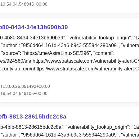
T19:54:04.548945+00:00
b80-8434-34e13b690b39
d0-4b80-8434-34e13b690b39", "vulnerability_lookup_origin": "
"author": "9f56dd64-161d-43a6-b9c3-555944290a09", "vulnerab
 "source": "https://t.me/AstraLinuxSE/296", "content":
ews/924560/\n\nhttps://www.stratascale.com/vulnerability-aler
uritylab.ru\n\nhttps://www.stratascale.com/vulnerability-aler
4T13:00:26.351492+00:00
T19:54:04.549105+00:00
bfb-8813-28615bdc2c8a
db-4bfb-8813-28615bdc2c8a", "vulnerability_lookup_origin": "1
"author": "9f56dd64-161d-43a6-b9c3-555944290a09", "vulnerab