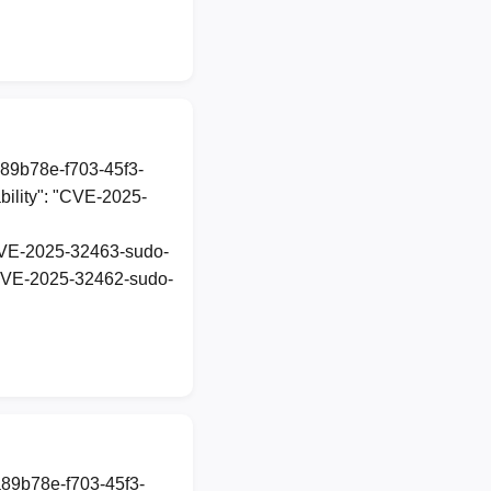
a89b78e-f703-45f3-
ility": "CVE-2025-
t-CVE-2025-32463-sudo-
t-CVE-2025-32462-sudo-
a89b78e-f703-45f3-