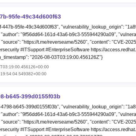
47b-95fe-49c34d600f63
ff-447b-95fe-49c34d600f63", "vulnerability_lookup_origin": "1a
"author": "9f56dd64-161d-43a6-b9c3-555944290a09", "vulnerab
, "source": "https://t.me/reverseame/5260", "content": "CVE-2
curity #ITSupport #EnterpriseSoftware https://access.redhat.
on_timestamp": "2026-08-03T03:19:00.456126Z"}
3T03:19:00.456126+00:00
T19:54:04.549382+00:00
98-b645-399d0155f03b
9c-4798-b645-399d0155f03b", "vulnerability_lookup_origin": "1a
"author": "9f56dd64-161d-43a6-b9c3-555944290a09", "vulnerab
, "source": "https://t.me/reverseame/5260", "content": "CVE-2
curity #ITSupport #EnterpriseSoftware https://access.redhat.