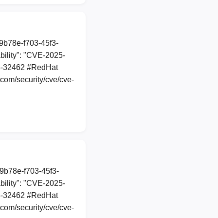
89b78e-f703-45f3-
ility": "CVE-2025-
025-32462 #RedHat
com/security/cve/cve-
89b78e-f703-45f3-
ility": "CVE-2025-
025-32462 #RedHat
com/security/cve/cve-