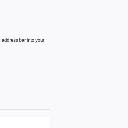
 address bar into your