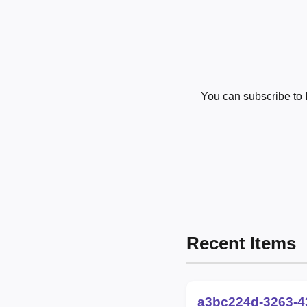
You can subscribe to
Recent Items
a3bc224d-3263-4