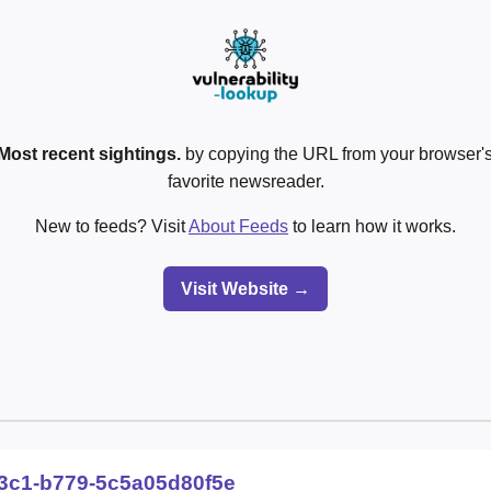
Most recent sightings.
by copying the URL from your browser's
favorite newsreader.
New to feeds? Visit
About Feeds
to learn how it works.
Visit Website →
3c1-b779-5c5a05d80f5e