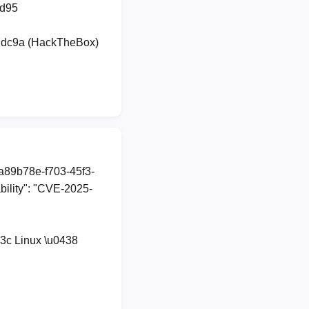
dd95
udc9a (HackTheBox)
1a89b78e-f703-45f3-
ility": "CVE-2025-
3c Linux \u0438