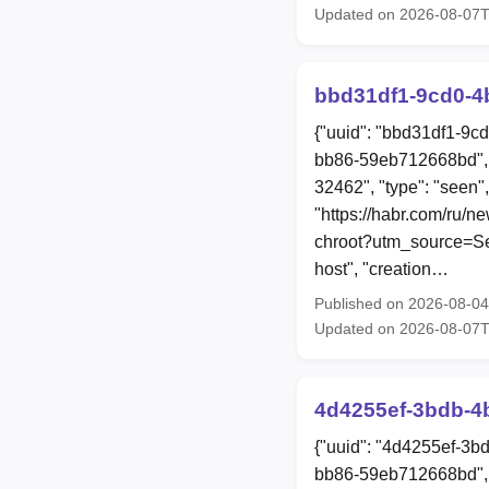
Updated on 2026-08-07
bbd31df1-9cd0-4
{"uuid": "bbd31df1-9c
bb86-59eb712668bd", 
32462", "type": "seen",
"https://habr.com/ru/n
chroot?utm_source=Sec
host", "creation…
Published on 2026-08-0
Updated on 2026-08-07
4d4255ef-3bdb-4
{"uuid": "4d4255ef-3b
bb86-59eb712668bd", 