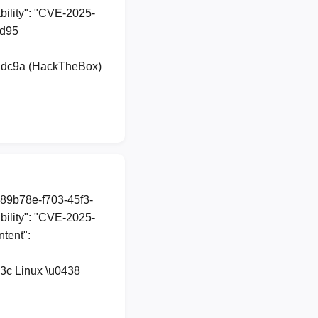
ility": "CVE-2025-
dd95
udc9a (HackTheBox)
a89b78e-f703-45f3-
ility": "CVE-2025-
ntent":
3c Linux \u0438