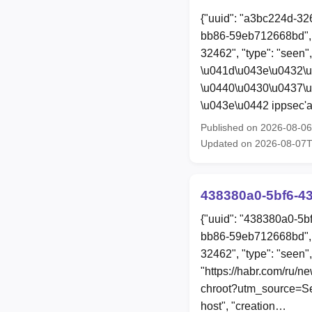
{"uuid": "a3bc224d-32
bb86-59eb712668bd", 
32462", "type": "seen"
\u041d\u043e\u0432\
\u0440\u0430\u0437\
\u043e\u0442 ippsec'a
Published on 2026-08-0
Updated on 2026-08-07
438380a0-5bf6-4
{"uuid": "438380a0-5b
bb86-59eb712668bd", 
32462", "type": "seen",
"https://habr.com/ru/n
chroot?utm_source=Sec
host", "creation…