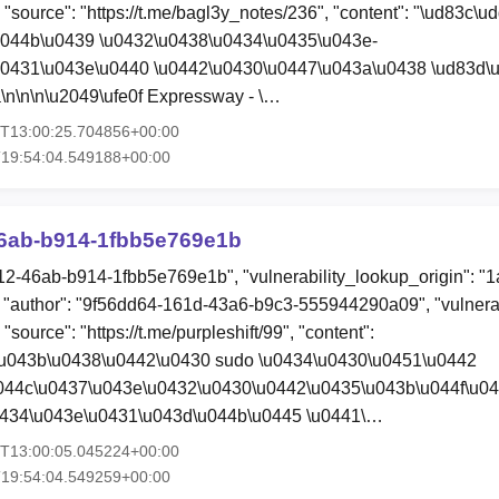
, "source": "https://t.me/bagl3y_notes/236", "content": "\ud83c\u
u044b\u0439 \u0432\u0438\u0434\u0435\u043e-
u0431\u043e\u0440 \u0442\u0430\u0447\u043a\u0438 \ud83d\
\n\n\n\u2049\ufe0f Expressway - \…
4T13:00:25.704856+00:00
T19:54:04.549188+00:00
6ab-b914-1fbb5e769e1b
12-46ab-b914-1fbb5e769e1b", "vulnerability_lookup_origin": "
"author": "9f56dd64-161d-43a6-b9c3-555944290a09", "vulnerab
"source": "https://t.me/purpleshift/99", "content":
\u043b\u0438\u0442\u0430 sudo \u0434\u0430\u0451\u0442
044c\u0437\u043e\u0432\u0430\u0442\u0435\u043b\u044f\u04
0434\u043e\u0431\u043d\u044b\u0445 \u0441\…
4T13:00:05.045224+00:00
T19:54:04.549259+00:00