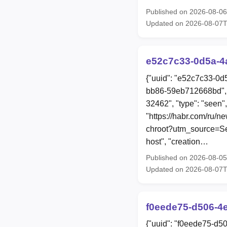
Published on 2026-08-0
Updated on 2026-08-07
e52c7c33-0d5a-4
{"uuid": "e52c7c33-0d
bb86-59eb712668bd", 
32462", "type": "seen",
"https://habr.com/ru/n
chroot?utm_source=Sec
host", "creation…
Published on 2026-08-0
Updated on 2026-08-07
f0eede75-d506-4
{"uuid": "f0eede75-d5