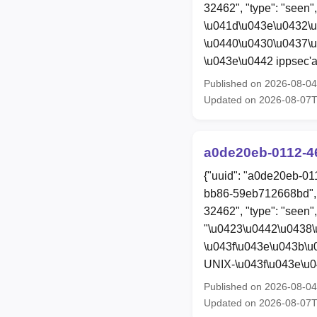
32462", "type": "seen"
\u041d\u043e\u0432\
\u0440\u0430\u0437\
\u043e\u0442 ippsec'a
Published on 2026-08-0
Updated on 2026-08-07
a0de20eb-0112-4
{"uuid": "a0de20eb-01
bb86-59eb712668bd", 
32462", "type": "seen", 
"\u0423\u0442\u0438
\u043f\u043e\u043b\u
UNIX-\u043f\u043e\u
Published on 2026-08-0
Updated on 2026-08-07