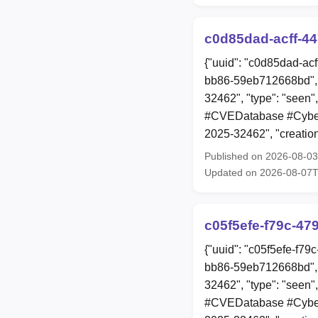
c0d85dad-acff-4
{"uuid": "c0d85dad-ac
bb86-59eb712668bd", 
32462", "type": "seen"
#CVEDatabase #Cyberse
2025-32462", "creati
Published on 2026-08-0
Updated on 2026-08-07
c05f5efe-f79c-47
{"uuid": "c05f5efe-f7
bb86-59eb712668bd", 
32462", "type": "seen"
#CVEDatabase #Cyberse