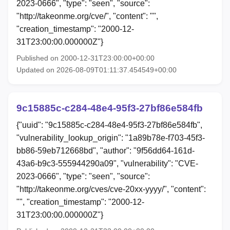
2023-0666", "type": "seen", "source":
"http://takeonme.org/cve/", "content": "",
"creation_timestamp": "2000-12-
31T23:00:00.000000Z"}
Published on 2000-12-31T23:00:00+00:00
Updated on 2026-08-09T01:11:37.454549+00:00
9c15885c-c284-48e4-95f3-27bf86e584fb
{"uuid": "9c15885c-c284-48e4-95f3-27bf86e584fb",
"vulnerability_lookup_origin": "1a89b78e-f703-45f3-
bb86-59eb712668bd", "author": "9f56dd64-161d-
43a6-b9c3-555944290a09", "vulnerability": "CVE-
2023-0666", "type": "seen", "source":
"http://takeonme.org/cves/cve-20xx-yyyy/", "content":
"", "creation_timestamp": "2000-12-
31T23:00:00.000000Z"}