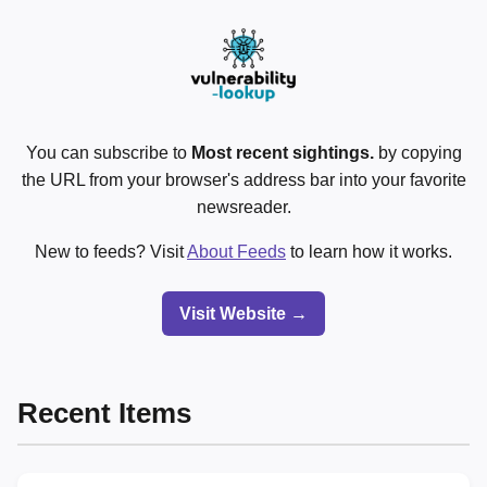
You can subscribe to
Most recent sightings.
by copying
the URL from your browser's address bar into your favorite
newsreader.
New to feeds? Visit
About Feeds
to learn how it works.
Visit Website →
Recent Items