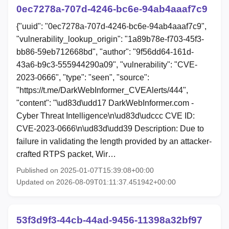
0ec7278a-707d-4246-bc6e-94ab4aaaf7c9
{"uuid": "0ec7278a-707d-4246-bc6e-94ab4aaaf7c9",
"vulnerability_lookup_origin": "1a89b78e-f703-45f3-
bb86-59eb712668bd", "author": "9f56dd64-161d-
43a6-b9c3-555944290a09", "vulnerability": "CVE-
2023-0666", "type": "seen", "source":
"https://t.me/DarkWebInformer_CVEAlerts/444",
"content": "\ud83d\udd17 DarkWebInformer.com -
Cyber Threat Intelligence\n\ud83d\udccc CVE ID:
CVE-2023-0666\n\ud83d\udd39 Description: Due to
failure in validating the length provided by an attacker-
crafted RTPS packet, Wir…
Published on 2025-01-07T15:39:08+00:00
Updated on 2026-08-09T01:11:37.451942+00:00
53f3d9f3-44cb-44ad-9456-11398a32bf97