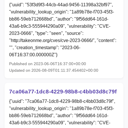
{"uuid": "53f3d9f3-44cb-44ad-9456-11398a32bf97",
"vulnerability_lookup_origin": "1a89b78e-f703-45f3-
bb86-59eb712668bd", "author": "9f56dd64-161d-
43a6-b9c3-555944290a09", "vulnerability": "CVE-
2023-0666", "type": "seen", "source":
"http://takeonme.org/cves/cve-2023-0666/", "content":
"", "creation_timestamp": "2023-06-
06T16:37:00.000000Z"}
Published on 2023-06-06T16:37:00+00:00
Updated on 2026-08-09T01:11:37.454402+00:00
7ca06a77-1dc8-4229-98b8-c4bb03d8c79f
{"uuid": "7ca06a77-1dc8-4229-98b8-c4bb03d8c79f",
"vulnerability_lookup_origin": "1a89b78e-f703-45f3-
bb86-59eb712668bd", "author": "9f56dd64-161d-
43a6-b9c3-555944290a09", "vulnerability": "CVE-