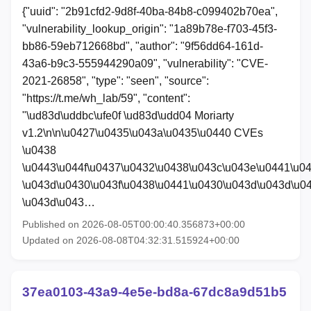
{"uuid": "2b91cfd2-9d8f-40ba-84b8-c099402b70ea",
"vulnerability_lookup_origin": "1a89b78e-f703-45f3-
bb86-59eb712668bd", "author": "9f56dd64-161d-
43a6-b9c3-555944290a09", "vulnerability": "CVE-
2021-26858", "type": "seen", "source":
"https://t.me/wh_lab/59", "content":
"\ud83d\uddbc\ufe0f \ud83d\udd04 Moriarty
v1.2\n\n\u0427\u0435\u043a\u0435\u0440 CVEs
\u0438
\u0443\u044f\u0437\u0432\u0438\u043c\u043e\u0441\u0
\u043d\u0430\u043f\u0438\u0441\u0430\u043d\u043d\u0
\u043d\u043…
Published on 2026-08-05T00:00:40.356873+00:00
Updated on 2026-08-08T04:32:31.515924+00:00
37ea0103-43a9-4e5e-bd8a-67dc8a9d51b5