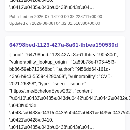
\u0421\u0428\u0410,
\u0412\u0435\u043b\u0438\u043a\u04…
Published on 2026-07-18T00:00:38.228711+00:00
Updated on 2026-08-08T04:32:31.516380+00:00
64798bed-1123-427a-8a61-fbbea190530d
{"uuid": "64798bed-1123-427a-8a61-fbbea190530d",
"vulnerability_lookup_origin": "1a89b78e-f703-45f3-
bb86-59eb712668bd", "author": "9f56dd64-161d-
43a6-b9c3-555944290a09", "vulnerability": "CVE-
2021-26858", "type": "seen", "source":
"https://t.me/EchelonEyes/232", "content":
"\u0410\u0433\u0435\u043d\u0442\u0441\u0442\u0432\u
\u043f\u043e
\u043a\u0438\u0431\u0435\u0440\u0431\u0435\u0437\u0
\u0421\u0428\u0410,
\u0412\u0435\u043b\u0438\u043a\u04…