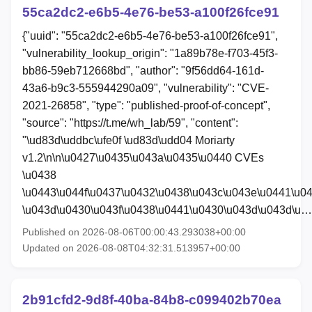
55ca2dc2-e6b5-4e76-be53-a100f26fce91
{"uuid": "55ca2dc2-e6b5-4e76-be53-a100f26fce91",
"vulnerability_lookup_origin": "1a89b78e-f703-45f3-
bb86-59eb712668bd", "author": "9f56dd64-161d-
43a6-b9c3-555944290a09", "vulnerability": "CVE-
2021-26858", "type": "published-proof-of-concept",
"source": "https://t.me/wh_lab/59", "content":
"\ud83d\uddbc\ufe0f \ud83d\udd04 Moriarty
v1.2\n\n\u0427\u0435\u043a\u0435\u0440 CVEs
\u0438
\u0443\u044f\u0437\u0432\u0438\u043c\u043e\u0441\u0
\u043d\u0430\u043f\u0438\u0441\u0430\u043d\u043d\u…
Published on 2026-08-06T00:00:43.293038+00:00
Updated on 2026-08-08T04:32:31.513957+00:00
2b91cfd2-9d8f-40ba-84b8-c099402b70ea