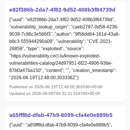
e82f386b-2da7-4f82-9d52-408b3f84739d
{"uuid": "e82f386b-2da7-4f82-9d52-408b3f84739d",
"vulnerability_lookup_origin": "caeb2787-0d58-4236-
9039-7c86c3e566f3", "author": "9f56dd64-161d-43a6-
b9c3-555944290a09", "vulnerability": "CVE-2021-
26858", "type": "exploited", "source":
"https://vulnerability.circl.lu/known-exploited-
vulnerabilities-catalog/24d97951-6f22-4906-936e-
87b0a47ba150", "content": "", "creation_timestamp":
"2026-06-19T12:48:00.303336Z"}
Published on 2026-06-19T12:48:00.303336+00:00
Updated on 2026-08-08T04:32:31.516789+00:00
a65fff8d-dfab-47b9-8099-cfa4e0e889b5
{"uuid": "a65fff8d-dfab-47b9-8099-cfa4e0e889b5",