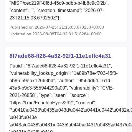
"MISP/cec219ff-8f6d-45c9-bdbb-b4fb8c9c0f2b",
"content": "", "creation_timestamp": "2026-07-
23T21:15:03.670250Z"}
Published on 2026-07-23T21:15:03.670250+00:00
Updated on 2026-08-08T04:32:31.516284+00:00
8f7ade68-ff28-4a32-92f1-11e1effc4a31
{"uuid": "8f7ade68-ff28-4a32-92f1-11e1effc4a31",
"vulnerability_lookup_origin": "1a89b78e-f703-45f3-
bb86-59eb712668bd", "author": "9f56dd64-161d-
43a6-b9c3-555944290a09", "vulnerability": "CVE-
2021-26858", "type": "seen", "source":
"https://t.me/EchelonEyes/232", "content":
"\u0410\u0433\u0435\u043d\u0442\u0441\u0442\u0432\u
\u043f\u043e
\u043a\u0438\u0431\u0435\u0440\u0431\u0435\u0437\u0