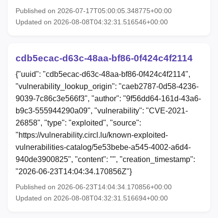
Published on 2026-07-17T05:00:05.348775+00:00
Updated on 2026-08-08T04:32:31.516546+00:00
cdb5ecac-d63c-48aa-bf86-0f424c4f2114
{"uuid": "cdb5ecac-d63c-48aa-bf86-0f424c4f2114",
"vulnerability_lookup_origin": "caeb2787-0d58-4236-
9039-7c86c3e566f3", "author": "9f56dd64-161d-43a6-
b9c3-555944290a09", "vulnerability": "CVE-2021-
26858", "type": "exploited", "source":
"https://vulnerability.circl.lu/known-exploited-
vulnerabilities-catalog/5e53bebe-a545-4002-a6d4-
940de3900825", "content": "", "creation_timestamp":
"2026-06-23T14:04:34.170856Z"}
Published on 2026-06-23T14:04:34.170856+00:00
Updated on 2026-08-08T04:32:31.516694+00:00