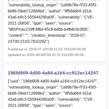
"vulnerability_lookup_origin": "1a89b78e-f703-45f3-
bb86-59eb712668bd", "author": "9f56dd64-161d-
43a6-b9c3-555944290a09", "vulnerability": "CVE-
2021-26858", "type": "seen", "source":
"MISP/cec219ff-8f6d-45c9-bdbb-b4fb8c9c0f2b",
"content": "", "creation_timestamp": "2026-07-
24T00:15:03.781029Z"}
Published on 2026-07-24T00:15:03.781029+00:00
Updated on 2026-08-08T04:32:31.516185+00:00
196fd909-4d00-4a84-a164-cc912ec14247
{"uuid": "196fd909-4d00-4a84-a164-cc912ec14247",
"vulnerability_lookup_origin": "1a89b78e-f703-45f3-
bb86-59eb712668bd", "author": "9f56dd64-161d-
43a6-b9c3-555944290a09", "vulnerability": "CVE-
2021-26858", "type": "seen", "source":