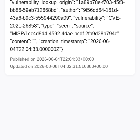
"vulnerability_lookup_origin": "1a89b78e-f703-45f3-
bb86-59eb712668bd", "author": "9f56dd64-161d-
43a6-b9c3-555944290a09", "vulnerability": "CVE-
2021-26858", "type": "seen", "source":
"MISP/1cc4d8d4-4592-4dae-bcdf-2fb9d38b794c",
"content": "", "creation_timestamp": "2026-06-
04T22:04:33.000000Z"}
Published on 2026-06-04T22:04:33+00:00
Updated on 2026-08-08T04:32:31.516883+00:00