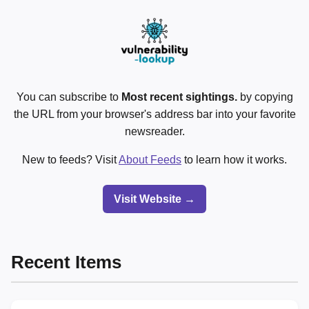
You can subscribe to
Most recent sightings.
by copying
the URL from your browser's address bar into your favorite
newsreader.
New to feeds? Visit
About Feeds
to learn how it works.
Visit Website →
Recent Items