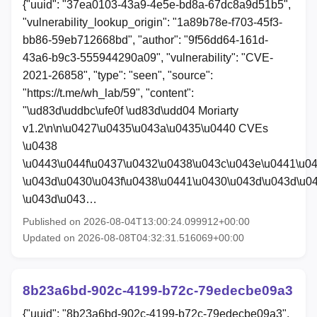
{"uuid": "37ea0103-43a9-4e5e-bd8a-67dc8a9d51b5",
"vulnerability_lookup_origin": "1a89b78e-f703-45f3-
bb86-59eb712668bd", "author": "9f56dd64-161d-
43a6-b9c3-555944290a09", "vulnerability": "CVE-
2021-26858", "type": "seen", "source":
"https://t.me/wh_lab/59", "content":
"\ud83d\uddbc\ufe0f \ud83d\udd04 Moriarty
v1.2\n\n\u0427\u0435\u043a\u0435\u0440 CVEs
\u0438
\u0443\u044f\u0437\u0432\u0438\u043c\u043e\u0441\u0
\u043d\u0430\u043f\u0438\u0441\u0430\u043d\u043d\u0
\u043d\u043…
Published on 2026-08-04T13:00:24.099912+00:00
Updated on 2026-08-08T04:32:31.516069+00:00
8b23a6bd-902c-4199-b72c-79edecbe09a3
{"uuid": "8b23a6bd-902c-4199-b72c-79edecbe09a3",