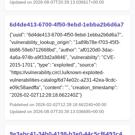
Updated on 2026-08-07T20:39:13.036617+00:00
6d4de413-6700-4f50-9ebd-1ebba2b6d6a7
{"uuid": "6d4de413-6700-4f50-9ebd-1ebba2b6d6a7",
"vulnerability_lookup_origin": "1a89b78e-f703-45f3-
bb86-59eb712668bd", "author": "af0120d0-3dac-
4a6a-974b-a9f33d2a9846", "vulnerability": "CVE-
2015-1701", "type": "exploited", "source":
"https://vulnerability.circl.lu/known-exploited-
vulnerabilities-catalog/6d74e02c-a231-42ea-9cdc-
e09c58aedffa", "content": "", "creation_timestamp":
"2026-02-02T12:28:18.662240Z"}
Published on 2026-02-02T12:28:18.662240+00:00
Updated on 2026-08-07T20:39:13.036685+00:00
9e3abc41-34b0-4198-b3e0-44c5cf6493c4