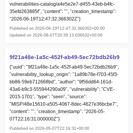
vulnerabilities-catalog/a4e5e2e7-d455-43eb-b4fc-
35efd263885f", "content": "", "creation_timestamp":
"2026-06-19T12:47:32.366302Z"}
Published on 2026-06-19T12:47:32.366302+00:00
Updated on 2026-08-07T20:39:13.036532+00:00
9f21a48e-1a5c-452f-ab49-5ec72bdb26b9
{"uuid": "9f21a48e-1a5c-452f-ab49-5ec72bdb26b9",
"vulnerability_lookup_origin": "1a89b78e-f703-45f3-
bb86-59eb712668bd", "author": "9f56dd64-161d-
43a6-b9c3-555944290a09", "vulnerability": "CVE-
2015-1701", "type": "seen", "source":
"MISP/48e15610-a505-4067-8dec-4627e36bcbe7",
"content": "", "creation_timestamp": "2026-05-
07T22:16:31.000000Z"}
Published on 2026-05-07T22:16:31+00:00