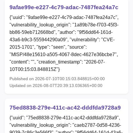
9afae99e-e227-4c79-adac-7487fea24a7c
{"uuid": "9afae99e-e227-4c79-adac-7487fea24a7c",
"vulnerability_lookup_origin": "1a89b78e-f703-45f3-
bb86-59eb712668bd", "author": "9f56dd64-161d-
43a6-b9c3-555944290a09", "vulnerability": "CVE-
2015-1701", "type": "seen", "source":
"MISP/48e15610-a505-4067-8dec-4627e36bcbe7",
"content": "", "creation_timestamp": "2026-07-
10T00:15:03.848815Z"}
Published on 2026-07-10T00:15:03.848815+00:00
Updated on 2026-08-07T20:39:13.036365+00:00
75ed8838-279e-411c-ac42-dddfda9728a9
{"uuid": "75ed8838-279e-411c-ac42-dddfda9728a9",
"vulnerability_lookup_origin": "caeb2787-0d58-4236-
9039-7c86c3e566f3", "author": "9f56dd64-161d-43a6-