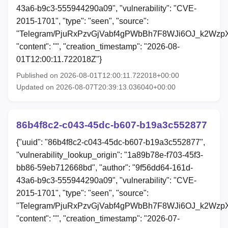
43a6-b9c3-555944290a09", "vulnerability": "CVE-
2015-1701", "type": "seen", "source":
"Telegram/PjuRxPzvGjVabf4gPWbBh7F8WJi6OJ_k2Wzp
"content": "", "creation_timestamp": "2026-08-
01T12:00:11.722018Z"}
Published on 2026-08-01T12:00:11.722018+00:00
Updated on 2026-08-07T20:39:13.036040+00:00
86b4f8c2-c043-45dc-b607-b19a3c552877
{"uuid": "86b4f8c2-c043-45dc-b607-b19a3c552877",
"vulnerability_lookup_origin": "1a89b78e-f703-45f3-
bb86-59eb712668bd", "author": "9f56dd64-161d-
43a6-b9c3-555944290a09", "vulnerability": "CVE-
2015-1701", "type": "seen", "source":
"Telegram/PjuRxPzvGjVabf4gPWbBh7F8WJi6OJ_k2Wzp
"content": "", "creation_timestamp": "2026-07-