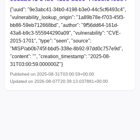
{"uuid": "9e3abc41-34b0-4198-b3e0-44c5cf6493c4",
"vulnerability_lookup_origin": "1a89b78e-f703-45f3-
bb86-59eb712668bd", "author": "9f56dd64-161d-
43a6-b9c3-555944290a09", "vulnerability": "CVE-
2015-1701", "type": "seen", "source":
"MISP/ab0b745f-bbd5-338e-8b92-97dd0c757e9d",
"content": "", "creation_timestamp": "2025-08-
31T03:00:59.000000Z"}
Published on 2025-08-31T03:00:59+00:00
Updated on 2026-08-07T20:39:13.037881+00:00