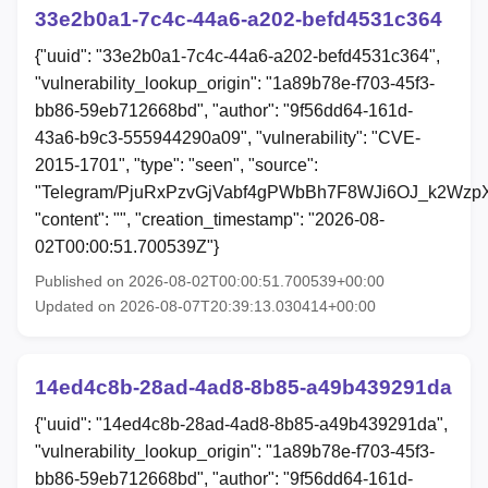
33e2b0a1-7c4c-44a6-a202-befd4531c364
{"uuid": "33e2b0a1-7c4c-44a6-a202-befd4531c364",
"vulnerability_lookup_origin": "1a89b78e-f703-45f3-
bb86-59eb712668bd", "author": "9f56dd64-161d-
43a6-b9c3-555944290a09", "vulnerability": "CVE-
2015-1701", "type": "seen", "source":
"Telegram/PjuRxPzvGjVabf4gPWbBh7F8WJi6OJ_k2Wzp
"content": "", "creation_timestamp": "2026-08-
02T00:00:51.700539Z"}
Published on 2026-08-02T00:00:51.700539+00:00
Updated on 2026-08-07T20:39:13.030414+00:00
14ed4c8b-28ad-4ad8-8b85-a49b439291da
{"uuid": "14ed4c8b-28ad-4ad8-8b85-a49b439291da",
"vulnerability_lookup_origin": "1a89b78e-f703-45f3-
bb86-59eb712668bd", "author": "9f56dd64-161d-