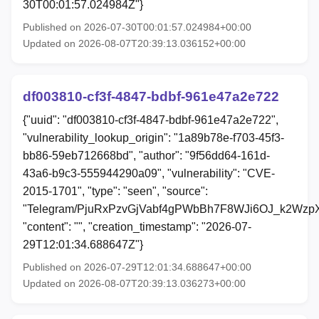
30T00:01:57.024984Z"}
Published on 2026-07-30T00:01:57.024984+00:00
Updated on 2026-08-07T20:39:13.036152+00:00
df003810-cf3f-4847-bdbf-961e47a2e722
{"uuid": "df003810-cf3f-4847-bdbf-961e47a2e722",
"vulnerability_lookup_origin": "1a89b78e-f703-45f3-
bb86-59eb712668bd", "author": "9f56dd64-161d-
43a6-b9c3-555944290a09", "vulnerability": "CVE-
2015-1701", "type": "seen", "source":
"Telegram/PjuRxPzvGjVabf4gPWbBh7F8WJi6OJ_k2Wzp
"content": "", "creation_timestamp": "2026-07-
29T12:01:34.688647Z"}
Published on 2026-07-29T12:01:34.688647+00:00
Updated on 2026-08-07T20:39:13.036273+00:00