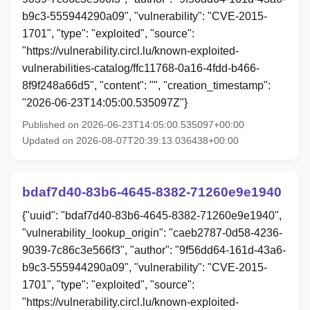
b9c3-555944290a09", "vulnerability": "CVE-2015-
1701", "type": "exploited", "source":
"https://vulnerability.circl.lu/known-exploited-
vulnerabilities-catalog/ffc11768-0a16-4fdd-b466-
8f9f248a66d5", "content": "", "creation_timestamp":
"2026-06-23T14:05:00.535097Z"}
Published on 2026-06-23T14:05:00.535097+00:00
Updated on 2026-08-07T20:39:13.036438+00:00
bdaf7d40-83b6-4645-8382-71260e9e1940
{"uuid": "bdaf7d40-83b6-4645-8382-71260e9e1940",
"vulnerability_lookup_origin": "caeb2787-0d58-4236-
9039-7c86c3e566f3", "author": "9f56dd64-161d-43a6-
b9c3-555944290a09", "vulnerability": "CVE-2015-
1701", "type": "exploited", "source":
"https://vulnerability.circl.lu/known-exploited-