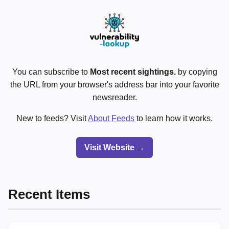
You can subscribe to
Most recent sightings.
by copying
the URL from your browser's address bar into your favorite
newsreader.
New to feeds? Visit
About Feeds
to learn how it works.
Visit Website →
Recent Items