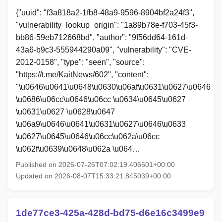
{"uuid": "f3a818a2-1fb8-48a9-9596-8904bf2a24f3",
"vulnerability_lookup_origin": "1a89b78e-f703-45f3-
bb86-59eb712668bd", "author": "9f56dd64-161d-
43a6-b9c3-555944290a09", "vulnerability": "CVE-
2012-0158", "type": "seen", "source":
"https://t.me/KaitNews/602", "content":
"\u0646\u0641\u0648\u0630\u06af\u0631\u0627\u0646
\u0686\u06cc\u0646\u06cc \u0634\u0645\u0627
\u0631\u0627 \u0628\u0647
\u06a9\u0646\u0641\u0631\u0627\u0646\u0633
\u0627\u0645\u0646\u06cc\u062a\u06cc
\u062f\u0639\u0648\u062a \u064…
Published on 2026-07-26T07:02:19.406601+00:00
Updated on 2026-08-07T15:33:21.845039+00:00
1de77ce3-425a-428d-bd75-d6e16c3499e9