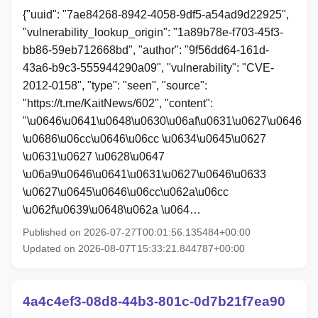
{"uuid": "7ae84268-8942-4058-9df5-a54ad9d22925",
"vulnerability_lookup_origin": "1a89b78e-f703-45f3-
bb86-59eb712668bd", "author": "9f56dd64-161d-
43a6-b9c3-555944290a09", "vulnerability": "CVE-
2012-0158", "type": "seen", "source":
"https://t.me/KaitNews/602", "content":
"\u0646\u0641\u0648\u0630\u06af\u0631\u0627\u0646
\u0686\u06cc\u0646\u06cc \u0634\u0645\u0627
\u0631\u0627 \u0628\u0647
\u06a9\u0646\u0641\u0631\u0627\u0646\u0633
\u0627\u0645\u0646\u06cc\u062a\u06cc
\u062f\u0639\u0648\u062a \u064…
Published on 2026-07-27T00:01:56.135484+00:00
Updated on 2026-08-07T15:33:21.844787+00:00
4a4c4ef3-08d8-44b3-801c-0d7b21f7ea90