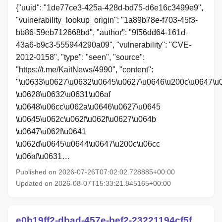
{"uuid": "1de77ce3-425a-428d-bd75-d6e16c3499e9",
"vulnerability_lookup_origin": "1a89b78e-f703-45f3-
bb86-59eb712668bd", "author": "9f56dd64-161d-
43a6-b9c3-555944290a09", "vulnerability": "CVE-
2012-0158", "type": "seen", "source":
"https://t.me/KaitNews/4990", "content":
"\u0633\u0627\u0632\u0645\u0627\u0646\u200c\u0647\u
\u0628\u0632\u0631\u06af
\u0648\u06cc\u062a\u0646\u0627\u0645
\u0645\u062c\u062f\u062f\u0627\u064b
\u0647\u062f\u0641
\u062d\u0645\u0644\u0647\u200c\u06cc
\u06af\u0631…
Published on 2026-07-26T07:02:02.728885+00:00
Updated on 2026-08-07T15:33:21.845165+00:00
e0b19ff2-dbad-457e-bef2-23221194cf5f