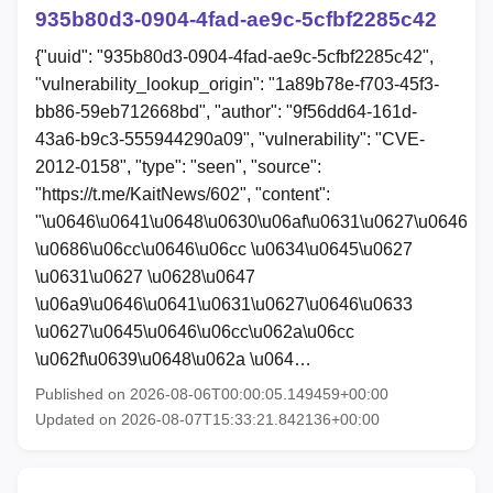
935b80d3-0904-4fad-ae9c-5cfbf2285c42
{"uuid": "935b80d3-0904-4fad-ae9c-5cfbf2285c42",
"vulnerability_lookup_origin": "1a89b78e-f703-45f3-
bb86-59eb712668bd", "author": "9f56dd64-161d-
43a6-b9c3-555944290a09", "vulnerability": "CVE-
2012-0158", "type": "seen", "source":
"https://t.me/KaitNews/602", "content":
"\u0646\u0641\u0648\u0630\u06af\u0631\u0627\u0646
\u0686\u06cc\u0646\u06cc \u0634\u0645\u0627
\u0631\u0627 \u0628\u0647
\u06a9\u0646\u0641\u0631\u0627\u0646\u0633
\u0627\u0645\u0646\u06cc\u062a\u06cc
\u062f\u0639\u0648\u062a \u064…
Published on 2026-08-06T00:00:05.149459+00:00
Updated on 2026-08-07T15:33:21.842136+00:00