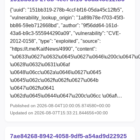
{"uuid": "151bb319-278b-4ccf-bf16-05da45c12fb5",
"vulnerability_lookup_origin": "1a89b78e-f703-45f3-
bb86-59eb712668bd", "author": "9f56dd64-161d-
43a6-b9c3-555944290a09", "vulnerability": "CVE-
2012-0158", "type": "exploited", "source":
"https://t.me/KaitNews/4990", "content":
"\u0633\u0627\u0632\u0645\u0627\u0646\u200c\u0647\u
\u0628\u0632\u0631\u06af
\u0648\u06cc\u062a\u0646\u0627\u0645
\u0645\u062c\u062f\u062f\u0627\u064b
\u0647\u062f\u0641
\u062d\u0645\u0644\u0647\u200c\u06cc \u06af\…
Published on 2026-08-04T10:00:05.874580+00:00
Updated on 2026-08-07T15:33:21.844656+00:00
7ae84268-8942-4058-9df5-a54ad9d22925