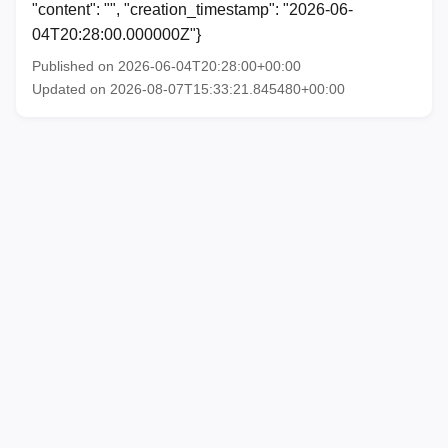
"content": "", "creation_timestamp": "2026-06-
04T20:28:00.000000Z"}
Published on 2026-06-04T20:28:00+00:00
Updated on 2026-08-07T15:33:21.845480+00:00