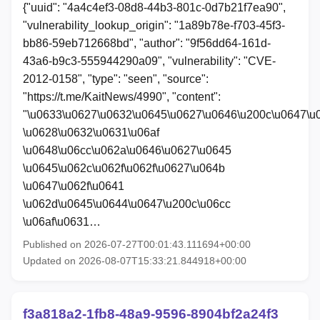
{"uuid": "4a4c4ef3-08d8-44b3-801c-0d7b21f7ea90",
"vulnerability_lookup_origin": "1a89b78e-f703-45f3-
bb86-59eb712668bd", "author": "9f56dd64-161d-
43a6-b9c3-555944290a09", "vulnerability": "CVE-
2012-0158", "type": "seen", "source":
"https://t.me/KaitNews/4990", "content":
"\u0633\u0627\u0632\u0645\u0627\u0646\u200c\u0647\u
\u0628\u0632\u0631\u06af
\u0648\u06cc\u062a\u0646\u0627\u0645
\u0645\u062c\u062f\u062f\u0627\u064b
\u0647\u062f\u0641
\u062d\u0645\u0644\u0647\u200c\u06cc
\u06af\u0631…
Published on 2026-07-27T00:01:43.111694+00:00
Updated on 2026-08-07T15:33:21.844918+00:00
f3a818a2-1fb8-48a9-9596-8904bf2a24f3