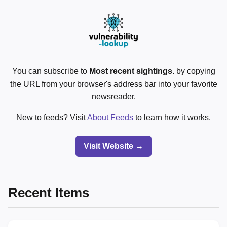
You can subscribe to
Most recent sightings.
by copying
the URL from your browser's address bar into your favorite
newsreader.
New to feeds? Visit
About Feeds
to learn how it works.
Visit Website →
Recent Items