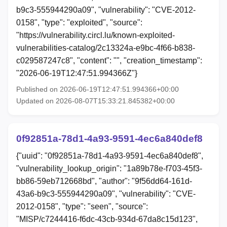
b9c3-555944290a09", "vulnerability": "CVE-2012-
0158", "type": "exploited", "source":
"https://vulnerability.circl.lu/known-exploited-
vulnerabilities-catalog/2c13324a-e9bc-4f66-b838-
c029587247c8", "content": "", "creation_timestamp":
"2026-06-19T12:47:51.994366Z"}
Published on 2026-06-19T12:47:51.994366+00:00
Updated on 2026-08-07T15:33:21.845382+00:00
0f92851a-78d1-4a93-9591-4ec6a840def8
{"uuid": "0f92851a-78d1-4a93-9591-4ec6a840def8",
"vulnerability_lookup_origin": "1a89b78e-f703-45f3-
bb86-59eb712668bd", "author": "9f56dd64-161d-
43a6-b9c3-555944290a09", "vulnerability": "CVE-
2012-0158", "type": "seen", "source":
"MISP/c7244416-f6dc-43cb-934d-67da8c15d123",