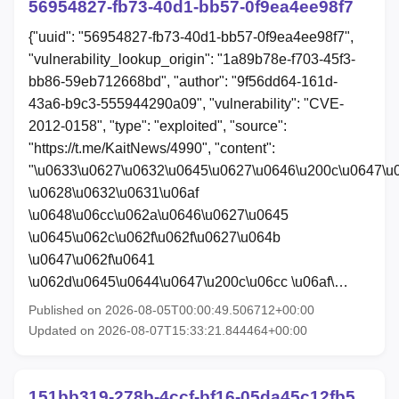
56954827-fb73-40d1-bb57-0f9ea4ee98f7
{"uuid": "56954827-fb73-40d1-bb57-0f9ea4ee98f7",
"vulnerability_lookup_origin": "1a89b78e-f703-45f3-
bb86-59eb712668bd", "author": "9f56dd64-161d-
43a6-b9c3-555944290a09", "vulnerability": "CVE-
2012-0158", "type": "exploited", "source":
"https://t.me/KaitNews/4990", "content":
"\u0633\u0627\u0632\u0645\u0627\u0646\u200c\u0647\u
\u0628\u0632\u0631\u06af
\u0648\u06cc\u062a\u0646\u0627\u0645
\u0645\u062c\u062f\u062f\u0627\u064b
\u0647\u062f\u0641
\u062d\u0645\u0644\u0647\u200c\u06cc \u06af\…
Published on 2026-08-05T00:00:49.506712+00:00
Updated on 2026-08-07T15:33:21.844464+00:00
151bb319-278b-4ccf-bf16-05da45c12fb5