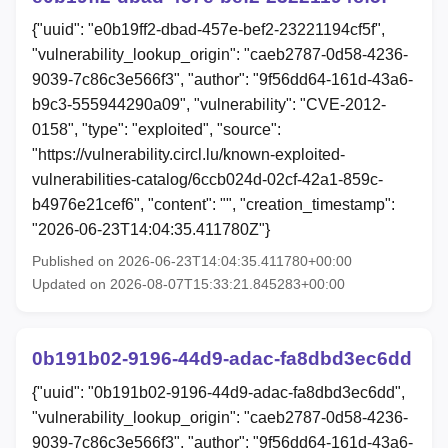
{"uuid": "e0b19ff2-dbad-457e-bef2-23221194cf5f",
"vulnerability_lookup_origin": "caeb2787-0d58-4236-
9039-7c86c3e566f3", "author": "9f56dd64-161d-43a6-
b9c3-555944290a09", "vulnerability": "CVE-2012-
0158", "type": "exploited", "source":
"https://vulnerability.circl.lu/known-exploited-
vulnerabilities-catalog/6ccb024d-02cf-42a1-859c-
b4976e21cef6", "content": "", "creation_timestamp":
"2026-06-23T14:04:35.411780Z"}
Published on 2026-06-23T14:04:35.411780+00:00
Updated on 2026-08-07T15:33:21.845283+00:00
0b191b02-9196-44d9-adac-fa8dbd3ec6dd
{"uuid": "0b191b02-9196-44d9-adac-fa8dbd3ec6dd",
"vulnerability_lookup_origin": "caeb2787-0d58-4236-
9039-7c86c3e566f3", "author": "9f56dd64-161d-43a6-