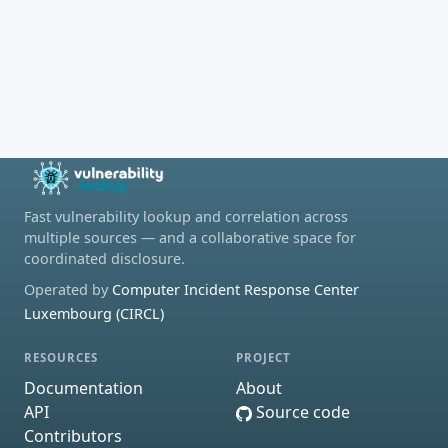
Fast vulnerability lookup and correlation across
multiple sources — and a collaborative space for
coordinated disclosure.
Operated by
Computer Incident Response Center
Luxembourg (CIRCL)
RESOURCES
PROJECT
Documentation
About
API
Source code
Contributors