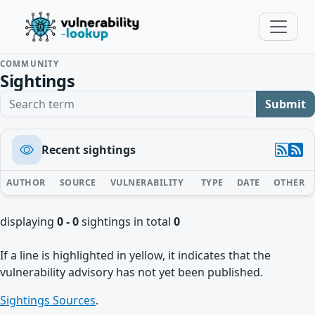
COMMUNITY
Sightings
Search term
Submit
Recent sightings
AUTHOR
SOURCE
VULNERABILITY
TYPE
DATE
OTHER
displaying
0 - 0
sightings in total
0
If a line is highlighted in yellow, it indicates that the
vulnerability advisory has not yet been published.
Sightings Sources
.