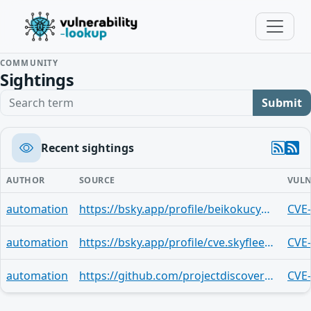
COMMUNITY
Sightings
Search term
Submit
Recent sightings
AUTHOR
SOURCE
VULN
automation
https://bsky.app/profile/beikokucyber.bsky.social/post/3m3sqlcyxa523
CVE
automation
https://bsky.app/profile/cve.skyfleet.blue/post/3m3s6ui7prz2o
CVE
automation
https://github.com/projectdiscovery/nuclei-templates/tree/main/http/cves/2025/CVE-2025-11750.yaml
CVE