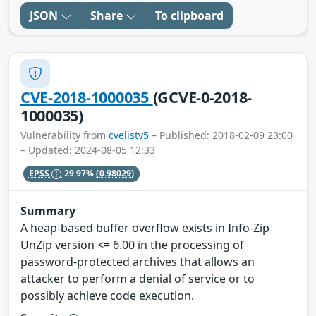
JSON
Share
To clipboard
CVE-2018-1000035
(GCVE-0-2018-
1000035)
Vulnerability from
cvelistv5
– Published: 2018-02-09 23:00
– Updated: 2024-08-05 12:33
EPSS
29.97%
(0.98029)
Summary
A heap-based buffer overflow exists in Info-Zip
UnZip version <= 6.00 in the processing of
password-protected archives that allows an
attacker to perform a denial of service or to
possibly achieve code execution.