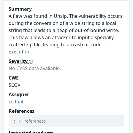
Summary
A flaw was found in Unzip. The vulnerability occurs
during the conversion of a wide string to a local
string that leads to a heap of out-of-bound write.
This flaw allows an attacker to input a specially
crafted zip file, leading to a crash or code
execution.
Severity
No CVSS data available.
CWE
SEGV
Assigner
redhat
References
11 references