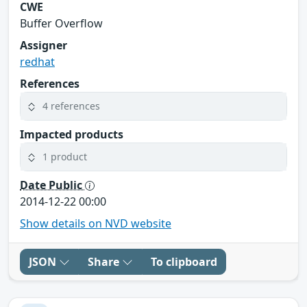
CWE
Buffer Overflow
Assigner
redhat
References
4 references
Impacted products
1 product
Date Public
2014-12-22 00:00
Show details on NVD website
JSON
Share
To clipboard