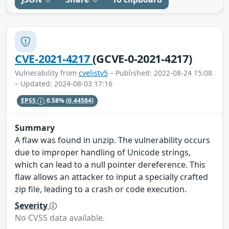
CVE-2021-4217
(GCVE-0-2021-4217)
Vulnerability from
cvelistv5
– Published: 2022-08-24 15:08
– Updated: 2024-08-03 17:16
EPSS
0.58%
(0.44584)
Summary
A flaw was found in unzip. The vulnerability occurs
due to improper handling of Unicode strings,
which can lead to a null pointer dereference. This
flaw allows an attacker to input a specially crafted
zip file, leading to a crash or code execution.
Severity
No CVSS data available.