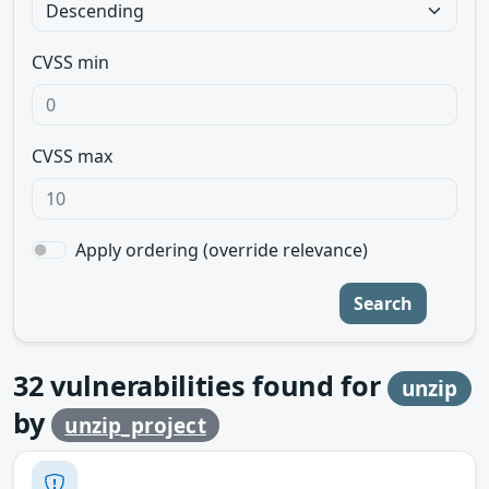
CVSS min
CVSS max
Apply ordering (override relevance)
Search
32
vulnerabilities found for
unzip
by
unzip_project