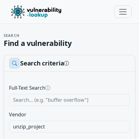
SEARCH
Find a vulnerability
Search criteria
ⓘ
Full-Text Search
ⓘ
Vendor