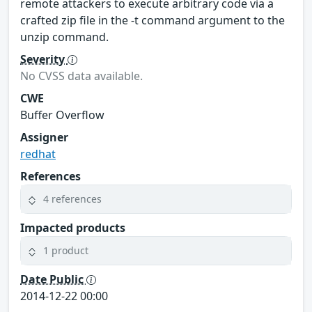
remote attackers to execute arbitrary code via a
crafted zip file in the -t command argument to the
unzip command.
Severity
No CVSS data available.
CWE
Buffer Overflow
Assigner
redhat
References
4 references
Impacted products
1 product
Date Public
2014-12-22 00:00