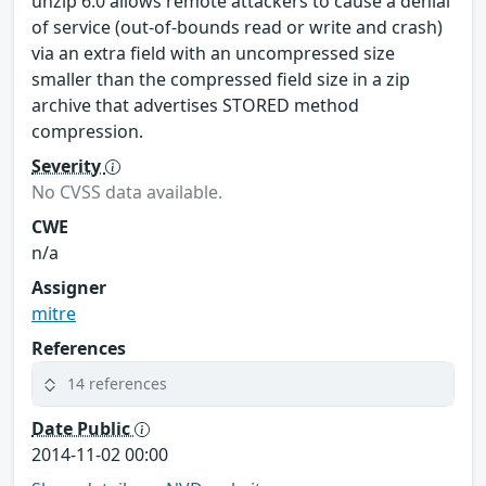
unzip 6.0 allows remote attackers to cause a denial
of service (out-of-bounds read or write and crash)
via an extra field with an uncompressed size
smaller than the compressed field size in a zip
archive that advertises STORED method
compression.
Severity
No CVSS data available.
CWE
n/a
Assigner
mitre
References
14 references
Date Public
2014-11-02 00:00