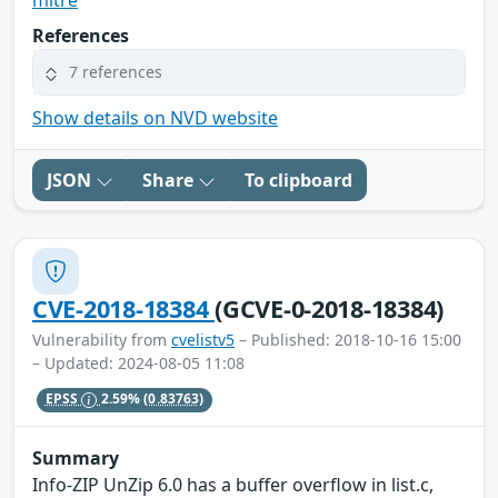
References
7 references
Show details on NVD website
JSON
Share
To clipboard
CVE-2018-18384
(GCVE-0-2018-18384)
Vulnerability from
cvelistv5
– Published: 2018-10-16 15:00
– Updated: 2024-08-05 11:08
EPSS
2.59%
(0.83763)
Summary
Info-ZIP UnZip 6.0 has a buffer overflow in list.c,