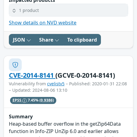
Impacted products
1 product
Show details on NVD website
JSON
Share
To clipboard
CVE-2014-8141
(GCVE-0-2014-8141)
Vulnerability from
cvelistv5
– Published: 2020-01-31 22:08
– Updated: 2024-08-06 13:10
EPSS
7.45%
(0.9386)
Summary
Heap-based buffer overflow in the getZip64Data
function in Info-ZIP UnZip 6.0 and earlier allows