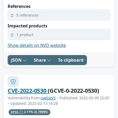
References
5 references
Impacted products
1 product
Show details on NVD website
JSON
Share
To clipboard
CVE-2022-0530
(GCVE-0-2022-0530)
Vulnerability from
cvelistv5
– Published: 2022-02-09 22:05
– Updated: 2025-02-13 16:28
EPSS
2.11%
(0.79995)