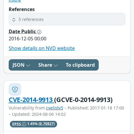
References
5 references
Date Public
2016-12-05 00:00
Show details on NVD website
JSON
Share
To clipboard
CVE-2014-9913
(GCVE-0-2014-9913)
Vulnerability from
cvelistv5
– Published: 2017-01-18 17:00
– Updated: 2024-08-06 14:02
EPSS
1.45%
(0.70927)