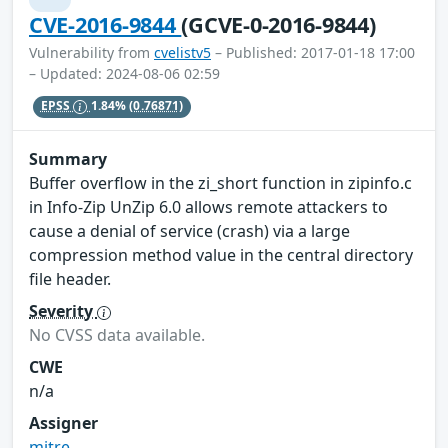
CVE-2016-9844
(GCVE-0-2016-9844)
Vulnerability from
cvelistv5
– Published: 2017-01-18 17:00
– Updated: 2024-08-06 02:59
EPSS
1.84%
(0.76871)
Summary
Buffer overflow in the zi_short function in zipinfo.c
in Info-Zip UnZip 6.0 allows remote attackers to
cause a denial of service (crash) via a large
compression method value in the central directory
file header.
Severity
No CVSS data available.
CWE
n/a
Assigner
mitre