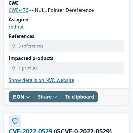
CWE
CWE-476
- - NULL Pointer Dereference
Assigner
redhat
References
3 references
Impacted products
1 product
Show details on NVD website
JSON
Share
To clipboard
CVE-2022-0529
(GCVE-0-2022-0529)