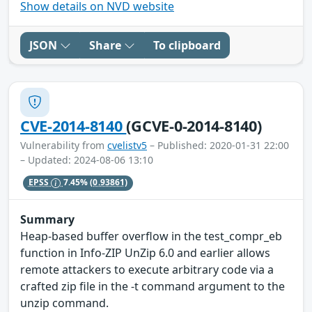
Show details on NVD website
JSON
Share
To clipboard
CVE-2014-8140
(GCVE-0-2014-8140)
Vulnerability from
cvelistv5
– Published: 2020-01-31 22:00
– Updated: 2024-08-06 13:10
EPSS
7.45%
(0.93861)
Summary
Heap-based buffer overflow in the test_compr_eb
function in Info-ZIP UnZip 6.0 and earlier allows
remote attackers to execute arbitrary code via a
crafted zip file in the -t command argument to the
unzip command.