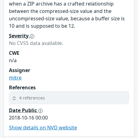
when a ZIP archive has a crafted relationship
between the compressed-size value and the
uncompressed-size value, because a buffer size is
10 and is supposed to be 12.
Severity
No CVSS data available.
CWE
n/a
Assigner
mitre
References
4 references
Date Public
2018-10-16 00:00
Show details on NVD website