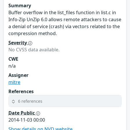
Summary
Buffer overflow in the list_files function in list.c in
Info-Zip UnZip 6.0 allows remote attackers to cause
a denial of service (crash) via vectors related to the
compression method.
Severity
No CVSS data available.
CWE
n/a
Assigner
mitre
References
6 references
Date Public
2014-11-03 00:00
Show details on NVD website