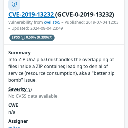
CVE-2019-13232
(GCVE-0-2019-13232)
Vulnerability from
cvelistv5
– Published: 2019-07-04 12:03
– Updated: 2024-08-04 23:49
EPSS
0.50%
(0.39967)
Summary
Info-ZIP UnZip 6.0 mishandles the overlapping of
files inside a ZIP container, leading to denial of
service (resource consumption), aka a "better zip
bomb" issue.
Severity
No CVSS data available.
CWE
n/a
Assigner
mitre