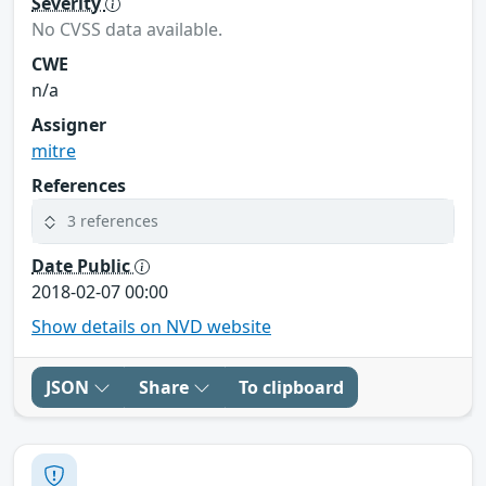
Severity
No CVSS data available.
CWE
n/a
Assigner
mitre
References
3 references
Date Public
2018-02-07 00:00
Show details on NVD website
JSON
Share
To clipboard