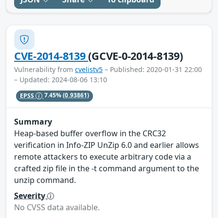
CVE-2014-8139
(GCVE-0-2014-8139)
Vulnerability from
cvelistv5
– Published: 2020-01-31 22:00
– Updated: 2024-08-06 13:10
EPSS
7.45%
(0.93861)
Summary
Heap-based buffer overflow in the CRC32
verification in Info-ZIP UnZip 6.0 and earlier allows
remote attackers to execute arbitrary code via a
crafted zip file in the -t command argument to the
unzip command.
Severity
No CVSS data available.