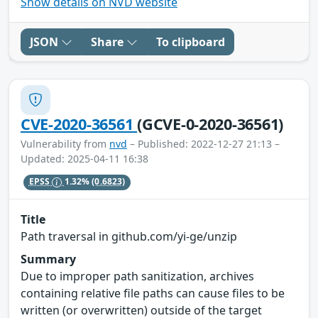
Show details on NVD website
JSON
Share
To clipboard
CVE-2020-36561
(GCVE-0-2020-36561)
Vulnerability from
nvd
– Published: 2022-12-27 21:13 –
Updated: 2025-04-11 16:38
EPSS
1.32%
(0.6823)
Title
Path traversal in github.com/yi-ge/unzip
Summary
Due to improper path sanitization, archives
containing relative file paths can cause files to be
written (or overwritten) outside of the target