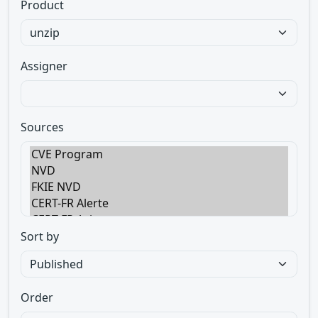
Product
Assigner
Sources
Sort by
Order