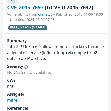
CVE-2015-7697
(GCVE-0-2015-7697)
Vulnerability from
cvelistv5
– Published: 2015-11-06 18:00
– Updated: 2024-08-06 07:58
EPSS
6.07%
(0.92693)
Summary
Info-ZIP UnZip 6.0 allows remote attackers to cause
a denial of service (infinite loop) via empty bzip2
data in a ZIP archive.
Severity
No CVSS data available.
CWE
n/a
Assigner
mitre
References