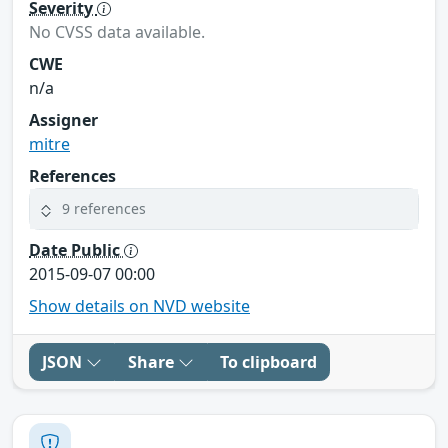
Severity
No CVSS data available.
CWE
n/a
Assigner
mitre
References
9 references
Date Public
2015-09-07 00:00
Show details on NVD website
JSON
Share
To clipboard