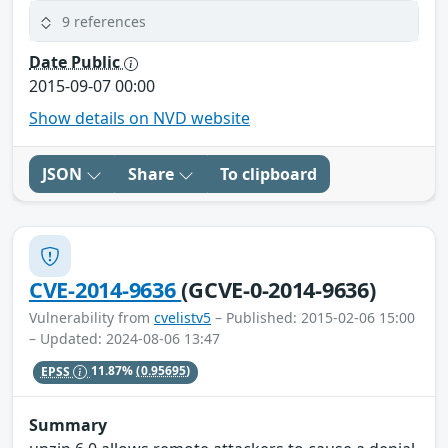
9 references
Date Public
2015-09-07 00:00
Show details on NVD website
JSON
Share
To clipboard
CVE-2014-9636
(GCVE-0-2014-9636)
Vulnerability from
cvelistv5
– Published: 2015-02-06 15:00
– Updated: 2024-08-06 13:47
EPSS
11.87%
(0.95695)
Summary