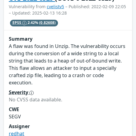
Vulnerability from
cvelistv5
– Published: 2022-02-09 22:05
– Updated: 2025-02-13 16:28
EPSS
2.42%
(0.82608)
Summary
A flaw was found in Unzip. The vulnerability occurs
during the conversion of a wide string to a local
string that leads to a heap of out-of-bound write.
This flaw allows an attacker to input a specially
crafted zip file, leading to a crash or code
execution.
Severity
No CVSS data available.
CWE
SEGV
Assigner
redhat