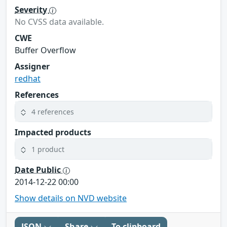
Severity
No CVSS data available.
CWE
Buffer Overflow
Assigner
redhat
References
4 references
Impacted products
1 product
Date Public
2014-12-22 00:00
Show details on NVD website
JSON
Share
To clipboard