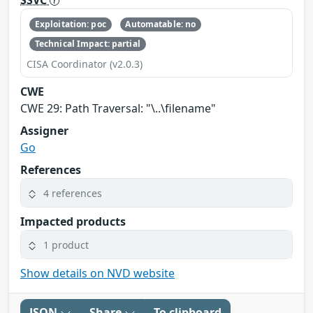
Exploitation: poc
Automatable: no
Technical Impact: partial
CISA Coordinator (v2.0.3)
CWE
CWE 29: Path Traversal: "\..\filename"
Assigner
Go
References
4 references
Impacted products
1 product
Show details on NVD website
JSON
Share
To clipboard