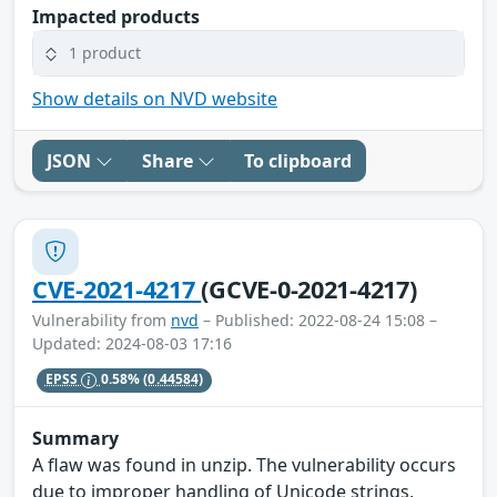
Impacted products
1 product
Show details on NVD website
JSON
Share
To clipboard
CVE-2021-4217
(GCVE-0-2021-4217)
Vulnerability from
nvd
– Published: 2022-08-24 15:08 –
Updated: 2024-08-03 17:16
EPSS
0.58%
(0.44584)
Summary
A flaw was found in unzip. The vulnerability occurs
due to improper handling of Unicode strings,