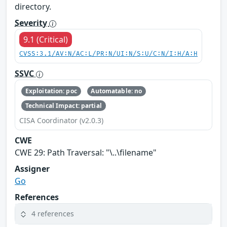
directory.
Severity
9.1 (Critical)
CVSS:3.1/AV:N/AC:L/PR:N/UI:N/S:U/C:N/I:H/A:H
SSVC
Exploitation: poc
Automatable: no
Technical Impact: partial
CISA Coordinator (v2.0.3)
CWE
CWE 29: Path Traversal: "\..\filename"
Assigner
Go
References
4 references