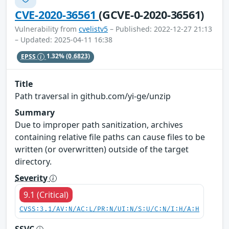
CVE-2020-36561
(GCVE-0-2020-36561)
Vulnerability from
cvelistv5
– Published: 2022-12-27 21:13
– Updated: 2025-04-11 16:38
EPSS
1.32%
(0.6823)
Title
Path traversal in github.com/yi-ge/unzip
Summary
Due to improper path sanitization, archives
containing relative file paths can cause files to be
written (or overwritten) outside of the target
directory.
Severity
9.1 (Critical)
CVSS:3.1/AV:N/AC:L/PR:N/UI:N/S:U/C:N/I:H/A:H
SSVC