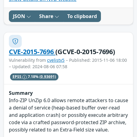
JSON
Share
To clipboard
CVE-2015-7696
(GCVE-0-2015-7696)
Vulnerability from
cvelistv5
– Published: 2015-11-06 18:00
– Updated: 2024-08-06 07:58
EPSS
7.18%
(0.93691)
Summary
Info-ZIP UnZip 6.0 allows remote attackers to cause
a denial of service (heap-based buffer over-read
and application crash) or possibly execute arbitrary
code via a crafted password-protected ZIP archive,
possibly related to an Extra-Field size value.