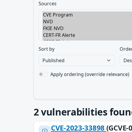
Sources
Sort by
Orde
Apply ordering (override relevance)
2
vulnerabilities foun
CVE-2023-33898
(GCVE-0