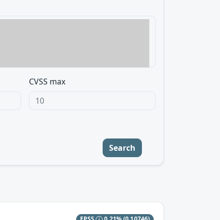
CVSS max
Search
EPSS
0.21%
(0.10746)