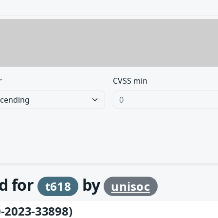
r
CVSS min
d for
by
t618
unisoc
-2023-33898)