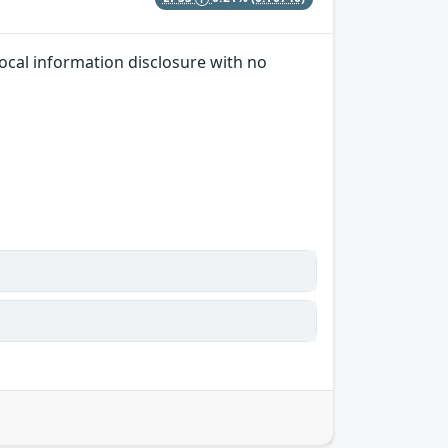
local information disclosure with no