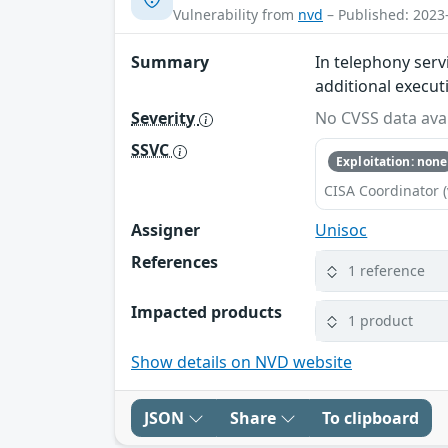
Vulnerability from
nvd
– Published: 2023
Summary
In telephony serv
additional execut
Severity
No CVSS data avai
SSVC
Exploitation: none
CISA Coordinator (
Assigner
Unisoc
References
1 reference
Impacted products
1 product
Show details on NVD website
JSON
Share
To clipboard