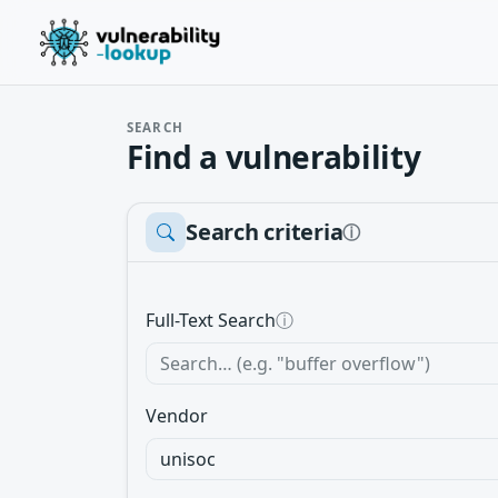
SEARCH
Find a vulnerability
Search criteria
ⓘ
Full-Text Search
ⓘ
Vendor