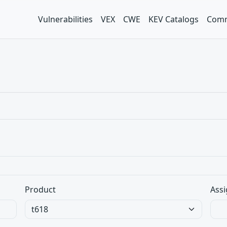
Vulnerabilities
VEX
CWE
KEV Catalogs
Comm
Product
Assi