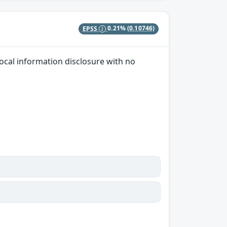
EPSS
0.21%
(0.10746)
local information disclosure with no