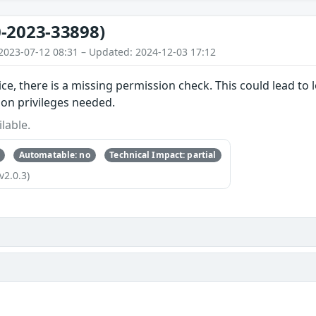
-2023-33898)
2023-07-12 08:31 – Updated: 2024-12-03 17:12
ice, there is a missing permission check. This could lead to 
ion privileges needed.
lable.
Automatable: no
Technical Impact: partial
v2.0.3)