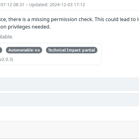
-07-12 08:31 – Updated: 2024-12-03 17:12
ice, there is a missing permission check. This could lead to 
ion privileges needed.
lable.
Automatable: no
Technical Impact: partial
v2.0.3)