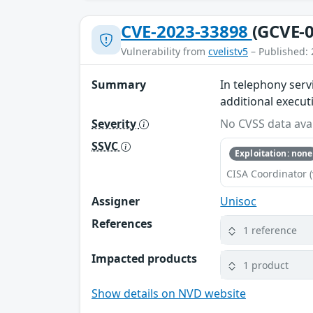
CVE-2023-33898
(GCVE-0
Vulnerability from
cvelistv5
– Published: 
Summary
In telephony serv
additional execut
Severity
No CVSS data avai
SSVC
Exploitation: none
CISA Coordinator (
Assigner
Unisoc
References
1 reference
Impacted products
1 product
Show details on NVD website