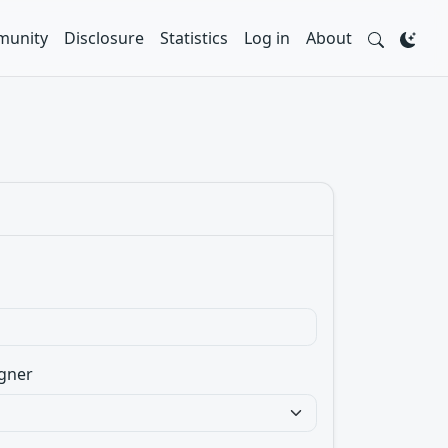
unity
Disclosure
Statistics
Log in
About
gner