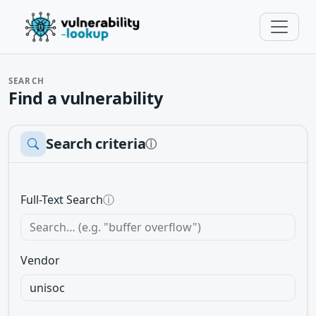
SEARCH
Find a vulnerability
Search criteria
ⓘ
Full-Text Search
ⓘ
Vendor