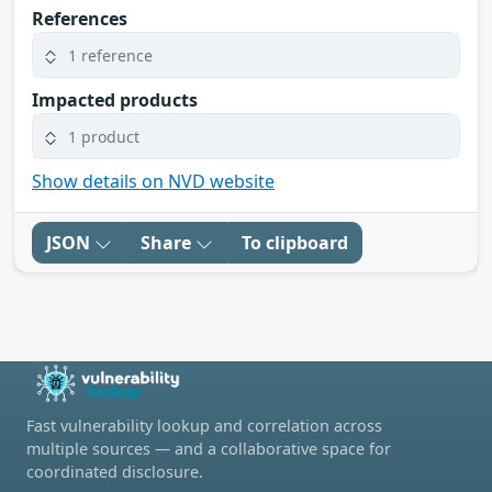
References
1 reference
Impacted products
1 product
Show details on NVD website
JSON
Share
To clipboard
Fast vulnerability lookup and correlation across
multiple sources — and a collaborative space for
coordinated disclosure.