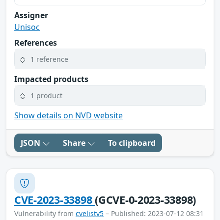
Assigner
Unisoc
References
1 reference
Impacted products
1 product
Show details on NVD website
JSON
Share
To clipboard
CVE-2023-33898
(GCVE-0-2023-33898)
Vulnerability from
cvelistv5
– Published: 2023-07-12 08:31