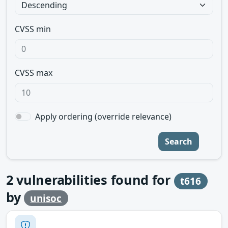
CVSS min
CVSS max
Apply ordering (override relevance)
Search
2
vulnerabilities found for
t616
by
unisoc