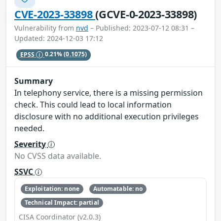
CVE-2023-33898
(GCVE-0-2023-33898)
Vulnerability from
nvd
– Published: 2023-07-12 08:31 –
Updated: 2024-12-03 17:12
EPSS
0.21%
(0.1075)
Summary
In telephony service, there is a missing permission
check. This could lead to local information
disclosure with no additional execution privileges
needed.
Severity
No CVSS data available.
SSVC
Exploitation: none
Automatable: no
Technical Impact: partial
CISA Coordinator (v2.0.3)