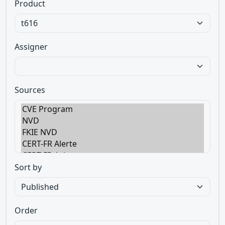
Product
Assigner
Sources
Sort by
Order