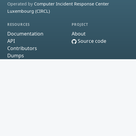
Operated by
Computer Incident Response Center
Luxembourg (CIRCL)
RESOURCES
PROJECT
Documentation
About
API
Source code
Contributors
Dumps