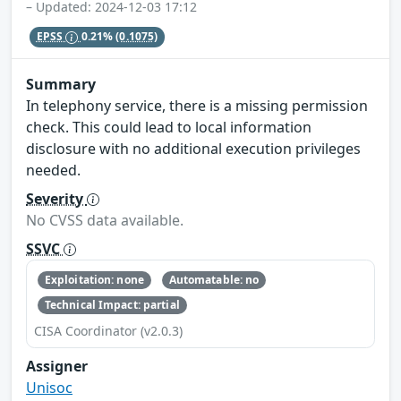
– Updated: 2024-12-03 17:12
EPSS
0.21%
(0.1075)
Summary
In telephony service, there is a missing permission
check. This could lead to local information
disclosure with no additional execution privileges
needed.
Severity
No CVSS data available.
SSVC
Exploitation: none
Automatable: no
Technical Impact: partial
CISA Coordinator (v2.0.3)
Assigner
Unisoc