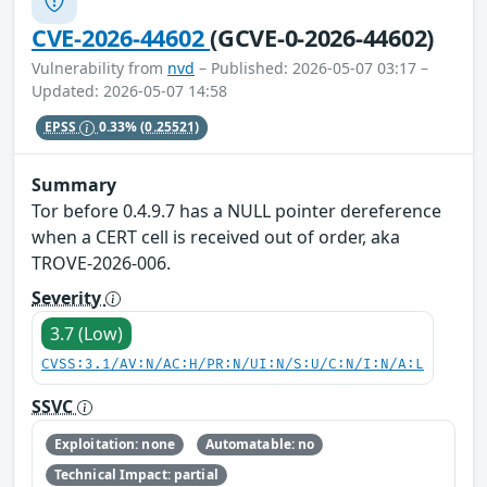
CVE-2026-44602
(GCVE-0-2026-44602)
Vulnerability from
nvd
– Published: 2026-05-07 03:17 –
Updated: 2026-05-07 14:58
EPSS
0.33%
(0.25521)
Summary
Tor before 0.4.9.7 has a NULL pointer dereference
when a CERT cell is received out of order, aka
TROVE-2026-006.
Severity
3.7 (Low)
CVSS:3.1/AV:N/AC:H/PR:N/UI:N/S:U/C:N/I:N/A:L
SSVC
Exploitation: none
Automatable: no
Technical Impact: partial