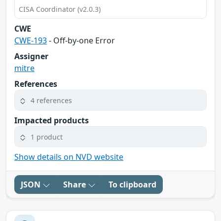
CISA Coordinator (v2.0.3)
CWE
CWE-193
- Off-by-one Error
Assigner
mitre
References
4 references
Impacted products
1 product
Show details on NVD website
JSON
Share
To clipboard