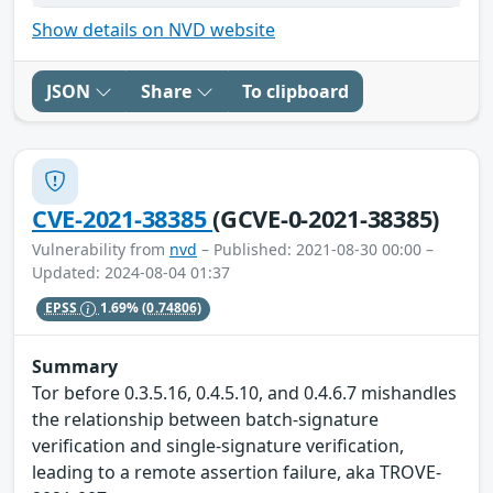
Show details on NVD website
JSON
Share
To clipboard
CVE-2021-38385
(GCVE-0-2021-38385)
Vulnerability from
nvd
– Published: 2021-08-30 00:00 –
Updated: 2024-08-04 01:37
EPSS
1.69%
(0.74806)
Summary
Tor before 0.3.5.16, 0.4.5.10, and 0.4.6.7 mishandles
the relationship between batch-signature
verification and single-signature verification,
leading to a remote assertion failure, aka TROVE-