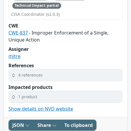
Technical Impact: partial
CISA Coordinator (v2.0.3)
CWE
CWE-837
- Improper Enforcement of a Single,
Unique Action
Assigner
mitre
References
4 references
Impacted products
1 product
Show details on NVD website
JSON
Share
To clipboard