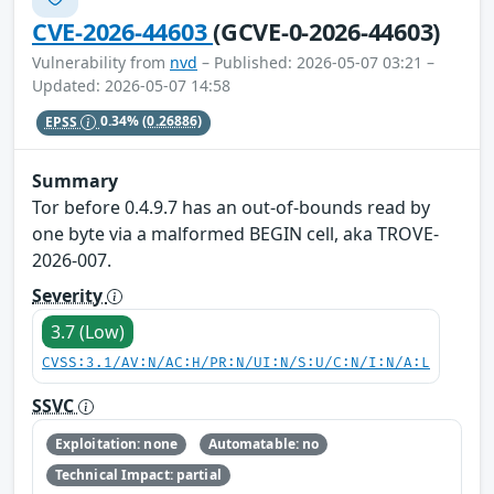
CVE-2026-44603
(GCVE-0-2026-44603)
Vulnerability from
nvd
– Published: 2026-05-07 03:21 –
Updated: 2026-05-07 14:58
EPSS
0.34%
(0.26886)
Summary
Tor before 0.4.9.7 has an out-of-bounds read by
one byte via a malformed BEGIN cell, aka TROVE-
2026-007.
Severity
3.7 (Low)
CVSS:3.1/AV:N/AC:H/PR:N/UI:N/S:U/C:N/I:N/A:L
SSVC
Exploitation: none
Automatable: no
Technical Impact: partial