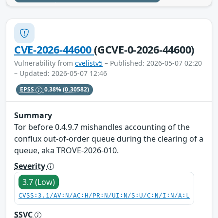
CVE-2026-44600
(GCVE-0-2026-44600)
Vulnerability from
cvelistv5
– Published: 2026-05-07 02:20
– Updated: 2026-05-07 12:46
EPSS
0.38%
(0.30582)
Summary
Tor before 0.4.9.7 mishandles accounting of the
conflux out-of-order queue during the clearing of a
queue, aka TROVE-2026-010.
Severity
3.7 (Low)
CVSS:3.1/AV:N/AC:H/PR:N/UI:N/S:U/C:N/I:N/A:L
SSVC