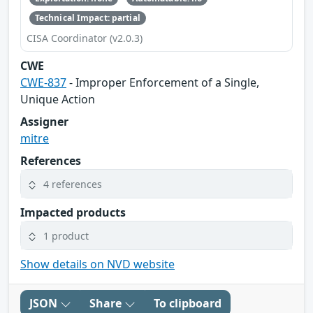
Technical Impact: partial
CISA Coordinator (v2.0.3)
CWE
CWE-837
- Improper Enforcement of a Single,
Unique Action
Assigner
mitre
References
4 references
Impacted products
1 product
Show details on NVD website
JSON
Share
To clipboard