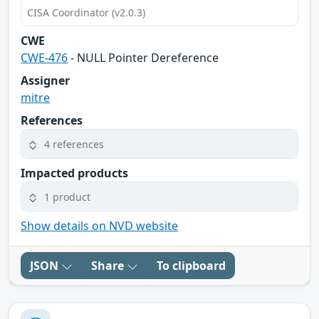
CISA Coordinator (v2.0.3)
CWE
CWE-476
- NULL Pointer Dereference
Assigner
mitre
References
4 references
Impacted products
1 product
Show details on NVD website
JSON
Share
To clipboard