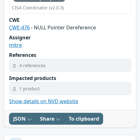
CISA Coordinator (v2.0.3)
CWE
CWE-476
- NULL Pointer Dereference
Assigner
mitre
References
4 references
Impacted products
1 product
Show details on NVD website
JSON
Share
To clipboard