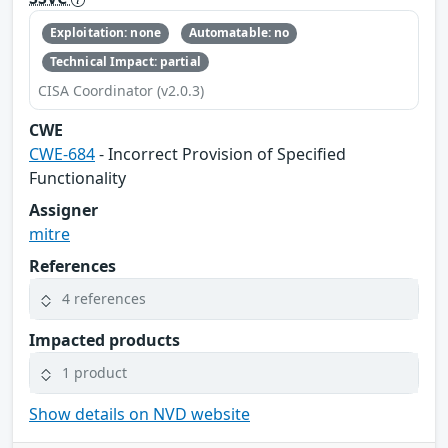
Exploitation: none
Automatable: no
Technical Impact: partial
CISA Coordinator (v2.0.3)
CWE
CWE-684
- Incorrect Provision of Specified
Functionality
Assigner
mitre
References
4 references
Impacted products
1 product
Show details on NVD website