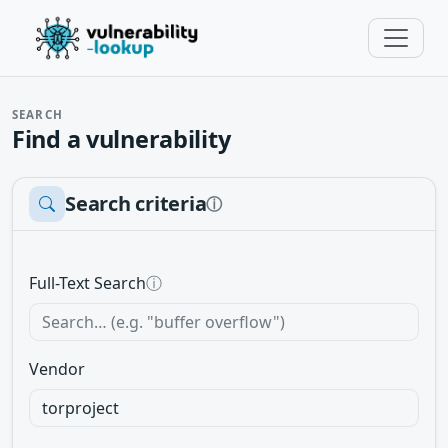
SEARCH
Find a vulnerability
Search criteria
ⓘ
Full-Text Search
ⓘ
Vendor