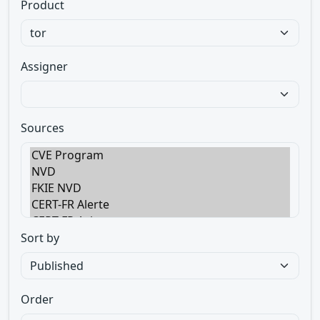
Product
Assigner
Sources
Sort by
Order