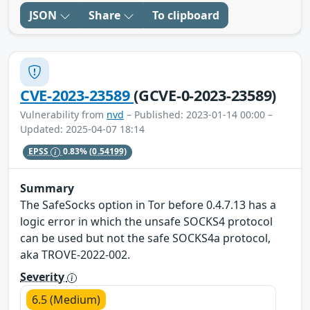
JSON
Share
To clipboard
CVE-2023-23589
(GCVE-0-2023-23589)
Vulnerability from
nvd
– Published: 2023-01-14 00:00 –
Updated: 2025-04-07 18:14
EPSS
0.83%
(0.54199)
Summary
The SafeSocks option in Tor before 0.4.7.13 has a
logic error in which the unsafe SOCKS4 protocol
can be used but not the safe SOCKS4a protocol,
aka TROVE-2022-002.
Severity
6.5 (Medium)