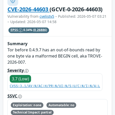
CVE-2026-44603
(GCVE-0-2026-44603)
Vulnerability from
cvelistv5
– Published: 2026-05-07 03:21
– Updated: 2026-05-07 14:58
EPSS
0.34%
(0.26886)
Summary
Tor before 0.4.9.7 has an out-of-bounds read by
one byte via a malformed BEGIN cell, aka TROVE-
2026-007.
Severity
3.7 (Low)
CVSS:3.1/AV:N/AC:H/PR:N/UI:N/S:U/C:N/I:N/A:L
SSVC
Exploitation: none
Automatable: no
Technical Impact: partial