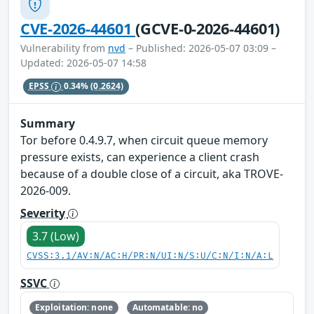
CVE-2026-44601
(GCVE-0-2026-44601)
Vulnerability from
nvd
– Published: 2026-05-07 03:09 –
Updated: 2026-05-07 14:58
EPSS
0.34%
(0.2624)
Summary
Tor before 0.4.9.7, when circuit queue memory
pressure exists, can experience a client crash
because of a double close of a circuit, aka TROVE-
2026-009.
Severity
3.7 (Low)
CVSS:3.1/AV:N/AC:H/PR:N/UI:N/S:U/C:N/I:N/A:L
SSVC
Exploitation: none
Automatable: no