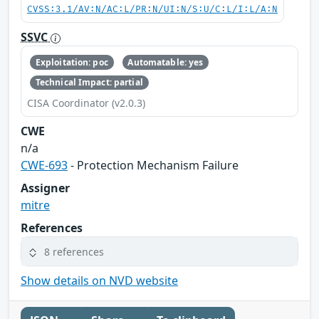
CVSS:3.1/AV:N/AC:L/PR:N/UI:N/S:U/C:L/I:L/A:N
SSVC
Exploitation: poc
Automatable: yes
Technical Impact: partial
CISA Coordinator (v2.0.3)
CWE
n/a
CWE-693
- Protection Mechanism Failure
Assigner
mitre
References
8 references
Show details on NVD website