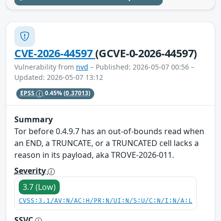
CVE-2026-44597
(GCVE-0-2026-44597)
Vulnerability from
nvd
– Published: 2026-05-07 00:56 –
Updated: 2026-05-07 13:12
EPSS
0.45%
(0.37013)
Summary
Tor before 0.4.9.7 has an out-of-bounds read when
an END, a TRUNCATE, or a TRUNCATED cell lacks a
reason in its payload, aka TROVE-2026-011.
Severity
3.7 (Low)
CVSS:3.1/AV:N/AC:H/PR:N/UI:N/S:U/C:N/I:N/A:L
SSVC