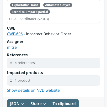
Exploitation: none
Automatable: yes
Technical Impact: partial
CISA Coordinator (v2.0.3)
CWE
CWE-696
- Incorrect Behavior Order
Assigner
mitre
References
4 references
Impacted products
1 product
Show details on NVD website
JSON
Share
To clipboard