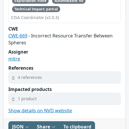
Exploitation: none
Automatable: no
Technical Impact: partial
CISA Coordinator (v2.0.3)
CWE
CWE-669
- Incorrect Resource Transfer Between
Spheres
Assigner
mitre
References
4 references
Impacted products
1 product
Show details on NVD website
JSON
Share
To clipboard