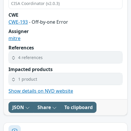
CISA Coordinator (v2.0.3)
CWE
CWE-193
- Off-by-one Error
Assigner
mitre
References
4 references
Impacted products
1 product
Show details on NVD website
JSON
Share
To clipboard