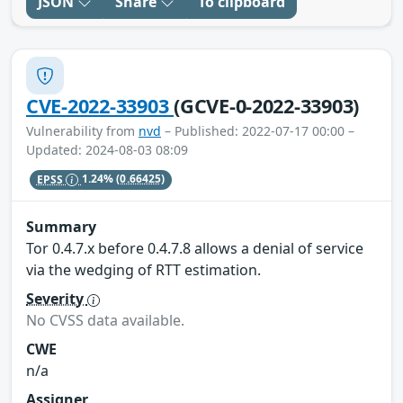
JSON
Share
To clipboard
CVE-2022-33903
(GCVE-0-2022-33903)
Vulnerability from
nvd
– Published: 2022-07-17 00:00 –
Updated: 2024-08-03 08:09
EPSS
1.24%
(0.66425)
Summary
Tor 0.4.7.x before 0.4.7.8 allows a denial of service
via the wedging of RTT estimation.
Severity
No CVSS data available.
CWE
n/a
Assigner