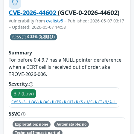
CVE-2026-44602
(GCVE-0-2026-44602)
Vulnerability from
cvelistv5
– Published: 2026-05-07 03:17
– Updated: 2026-05-07 14:58
EPSS
0.33%
(0.25521)
Summary
Tor before 0.4.9.7 has a NULL pointer dereference
when a CERT cell is received out of order, aka
TROVE-2026-006.
Severity
3.7 (Low)
CVSS:3.1/AV:N/AC:H/PR:N/UI:N/S:U/C:N/I:N/A:L
SSVC
Exploitation: none
Automatable: no
Technical Impact: partial