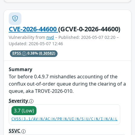
CVE-2026-44600
(GCVE-0-2026-44600)
Vulnerability from
nvd
– Published: 2026-05-07 02:20 –
Updated: 2026-05-07 12:46
EPSS
0.38%
(0.30582)
Summary
Tor before 0.4.9.7 mishandles accounting of the
conflux out-of-order queue during the clearing of a
queue, aka TROVE-2026-010.
Severity
3.7 (Low)
CVSS:3.1/AV:N/AC:H/PR:N/UI:N/S:U/C:N/I:N/A:L
SSVC