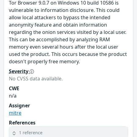
Tor Browser 9.0.7 on Windows 10 build 10586 is
vulnerable to information disclosure. This could
allow local attackers to bypass the intended
anonymity feature and obtain information
regarding the onion services visited by a local user.
This can be accomplished by analyzing RAM
memory even several hours after the local user
used the product. This occurs because the product
doesn't properly free memory.
Severity
No CVSS data available.
CWE
n/a
Assigner
mitre
References
1 reference