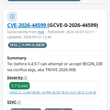
CVE-2026-44599
(GCVE-0-2026-44599)
Vulnerability from
nvd
– Published: 2026-05-07 02:11 –
Updated: 2026-05-07 12:48
EPSS
0.29%
(0.20878)
Summary
Tor before 0.4.9.7 can attempt or accept BEGIN_DIR
via conflux legs, aka TROVE-2026-008.
Severity
3.7 (Low)
CVSS:3.1/AV:N/AC:H/PR:N/UI:N/S:U/C:N/I:L/A:N
SSVC