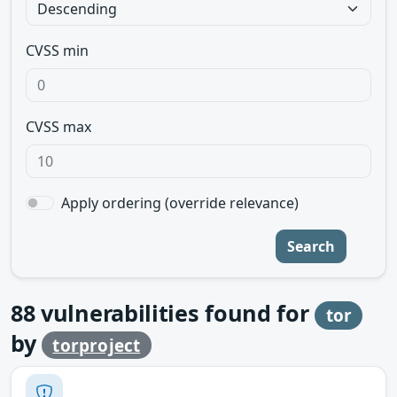
CVSS min
CVSS max
Apply ordering (override relevance)
Search
88
vulnerabilities found for
tor
by
torproject