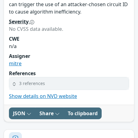
can trigger the use of an attacker-chosen circuit ID
to cause algorithm inefficiency.
Severity
No CVSS data available.
CWE
n/a
Assigner
mitre
References
3 references
Show details on NVD website
JSON
Share
To clipboard