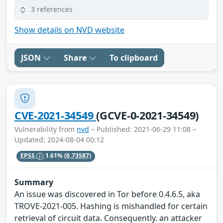
3 references
Show details on NVD website
JSON
Share
To clipboard
CVE-2021-34549
(GCVE-0-2021-34549)
Vulnerability from
nvd
– Published: 2021-06-29 11:08 –
Updated: 2024-08-04 00:12
EPSS
1.61%
(0.73587)
Summary
An issue was discovered in Tor before 0.4.6.5, aka
TROVE-2021-005. Hashing is mishandled for certain
retrieval of circuit data. Consequently. an attacker