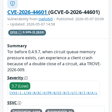
CVE-2026-44601
(GCVE-0-2026-44601)
Vulnerability from
cvelistv5
– Published: 2026-05-07 03:09
– Updated: 2026-05-07 14:58
EPSS
0.34%
(0.2624)
Summary
Tor before 0.4.9.7, when circuit queue memory
pressure exists, can experience a client crash
because of a double close of a circuit, aka TROVE-
2026-009.
Severity
3.7 (Low)
CVSS:3.1/AV:N/AC:H/PR:N/UI:N/S:U/C:N/I:N/A:L
SSVC
Exploitation: none
Automatable: no