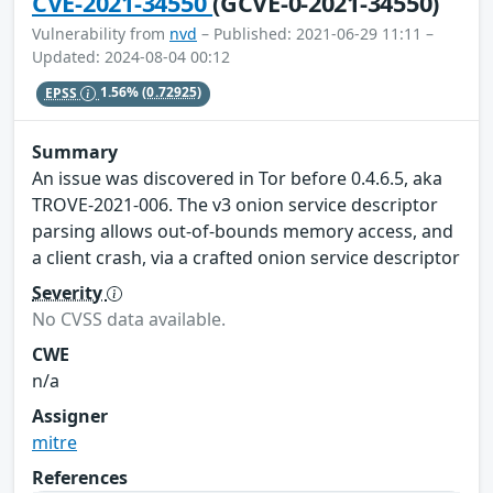
CVE-2021-34550
(GCVE-0-2021-34550)
Vulnerability from
nvd
– Published: 2021-06-29 11:11 –
Updated: 2024-08-04 00:12
EPSS
1.56%
(0.72925)
Summary
An issue was discovered in Tor before 0.4.6.5, aka
TROVE-2021-006. The v3 onion service descriptor
parsing allows out-of-bounds memory access, and
a client crash, via a crafted onion service descriptor
Severity
No CVSS data available.
CWE
n/a
Assigner
mitre
References