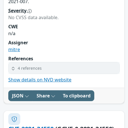
2021-007.
Severity
No CVSS data available.
CWE
n/a
Assigner
mitre
References
4 references
Show details on NVD website
JSON
Share
To clipboard