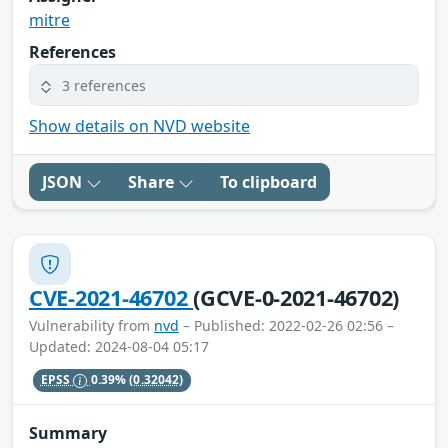
mitre
References
3 references
Show details on NVD website
JSON
Share
To clipboard
CVE-2021-46702
(GCVE-0-2021-46702)
Vulnerability from
nvd
– Published: 2022-02-26 02:56 –
Updated: 2024-08-04 05:17
EPSS
0.39%
(0.32042)
Summary