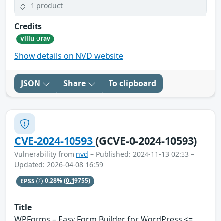
1 product
Credits
Villu Orav
Show details on NVD website
JSON
Share
To clipboard
CVE-2024-10593
(GCVE-0-2024-10593)
Vulnerability from
nvd
– Published: 2024-11-13 02:33 –
Updated: 2026-04-08 16:59
EPSS
0.28%
(0.19755)
Title
WPForms – Easy Form Builder for WordPress <=