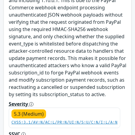
and including 1.10.0.1. This is due to the PayPal
Commerce webhook endpoint processing
unauthenticated JSON webhook payloads without
verifying that the request originated from PayPal
using the required HMAC-SHA256 webhook
signature, and only checking whether the supplied
event_type is whitelisted before dispatching the
attacker-controlled resource data to handlers that
update payment records. This makes it possible for
unauthenticated attackers who know a valid PayPal
subscription_id to forge PayPal webhook events
and modify subscription payment records, such as
reactivating a cancelled or suspended subscription
by setting its subscription_status to active.
Severity
5.3 (Medium)
CVSS:3.1/AV:N/AC:L/PR:N/UI:N/S:U/C:N/I:L/A:N
SSVC