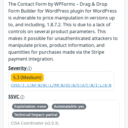
The Contact Form by WPForms – Drag & Drop
Form Builder for WordPress plugin for WordPress
is vulnerable to price manipulation in versions up
to, and including, 1.8.7.2. This is due to a lack of
controls on several product parameters. This
makes it possible for unauthenticated attackers to
manipulate prices, product information, and
quantities for purchases made via the Stripe
payment integration.
Severity
5.3 (Medium)
CVSS:3.1/AV:N/AC:L/PR:N/UI:N/S:U/C:N/I:L/A:N
SSVC
Exploitation: none
Automatable: yes
Technical Impact: partial
CISA Coordinator (v2.0.3)