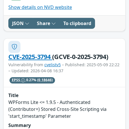
Show details on NVD website
JSON
Share
To clipboard
CVE-2025-3794
(GCVE-0-2025-3794)
Vulnerability from
cvelistv5
– Published: 2025-05-09 22:22
– Updated: 2026-04-08 16:37
EPSS
0.27%
(0.18646)
Title
WPForms Lite <= 1.9.5 - Authenticated
(Contributor+) Stored Cross-Site Scripting via
'start_timestamp' Parameter
Summary