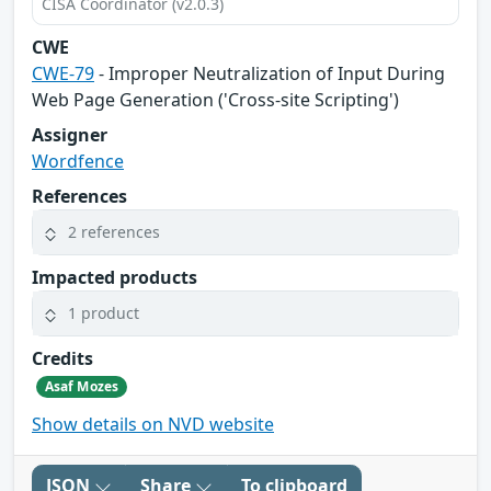
CISA Coordinator (v2.0.3)
CWE
CWE-79
- Improper Neutralization of Input During
Web Page Generation ('Cross-site Scripting')
Assigner
Wordfence
References
2 references
Impacted products
1 product
Credits
Asaf Mozes
Show details on NVD website
JSON
Share
To clipboard