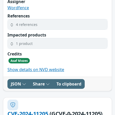
Assigner
Wordfence
References
4 references
Impacted products
1 product
Credits
Asaf Mozes
Show details on NVD website
JSON
Share
To clipboard
CVE-2024-11205
(GCVE-0-2024-11205)