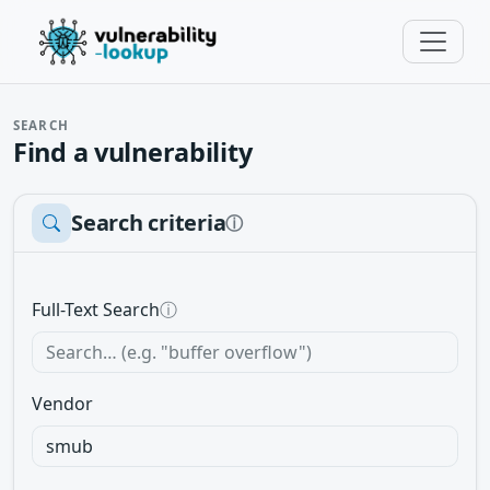
SEARCH
Find a vulnerability
Search criteria
ⓘ
Full-Text Search
ⓘ
Vendor