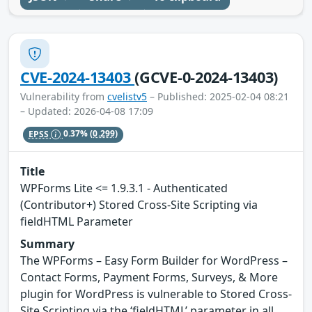
CVE-2024-13403
(GCVE-0-2024-13403)
Vulnerability from
cvelistv5
– Published: 2025-02-04 08:21
– Updated: 2026-04-08 17:09
EPSS
0.37%
(0.299)
Title
WPForms Lite <= 1.9.3.1 - Authenticated
(Contributor+) Stored Cross-Site Scripting via
fieldHTML Parameter
Summary
The WPForms – Easy Form Builder for WordPress –
Contact Forms, Payment Forms, Surveys, & More
plugin for WordPress is vulnerable to Stored Cross-
Site Scripting via the ‘fieldHTML’ parameter in all