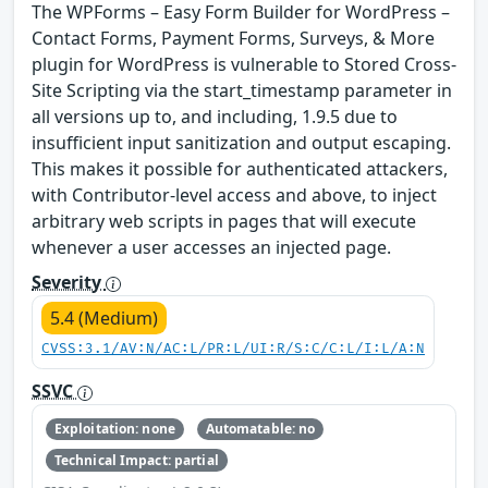
The WPForms – Easy Form Builder for WordPress –
Contact Forms, Payment Forms, Surveys, & More
plugin for WordPress is vulnerable to Stored Cross-
Site Scripting via the start_timestamp parameter in
all versions up to, and including, 1.9.5 due to
insufficient input sanitization and output escaping.
This makes it possible for authenticated attackers,
with Contributor-level access and above, to inject
arbitrary web scripts in pages that will execute
whenever a user accesses an injected page.
Severity
5.4 (Medium)
CVSS:3.1/AV:N/AC:L/PR:L/UI:R/S:C/C:L/I:L/A:N
SSVC
Exploitation: none
Automatable: no
Technical Impact: partial