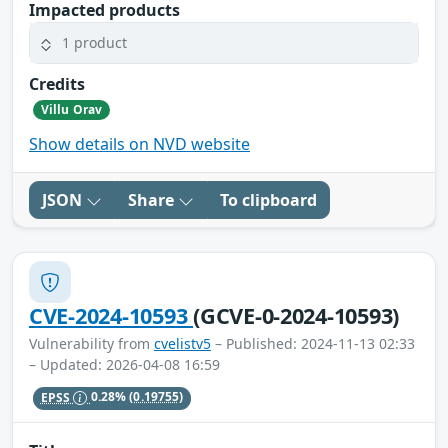
Impacted products
1 product
Credits
Villu Orav
Show details on NVD website
JSON
Share
To clipboard
CVE-2024-10593
(GCVE-0-2024-10593)
Vulnerability from
cvelistv5
– Published: 2024-11-13 02:33
– Updated: 2026-04-08 16:59
EPSS
0.28%
(0.19755)