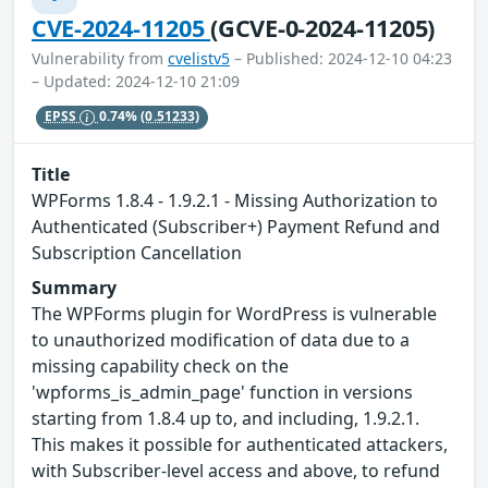
CVE-2024-11205
(GCVE-0-2024-11205)
Vulnerability from
cvelistv5
– Published: 2024-12-10 04:23
– Updated: 2024-12-10 21:09
EPSS
0.74%
(0.51233)
Title
WPForms 1.8.4 - 1.9.2.1 - Missing Authorization to
Authenticated (Subscriber+) Payment Refund and
Subscription Cancellation
Summary
The WPForms plugin for WordPress is vulnerable
to unauthorized modification of data due to a
missing capability check on the
'wpforms_is_admin_page' function in versions
starting from 1.8.4 up to, and including, 1.9.2.1.
This makes it possible for authenticated attackers,
with Subscriber-level access and above, to refund