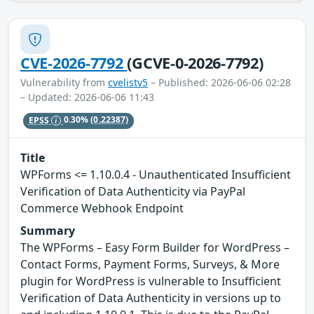
CVE-2026-7792
(GCVE-0-2026-7792)
Vulnerability from
cvelistv5
– Published: 2026-06-06 02:28
– Updated: 2026-06-06 11:43
EPSS
0.30%
(0.22387)
Title
WPForms <= 1.10.0.4 - Unauthenticated Insufficient
Verification of Data Authenticity via PayPal
Commerce Webhook Endpoint
Summary
The WPForms – Easy Form Builder for WordPress –
Contact Forms, Payment Forms, Surveys, & More
plugin for WordPress is vulnerable to Insufficient
Verification of Data Authenticity in versions up to