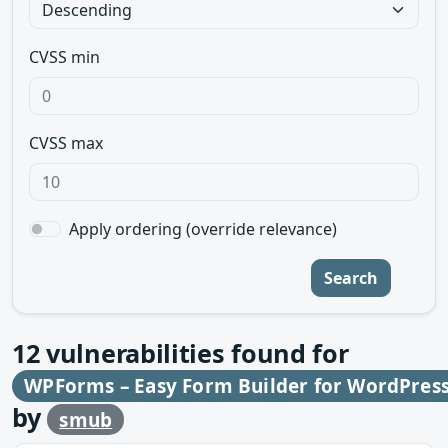
CVSS min
CVSS max
Apply ordering (override relevance)
Search
12
vulnerabilities found for
WPForms – Easy Form Builder for WordPress
by
smub