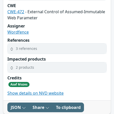
CWE
CWE-472
- External Control of Assumed-Immutable
Web Parameter
Assigner
Wordfence
References
3 references
Impacted products
2 products
Credits
Asaf Mozes
Show details on NVD website
JSON
Share
To clipboard