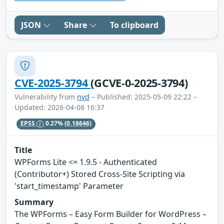
JSON
Share
To clipboard
CVE-2025-3794
(GCVE-0-2025-3794)
Vulnerability from
nvd
– Published: 2025-05-09 22:22 –
Updated: 2026-04-08 16:37
EPSS
0.27%
(0.18646)
Title
WPForms Lite <= 1.9.5 - Authenticated
(Contributor+) Stored Cross-Site Scripting via
'start_timestamp' Parameter
Summary
The WPForms – Easy Form Builder for WordPress –