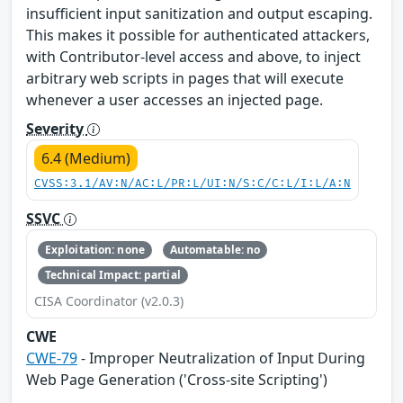
insufficient input sanitization and output escaping.
This makes it possible for authenticated attackers,
with Contributor-level access and above, to inject
arbitrary web scripts in pages that will execute
whenever a user accesses an injected page.
Severity
6.4 (Medium)
CVSS:3.1/AV:N/AC:L/PR:L/UI:N/S:C/C:L/I:L/A:N
SSVC
Exploitation: none
Automatable: no
Technical Impact: partial
CISA Coordinator (v2.0.3)
CWE
CWE-79
- Improper Neutralization of Input During
Web Page Generation ('Cross-site Scripting')