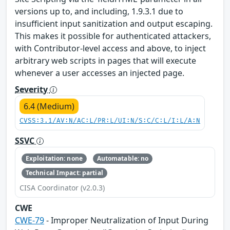
versions up to, and including, 1.9.3.1 due to
insufficient input sanitization and output escaping.
This makes it possible for authenticated attackers,
with Contributor-level access and above, to inject
arbitrary web scripts in pages that will execute
whenever a user accesses an injected page.
Severity
6.4 (Medium)
CVSS:3.1/AV:N/AC:L/PR:L/UI:N/S:C/C:L/I:L/A:N
SSVC
Exploitation: none
Automatable: no
Technical Impact: partial
CISA Coordinator (v2.0.3)
CWE
CWE-79
- Improper Neutralization of Input During