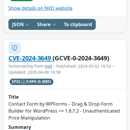
Show details on NVD website
JSON
Share
To clipboard
CVE-2024-3649
(GCVE-0-2024-3649)
Vulnerability from
nvd
– Published: 2024-05-02 16:52 –
Updated: 2026-04-08 16:58
EPSS
0.68%
(0.4885)
Title
Contact Form by WPForms – Drag & Drop Form
Builder for WordPress <= 1.8.7.2 - Unauthenticated
Price Manipulation
Summary