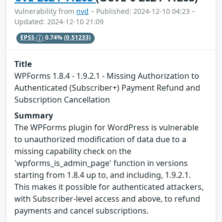
Vulnerability from
nvd
– Published: 2024-12-10 04:23 –
Updated: 2024-12-10 21:09
EPSS
0.74%
(0.51233)
Title
WPForms 1.8.4 - 1.9.2.1 - Missing Authorization to
Authenticated (Subscriber+) Payment Refund and
Subscription Cancellation
Summary
The WPForms plugin for WordPress is vulnerable
to unauthorized modification of data due to a
missing capability check on the
'wpforms_is_admin_page' function in versions
starting from 1.8.4 up to, and including, 1.9.2.1.
This makes it possible for authenticated attackers,
with Subscriber-level access and above, to refund
payments and cancel subscriptions.