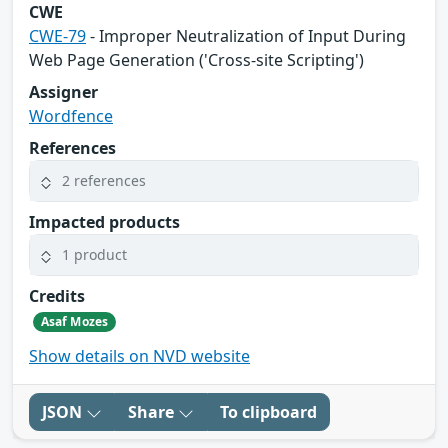
CWE
CWE-79
- Improper Neutralization of Input During
Web Page Generation ('Cross-site Scripting')
Assigner
Wordfence
References
2 references
Impacted products
1 product
Credits
Asaf Mozes
Show details on NVD website
JSON
Share
To clipboard