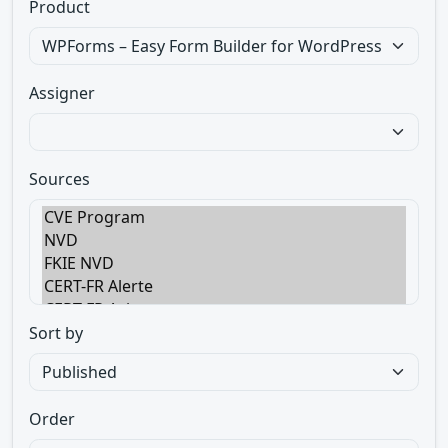
Product
Assigner
Sources
Sort by
Order