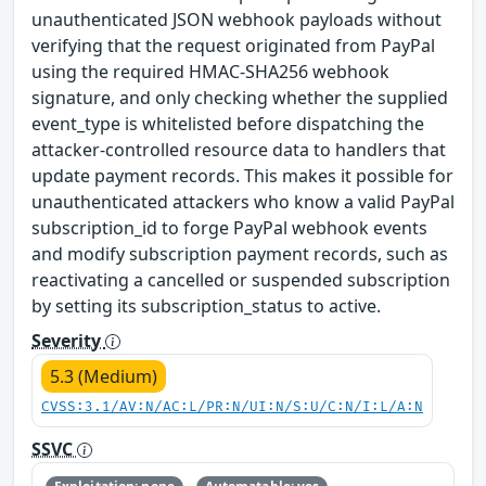
unauthenticated JSON webhook payloads without
verifying that the request originated from PayPal
using the required HMAC-SHA256 webhook
signature, and only checking whether the supplied
event_type is whitelisted before dispatching the
attacker-controlled resource data to handlers that
update payment records. This makes it possible for
unauthenticated attackers who know a valid PayPal
subscription_id to forge PayPal webhook events
and modify subscription payment records, such as
reactivating a cancelled or suspended subscription
by setting its subscription_status to active.
Severity
5.3 (Medium)
CVSS:3.1/AV:N/AC:L/PR:N/UI:N/S:U/C:N/I:L/A:N
SSVC