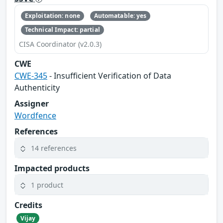
Exploitation: none
Automatable: yes
Technical Impact: partial
CISA Coordinator (v2.0.3)
CWE
CWE-345
- Insufficient Verification of Data
Authenticity
Assigner
Wordfence
References
14 references
Impacted products
1 product
Credits
Vijay