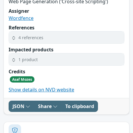
Web Page Generation ('Cross-site Scripting')
Assigner
Wordfence
References
4 references
Impacted products
1 product
Credits
Asaf Mozes
Show details on NVD website
JSON
Share
To clipboard