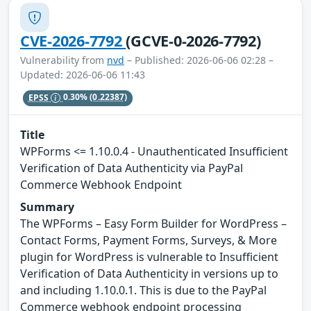
CVE-2026-7792
(GCVE-0-2026-7792)
Vulnerability from
nvd
– Published: 2026-06-06 02:28 –
Updated: 2026-06-06 11:43
EPSS
0.30%
(0.22387)
Title
WPForms <= 1.10.0.4 - Unauthenticated Insufficient
Verification of Data Authenticity via PayPal
Commerce Webhook Endpoint
Summary
The WPForms – Easy Form Builder for WordPress –
Contact Forms, Payment Forms, Surveys, & More
plugin for WordPress is vulnerable to Insufficient
Verification of Data Authenticity in versions up to
and including 1.10.0.1. This is due to the PayPal
Commerce webhook endpoint processing