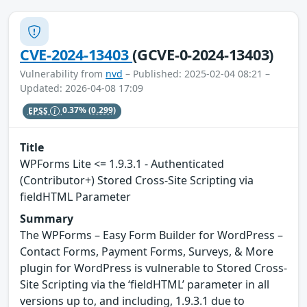
CVE-2024-13403
(GCVE-0-2024-13403)
Vulnerability from
nvd
– Published: 2025-02-04 08:21 –
Updated: 2026-04-08 17:09
EPSS
0.37%
(0.299)
Title
WPForms Lite <= 1.9.3.1 - Authenticated
(Contributor+) Stored Cross-Site Scripting via
fieldHTML Parameter
Summary
The WPForms – Easy Form Builder for WordPress –
Contact Forms, Payment Forms, Surveys, & More
plugin for WordPress is vulnerable to Stored Cross-
Site Scripting via the ‘fieldHTML’ parameter in all
versions up to, and including, 1.9.3.1 due to