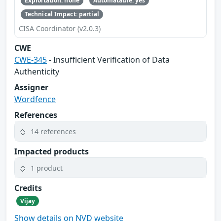
Exploitation: none
Automatable: yes
Technical Impact: partial
CISA Coordinator (v2.0.3)
CWE
CWE-345
- Insufficient Verification of Data
Authenticity
Assigner
Wordfence
References
14 references
Impacted products
1 product
Credits
Vijay
Show details on NVD website