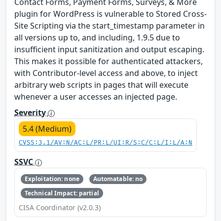
Contact Forms, Payment Forms, Surveys, & More
plugin for WordPress is vulnerable to Stored Cross-
Site Scripting via the start_timestamp parameter in
all versions up to, and including, 1.9.5 due to
insufficient input sanitization and output escaping.
This makes it possible for authenticated attackers,
with Contributor-level access and above, to inject
arbitrary web scripts in pages that will execute
whenever a user accesses an injected page.
Severity
5.4 (Medium)
CVSS:3.1/AV:N/AC:L/PR:L/UI:R/S:C/C:L/I:L/A:N
SSVC
Exploitation: none
Automatable: no
Technical Impact: partial
CISA Coordinator (v2.0.3)