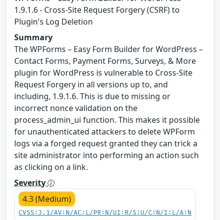
1.9.1.6 - Cross-Site Request Forgery (CSRF) to
Plugin's Log Deletion
Summary
The WPForms – Easy Form Builder for WordPress –
Contact Forms, Payment Forms, Surveys, & More
plugin for WordPress is vulnerable to Cross-Site
Request Forgery in all versions up to, and
including, 1.9.1.6. This is due to missing or
incorrect nonce validation on the
process_admin_ui function. This makes it possible
for unauthenticated attackers to delete WPForm
logs via a forged request granted they can trick a
site administrator into performing an action such
as clicking on a link.
Severity
4.3 (Medium)
CVSS:3.1/AV:N/AC:L/PR:N/UI:R/S:U/C:N/I:L/A:N