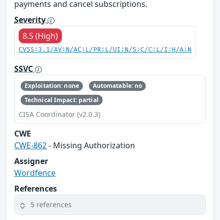
payments and cancel subscriptions.
Severity
8.5 (High)
CVSS:3.1/AV:N/AC:L/PR:L/UI:N/S:C/C:L/I:H/A:N
SSVC
Exploitation: none
Automatable: no
Technical Impact: partial
CISA Coordinator (v2.0.3)
CWE
CWE-862
- Missing Authorization
Assigner
Wordfence
References
5 references