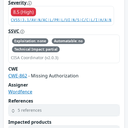
Severity
8.5 (High)
CVSS:3.1/AV:N/AC:L/PR:L/UI:N/S:C/C:L/I:H/A:N
SSVC
Exploitation: none
Automatable: no
Technical Impact: partial
CISA Coordinator (v2.0.3)
CWE
CWE-862
- Missing Authorization
Assigner
Wordfence
References
5 references
Impacted products