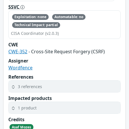
SSVC
Exploitation: none
Automatable: no
Technical Impact: partial
CISA Coordinator (v2.0.3)
CWE
CWE-352
- Cross-Site Request Forgery (CSRF)
Assigner
Wordfence
References
3 references
Impacted products
1 product
Credits
Asaf Mozes