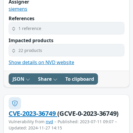
Assigner
siemens
References
1 reference
Impacted products
22 products
Show details on NVD website
JSON
Share
To clipboard
CVE-2023-36749
(GCVE-0-2023-36749)
Vulnerability from
nvd
– Published: 2023-07-11 09:07 –
Updated: 2024-11-27 14:15