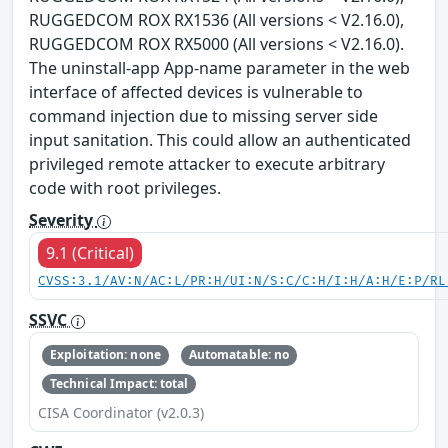
RUGGEDCOM ROX RX1536 (All versions < V2.16.0),
RUGGEDCOM ROX RX5000 (All versions < V2.16.0).
The uninstall-app App-name parameter in the web
interface of affected devices is vulnerable to
command injection due to missing server side
input sanitation. This could allow an authenticated
privileged remote attacker to execute arbitrary
code with root privileges.
Severity
9.1 (Critical)
CVSS:3.1/AV:N/AC:L/PR:H/UI:N/S:C/C:H/I:H/A:H/E:P/RL
SSVC
Exploitation: none
Automatable: no
Technical Impact: total
CISA Coordinator (v2.0.3)