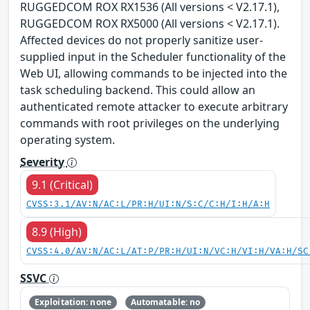
RUGGEDCOM ROX RX1536 (All versions < V2.17.1),
RUGGEDCOM ROX RX5000 (All versions < V2.17.1).
Affected devices do not properly sanitize user-
supplied input in the Scheduler functionality of the
Web UI, allowing commands to be injected into the
task scheduling backend. This could allow an
authenticated remote attacker to execute arbitrary
commands with root privileges on the underlying
operating system.
Severity
9.1 (Critical)
CVSS:3.1/AV:N/AC:L/PR:H/UI:N/S:C/C:H/I:H/A:H
8.9 (High)
CVSS:4.0/AV:N/AC:L/AT:P/PR:H/UI:N/VC:H/VI:H/VA:H/SC
SSVC
Exploitation: none
Automatable: no