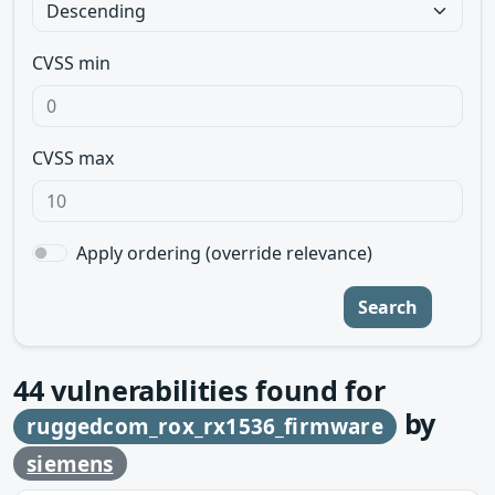
CVSS min
CVSS max
Apply ordering (override relevance)
Search
44
vulnerabilities found for
by
ruggedcom_rox_rx1536_firmware
siemens