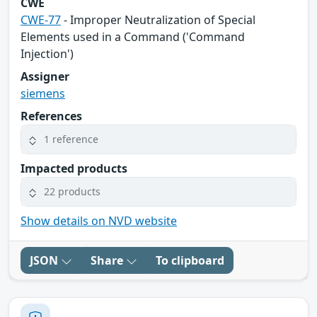
CWE
CWE-77
- Improper Neutralization of Special
Elements used in a Command ('Command
Injection')
Assigner
siemens
References
1 reference
Impacted products
22 products
Show details on NVD website
JSON
Share
To clipboard