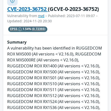
CVE-2023-36752
(GCVE-0-2023-36752)
Vulnerability from
nvd
– Published: 2023-07-11 09:07 –
Updated: 2024-11-20 20:30
EPSS
1.54%
(0.72393)
Summary
A vulnerability has been identified in RUGGEDCOM
ROX MX5000 (All versions < V2.16.0), RUGGEDCOM
ROX MX5000RE (All versions < V2.16.0),
RUGGEDCOM ROX RX1400 (All versions < V2.16.0),
RUGGEDCOM ROX RX1500 (All versions < V2.16.0),
RUGGEDCOM ROX RX1501 (All versions < V2.16.0),
RUGGEDCOM ROX RX1510 (All versions < V2.16.0),
RUGGEDCOM ROX RX1511 (All versions < V2.16.0),
RUGGEDCOM ROX RX1512 (All versions < V2.16.0),
RUGGEDCOM ROX RX1524 (All versions < V2.16.0),
RUGGEDCOM ROX RX1536 (All versions < V2.16.0),