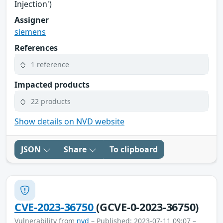
Injection')
Assigner
siemens
References
1 reference
Impacted products
22 products
Show details on NVD website
JSON
Share
To clipboard
CVE-2023-36750
(GCVE-0-2023-36750)
Vulnerability from
nvd
– Published: 2023-07-11 09:07 –