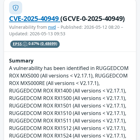
CVE-2025-40949
(GCVE-0-2025-40949)
Vulnerability from
nvd
– Published: 2026-05-12 08:20 –
Updated: 2026-05-13 09:53
EPSS
0.67%
(0.48699)
Summary
A vulnerability has been identified in RUGGEDCOM
ROX MX5000 (All versions < V2.17.1), RUGGEDCOM
ROX MX5000RE (All versions < V2.17.1),
RUGGEDCOM ROX RX1400 (All versions < V2.17.1),
RUGGEDCOM ROX RX1500 (All versions < V2.17.1),
RUGGEDCOM ROX RX1501 (All versions < V2.17.1),
RUGGEDCOM ROX RX1510 (All versions < V2.17.1),
RUGGEDCOM ROX RX1511 (All versions < V2.17.1),
RUGGEDCOM ROX RX1512 (All versions < V2.17.1),
RUGGEDCOM ROX RX1524 (All versions < V2.17.1),