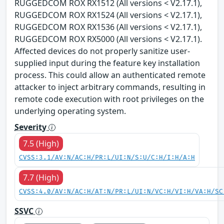
RUGGEDCOM ROX RX1512 (All versions < V2.17.1),
RUGGEDCOM ROX RX1524 (All versions < V2.17.1),
RUGGEDCOM ROX RX1536 (All versions < V2.17.1),
RUGGEDCOM ROX RX5000 (All versions < V2.17.1).
Affected devices do not properly sanitize user-
supplied input during the feature key installation
process. This could allow an authenticated remote
attacker to inject arbitrary commands, resulting in
remote code execution with root privileges on the
underlying operating system.
Severity
7.5 (High)
CVSS:3.1/AV:N/AC:H/PR:L/UI:N/S:U/C:H/I:H/A:H
7.7 (High)
CVSS:4.0/AV:N/AC:H/AT:N/PR:L/UI:N/VC:H/VI:H/VA:H/SC
SSVC