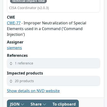
Technical Impact: total
CISA Coordinator (v2.0.3)
CWE
CWE-77
- Improper Neutralization of Special
Elements used in a Command ('Command
Injection')
Assigner
siemens
References
1 reference
Impacted products
20 products
Show details on NVD website
JSON
Share
To clipboard