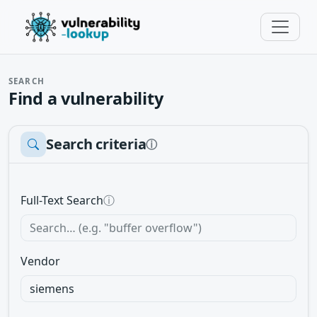
SEARCH
Find a vulnerability
Search criteria
ⓘ
Full-Text Search
ⓘ
Vendor