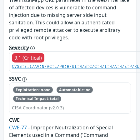
The install-app URL parameter in the web interface
of affected devices is vulnerable to command
injection due to missing server side input
sanitation. This could allow an authenticated
privileged remote attacker to execute arbitrary
code with root privileges.
Severity
9.1 (Critical)
CVSS:3.1/AV:N/AC:L/PR:H/UI:N/S:C/C:H/I:H/A:H/E:P/RL
SSVC
Exploitation: none
Automatable: no
Technical Impact: total
CISA Coordinator (v2.0.3)
CWE
CWE-77
- Improper Neutralization of Special
Elements used in a Command ('Command