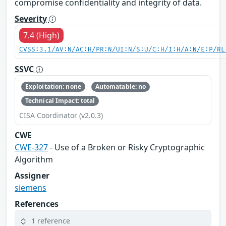
compromise confidentiality and integrity of data.
Severity
7.4 (High)
CVSS:3.1/AV:N/AC:H/PR:N/UI:N/S:U/C:H/I:H/A:N/E:P/RL
SSVC
Exploitation: none
Automatable: no
Technical Impact: total
CISA Coordinator (v2.0.3)
CWE
CWE-327
- Use of a Broken or Risky Cryptographic
Algorithm
Assigner
siemens
References
1 reference