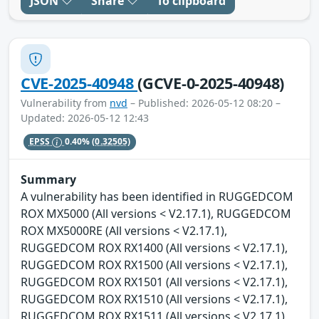
JSON
Share
To clipboard
CVE-2025-40948
(GCVE-0-2025-40948)
Vulnerability from
nvd
– Published: 2026-05-12 08:20 –
Updated: 2026-05-12 12:43
EPSS
0.40%
(0.32505)
Summary
A vulnerability has been identified in RUGGEDCOM
ROX MX5000 (All versions < V2.17.1), RUGGEDCOM
ROX MX5000RE (All versions < V2.17.1),
RUGGEDCOM ROX RX1400 (All versions < V2.17.1),
RUGGEDCOM ROX RX1500 (All versions < V2.17.1),
RUGGEDCOM ROX RX1501 (All versions < V2.17.1),
RUGGEDCOM ROX RX1510 (All versions < V2.17.1),
RUGGEDCOM ROX RX1511 (All versions < V2.17.1),