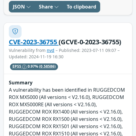
JSON
Share
To clipboard
CVE-2023-36755
(GCVE-0-2023-36755)
Vulnerability from
nvd
– Published: 2023-07-11 09:07 –
Updated: 2024-11-19 16:30
EPSS
0.97%
(0.58586)
Summary
A vulnerability has been identified in RUGGEDCOM
ROX MX5000 (All versions < V2.16.0), RUGGEDCOM
ROX MX5000RE (All versions < V2.16.0),
RUGGEDCOM ROX RX1400 (All versions < V2.16.0),
RUGGEDCOM ROX RX1500 (All versions < V2.16.0),
RUGGEDCOM ROX RX1501 (All versions < V2.16.0),
RUGGEDCOM ROX RX1510 (All versions < V2.16.0),