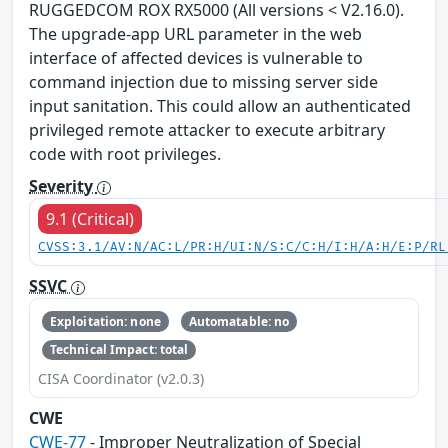
RUGGEDCOM ROX RX5000 (All versions < V2.16.0).
The upgrade-app URL parameter in the web
interface of affected devices is vulnerable to
command injection due to missing server side
input sanitation. This could allow an authenticated
privileged remote attacker to execute arbitrary
code with root privileges.
Severity
9.1 (Critical)
CVSS:3.1/AV:N/AC:L/PR:H/UI:N/S:C/C:H/I:H/A:H/E:P/RL
SSVC
Exploitation: none
Automatable: no
Technical Impact: total
CISA Coordinator (v2.0.3)
CWE
CWE-77
- Improper Neutralization of Special