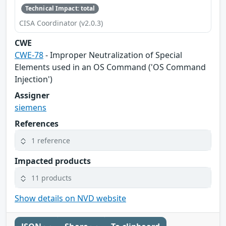
Technical Impact: total
CISA Coordinator (v2.0.3)
CWE
CWE-78
- Improper Neutralization of Special
Elements used in an OS Command ('OS Command
Injection')
Assigner
siemens
References
1 reference
Impacted products
11 products
Show details on NVD website