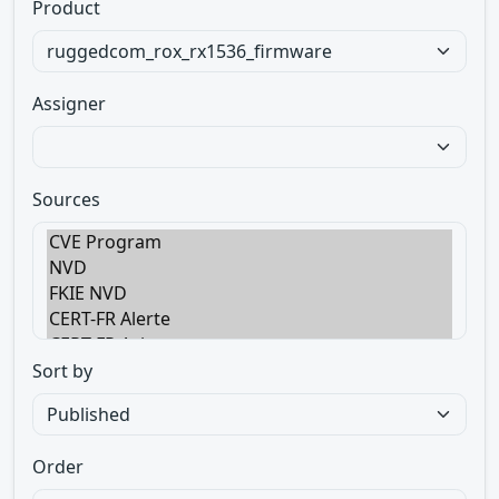
Product
Assigner
Sources
Sort by
Order