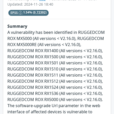
Updated: 2024-11-26 18:40
EPSS
1.54%
(0.72392)
Summary
A vulnerability has been identified in RUGGEDCOM
ROX MX5000 (All versions < V2.16.0), RUGGEDCOM
ROX MX5000RE (All versions < V2.16.0),
RUGGEDCOM ROX RX1400 (All versions < V2.16.0),
RUGGEDCOM ROX RX1500 (All versions < V2.16.0),
RUGGEDCOM ROX RX1501 (All versions < V2.16.0),
RUGGEDCOM ROX RX1510 (All versions < V2.16.0),
RUGGEDCOM ROX RX1511 (All versions < V2.16.0),
RUGGEDCOM ROX RX1512 (All versions < V2.16.0),
RUGGEDCOM ROX RX1524 (All versions < V2.16.0),
RUGGEDCOM ROX RX1536 (All versions < V2.16.0),
RUGGEDCOM ROX RX5000 (All versions < V2.16.0).
The software-upgrade Url parameter in the web
interface of affected devices is vulnerable to