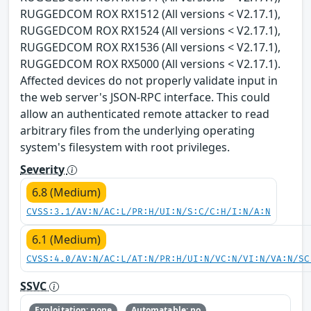
RUGGEDCOM ROX RX1512 (All versions < V2.17.1),
RUGGEDCOM ROX RX1524 (All versions < V2.17.1),
RUGGEDCOM ROX RX1536 (All versions < V2.17.1),
RUGGEDCOM ROX RX5000 (All versions < V2.17.1).
Affected devices do not properly validate input in
the web server's JSON-RPC interface. This could
allow an authenticated remote attacker to read
arbitrary files from the underlying operating
system's filesystem with root privileges.
Severity
6.8 (Medium)
CVSS:3.1/AV:N/AC:L/PR:H/UI:N/S:C/C:H/I:N/A:N
6.1 (Medium)
CVSS:4.0/AV:N/AC:L/AT:N/PR:H/UI:N/VC:N/VI:N/VA:N/SC
SSVC
Exploitation: none
Automatable: no