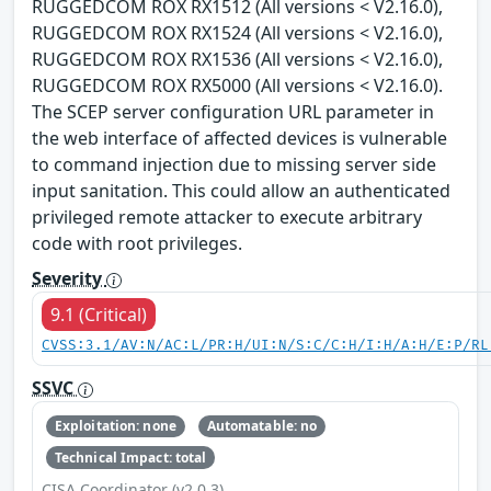
RUGGEDCOM ROX RX1512 (All versions < V2.16.0),
RUGGEDCOM ROX RX1524 (All versions < V2.16.0),
RUGGEDCOM ROX RX1536 (All versions < V2.16.0),
RUGGEDCOM ROX RX5000 (All versions < V2.16.0).
The SCEP server configuration URL parameter in
the web interface of affected devices is vulnerable
to command injection due to missing server side
input sanitation. This could allow an authenticated
privileged remote attacker to execute arbitrary
code with root privileges.
Severity
9.1 (Critical)
CVSS:3.1/AV:N/AC:L/PR:H/UI:N/S:C/C:H/I:H/A:H/E:P/RL
SSVC
Exploitation: none
Automatable: no
Technical Impact: total
CISA Coordinator (v2.0.3)