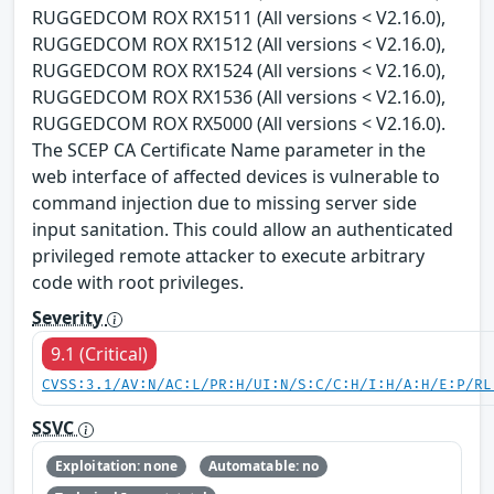
RUGGEDCOM ROX RX1511 (All versions < V2.16.0),
RUGGEDCOM ROX RX1512 (All versions < V2.16.0),
RUGGEDCOM ROX RX1524 (All versions < V2.16.0),
RUGGEDCOM ROX RX1536 (All versions < V2.16.0),
RUGGEDCOM ROX RX5000 (All versions < V2.16.0).
The SCEP CA Certificate Name parameter in the
web interface of affected devices is vulnerable to
command injection due to missing server side
input sanitation. This could allow an authenticated
privileged remote attacker to execute arbitrary
code with root privileges.
Severity
9.1 (Critical)
CVSS:3.1/AV:N/AC:L/PR:H/UI:N/S:C/C:H/I:H/A:H/E:P/RL
SSVC
Exploitation: none
Automatable: no