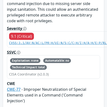
command injection due to missing server side
input sanitation. This could allow an authenticated
privileged remote attacker to execute arbitrary
code with root privileges.
Severity
9.1 (Critical)
CVSS:3.1/AV:N/AC:L/PR:H/UI:N/S:C/C:H/I:H/A:H/E:P/RL
SSVC
Exploitation: none
Automatable: no
Technical Impact: total
CISA Coordinator (v2.0.3)
CWE
CWE-77
- Improper Neutralization of Special
Elements used in a Command ('Command
Injection')