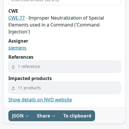
CWE
CWE-77
- Improper Neutralization of Special
Elements used in a Command ('Command
Injection')
Assigner
siemens
References
1 reference
Impacted products
11 products
Show details on NVD website
JSON
Share
To clipboard