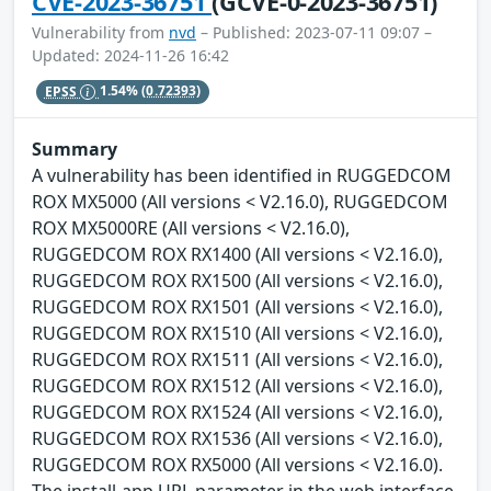
CVE-2023-36751
(GCVE-0-2023-36751)
Vulnerability from
nvd
– Published: 2023-07-11 09:07 –
Updated: 2024-11-26 16:42
EPSS
1.54%
(0.72393)
Summary
A vulnerability has been identified in RUGGEDCOM
ROX MX5000 (All versions < V2.16.0), RUGGEDCOM
ROX MX5000RE (All versions < V2.16.0),
RUGGEDCOM ROX RX1400 (All versions < V2.16.0),
RUGGEDCOM ROX RX1500 (All versions < V2.16.0),
RUGGEDCOM ROX RX1501 (All versions < V2.16.0),
RUGGEDCOM ROX RX1510 (All versions < V2.16.0),
RUGGEDCOM ROX RX1511 (All versions < V2.16.0),
RUGGEDCOM ROX RX1512 (All versions < V2.16.0),
RUGGEDCOM ROX RX1524 (All versions < V2.16.0),
RUGGEDCOM ROX RX1536 (All versions < V2.16.0),
RUGGEDCOM ROX RX5000 (All versions < V2.16.0).