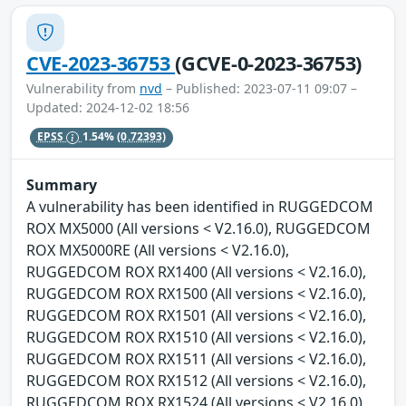
CVE-2023-36753
(GCVE-0-2023-36753)
Vulnerability from
nvd
– Published: 2023-07-11 09:07 –
Updated: 2024-12-02 18:56
EPSS
1.54%
(0.72393)
Summary
A vulnerability has been identified in RUGGEDCOM
ROX MX5000 (All versions < V2.16.0), RUGGEDCOM
ROX MX5000RE (All versions < V2.16.0),
RUGGEDCOM ROX RX1400 (All versions < V2.16.0),
RUGGEDCOM ROX RX1500 (All versions < V2.16.0),
RUGGEDCOM ROX RX1501 (All versions < V2.16.0),
RUGGEDCOM ROX RX1510 (All versions < V2.16.0),
RUGGEDCOM ROX RX1511 (All versions < V2.16.0),
RUGGEDCOM ROX RX1512 (All versions < V2.16.0),
RUGGEDCOM ROX RX1524 (All versions < V2.16.0),