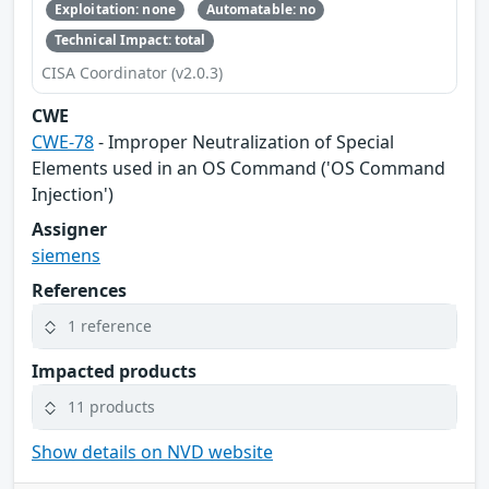
Exploitation: none
Automatable: no
Technical Impact: total
CISA Coordinator (v2.0.3)
CWE
CWE-78
- Improper Neutralization of Special
Elements used in an OS Command ('OS Command
Injection')
Assigner
siemens
References
1 reference
Impacted products
11 products
Show details on NVD website