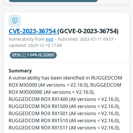
CVE-2023-36754
(GCVE-0-2023-36754)
Vulnerability from
nvd
– Published: 2023-07-11 09:07 –
Updated: 2024-12-10 17:04
EPSS
1.54%
(0.72393)
Summary
A vulnerability has been identified in RUGGEDCOM
ROX MX5000 (All versions < V2.16.0), RUGGEDCOM
ROX MX5000RE (All versions < V2.16.0),
RUGGEDCOM ROX RX1400 (All versions < V2.16.0),
RUGGEDCOM ROX RX1500 (All versions < V2.16.0),
RUGGEDCOM ROX RX1501 (All versions < V2.16.0),
RUGGEDCOM ROX RX1510 (All versions < V2.16.0),
RUGGEDCOM ROX RX1511 (All versions < V2.16.0),