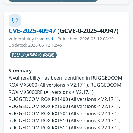
CVE-2025-40947
(GCVE-0-2025-40947)
Vulnerability from
nvd
– Published: 2026-05-12 08:20 –
Updated: 2026-05-12 12:45
EPSS
0.54%
(0.42438)
Summary
A vulnerability has been identified in RUGGEDCOM
ROX MX5000 (All versions < V2.17.1), RUGGEDCOM
ROX MX5000RE (All versions < V2.17.1),
RUGGEDCOM ROX RX1400 (All versions < V2.17.1),
RUGGEDCOM ROX RX1500 (All versions < V2.17.1),
RUGGEDCOM ROX RX1501 (All versions < V2.17.1),
RUGGEDCOM ROX RX1510 (All versions < V2.17.1),
RUGGEDCOM ROX RX1511 (All versions < V2.17.1),