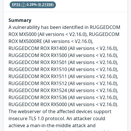
EPSS
0.29%
(0.21358)
Summary
A vulnerability has been identified in RUGGEDCOM
ROX MX5000 (All versions < V2.16.0), RUGGEDCOM
ROX MX5000RE (All versions < V2.16.0),
RUGGEDCOM ROX RX1400 (All versions < V2.16.0),
RUGGEDCOM ROX RX1500 (All versions < V2.16.0),
RUGGEDCOM ROX RX1501 (All versions < V2.16.0),
RUGGEDCOM ROX RX1510 (All versions < V2.16.0),
RUGGEDCOM ROX RX1511 (All versions < V2.16.0),
RUGGEDCOM ROX RX1512 (All versions < V2.16.0),
RUGGEDCOM ROX RX1524 (All versions < V2.16.0),
RUGGEDCOM ROX RX1536 (All versions < V2.16.0),
RUGGEDCOM ROX RX5000 (All versions < V2.16.0).
The webserver of the affected devices support
insecure TLS 1.0 protocol. An attacker could
achieve a man-in-the-middle attack and