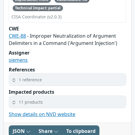
Technical Impact: partial
CISA Coordinator (v2.0.3)
CWE
CWE-88
- Improper Neutralization of Argument
Delimiters in a Command ('Argument Injection')
Assigner
siemens
References
1 reference
Impacted products
11 products
Show details on NVD website
JSON
Share
To clipboard