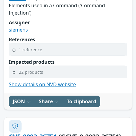
Elements used in a Command ('Command
Injection')
Assigner
siemens
References
1 reference
Impacted products
22 products
Show details on NVD website
JSON
Share
To clipboard