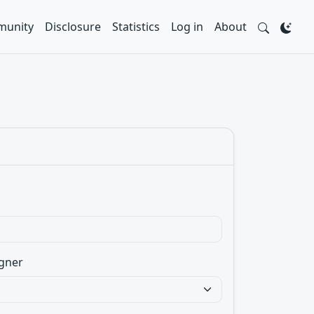
unity
Disclosure
Statistics
Log in
About
gner