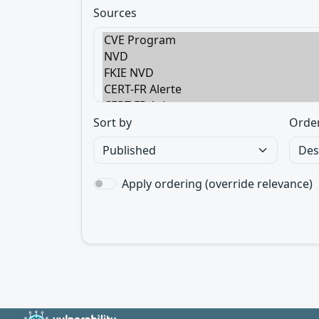
Sources
Sort by
Orde
Apply ordering (override relevance)