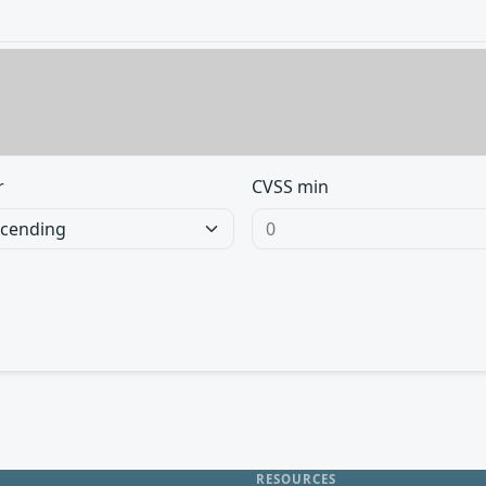
r
CVSS min
RESOURCES