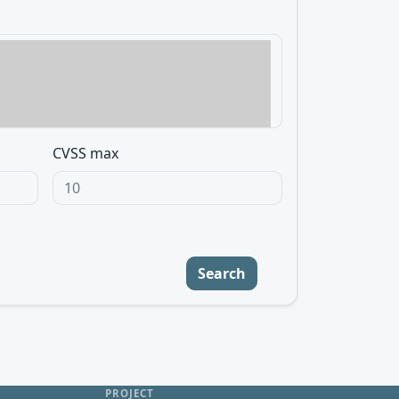
CVSS max
Search
PROJECT