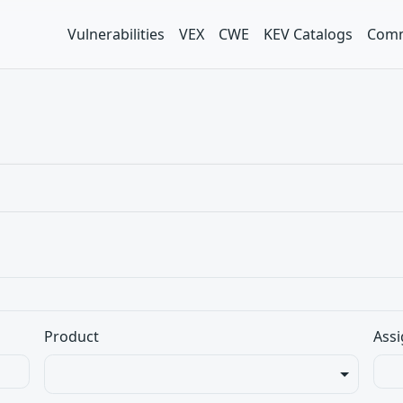
Vulnerabilities
VEX
CWE
KEV Catalogs
Comm
Product
Assi