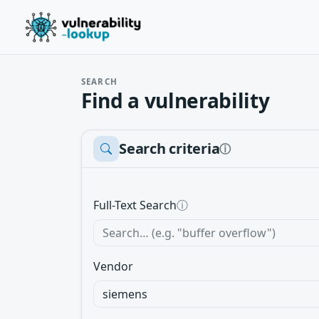
SEARCH
Find a vulnerability
Search criteria
ⓘ
Full-Text Search
ⓘ
Vendor