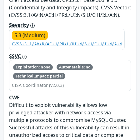
(Confidentiality and Integrity impacts). CVSS Vector:
(CVSS:3.1/AV:N/AC:H/PR:L/UI:N/S:U/C:H/I:L/A:N).
Severity
5.3 (Medium)
CVSS:3.1/AV:N/AC:H/PR:L/UI:N/S:U/C:H/I:N/A:N
SSVC
Exploitation: none
Automatable: no
Technical Impact: partial
CISA Coordinator (v2.0.3)
CWE
Difficult to exploit vulnerability allows low
privileged attacker with network access via
multiple protocols to compromise MySQL Cluster.
Successful attacks of this vulnerability can result in
unauthorized access to critical data or complete