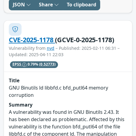
JSON
Share
To clipboard
CVE-2025-1178
(GCVE-0-2025-1178)
Vulnerability from
nvd
– Published: 2025-02-11 06:31 –
Updated: 2025-04-11 22:03
EPSS
0.79%
(0.52773)
Title
GNU Binutils ld libbfd.c bfd_putl64 memory
corruption
Summary
A vulnerability was found in GNU Binutils 2.43. It
has been declared as problematic. Affected by this
vulnerability is the function bfd_putl64 of the file
libbfd.c of the component ld. The manipulation