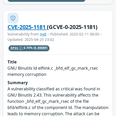
CVE-2025-1181
(GCVE-0-2025-1181)
Vulnerability from
nvd
– Published: 2025-02-11 08:00 –
Updated: 2025-04-25 23:02
EPSS
0.70%
(0.49889)
Title
GNU Binutils ld elflink.c _bfd_elf_gc_mark_rsec
memory corruption
Summary
A vulnerability classified as critical was found in
GNU Binutils 2.43. This vulnerability affects the
function _bfd_elf_gc_mark_rsec of the file
bfd/elflink.c of the component ld. The manipulation
leads to memory corruption. The attack can be