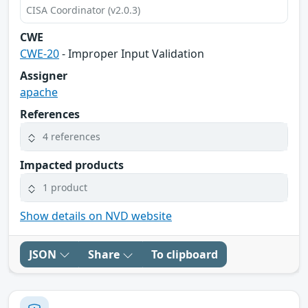
CISA Coordinator (v2.0.3)
CWE
CWE-20
- Improper Input Validation
Assigner
apache
References
4 references
Impacted products
1 product
Show details on NVD website
JSON
Share
To clipboard