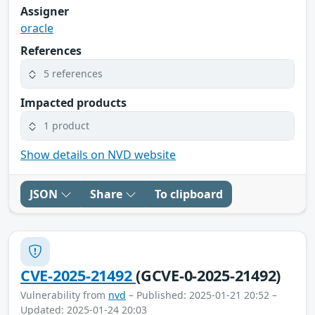
Assigner
oracle
References
5 references
Impacted products
1 product
Show details on NVD website
JSON
Share
To clipboard
CVE-2025-21492
(GCVE-0-2025-21492)
Vulnerability from
nvd
– Published: 2025-01-21 20:52 –
Updated: 2025-01-24 20:03