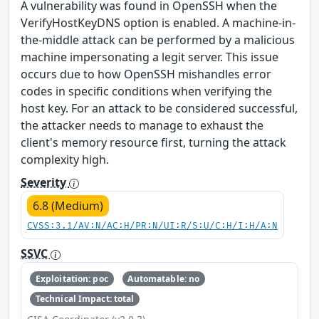
A vulnerability was found in OpenSSH when the
VerifyHostKeyDNS option is enabled. A machine-in-
the-middle attack can be performed by a malicious
machine impersonating a legit server. This issue
occurs due to how OpenSSH mishandles error
codes in specific conditions when verifying the
host key. For an attack to be considered successful,
the attacker needs to manage to exhaust the
client's memory resource first, turning the attack
complexity high.
Severity
6.8 (Medium)
CVSS:3.1/AV:N/AC:H/PR:N/UI:R/S:U/C:H/I:H/A:N
SSVC
Exploitation: poc
Automatable: no
Technical Impact: total