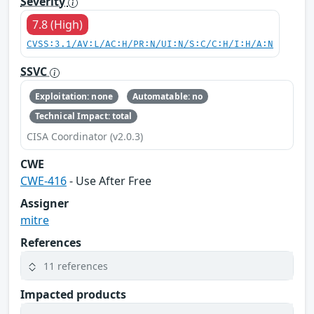
Severity
7.8 (High)
CVSS:3.1/AV:L/AC:H/PR:N/UI:N/S:C/C:H/I:H/A:N
SSVC
Exploitation: none
Automatable: no
Technical Impact: total
CISA Coordinator (v2.0.3)
CWE
CWE-416
- Use After Free
Assigner
mitre
References
11 references
Impacted products