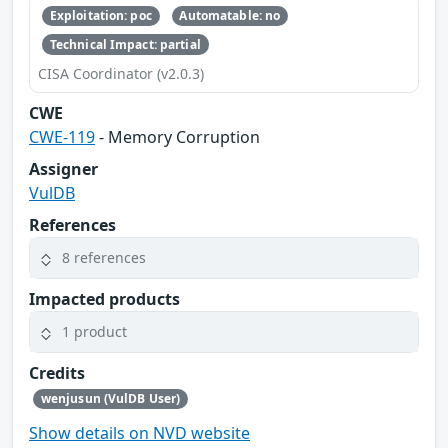
Exploitation: poc
Automatable: no
Technical Impact: partial
CISA Coordinator (v2.0.3)
CWE
CWE-119
- Memory Corruption
Assigner
VulDB
References
8 references
Impacted products
1 product
Credits
wenjusun (VulDB User)
Show details on NVD website