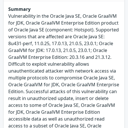
Summary
Vulnerability in the Oracle Java SE, Oracle GraalVM
for JDK, Oracle GraalVM Enterprise Edition product
of Oracle Java SE (component: Hotspot). Supported
versions that are affected are Oracle Java SE:
8u431-perf, 11.0.25, 17.0.13, 21.0.5, 23.0.1; Oracle
GraalVM for JDK: 17.0.13, 21.0.5, 23.0.1; Oracle
GraalVM Enterprise Edition: 20.3.16 and 21.3.12.
Difficult to exploit vulnerability allows
unauthenticated attacker with network access via
multiple protocols to compromise Oracle Java SE,
Oracle GraalVM for JDK, Oracle GraalVM Enterprise
Edition. Successful attacks of this vulnerability can
result in unauthorized update, insert or delete
access to some of Oracle Java SE, Oracle GraalVM
for JDK, Oracle GraalVM Enterprise Edition
accessible data as well as unauthorized read
access to a subset of Oracle Java SE, Oracle