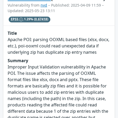
Vulnerability from
nvd
– Published: 2025-04-09 11:59 –
Updated: 2025-05-23 13:11
EPSS
1.29%
(0.67418)
Title
Apache POI: parsing OOXML based files (xlsx, docx,
etc.), poi-ooxml could read unexpected data if
underlying zip has duplicate zip entry names
Summary
Improper Input Validation vulnerability in Apache
POI. The issue affects the parsing of OOXML
format files like xlsx, docx and pptx. These file
formats are basically zip files and it is possible for
malicious users to add zip entries with duplicate
names (including the path) in the zip. In this case,
products reading the affected file could read
different data because 1 of the zip entries with the
duplicate name is selected over another but