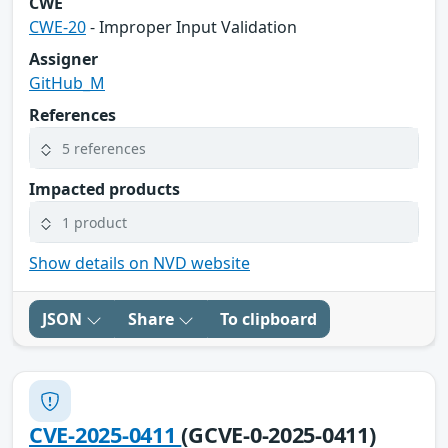
CWE
CWE-20
- Improper Input Validation
Assigner
GitHub_M
References
5 references
Impacted products
1 product
Show details on NVD website
JSON
Share
To clipboard
CVE-2025-0411
(GCVE-0-2025-0411)