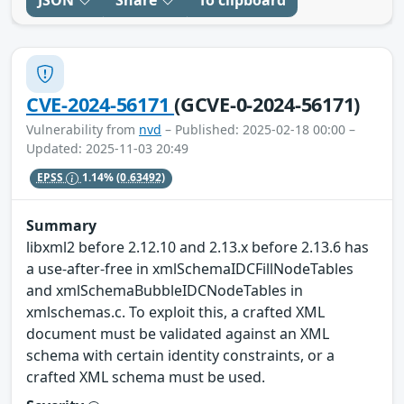
CVE-2024-56171
(GCVE-0-2024-56171)
Vulnerability from
nvd
– Published: 2025-02-18 00:00 –
Updated: 2025-11-03 20:49
EPSS
1.14%
(0.63492)
Summary
libxml2 before 2.12.10 and 2.13.x before 2.13.6 has
a use-after-free in xmlSchemaIDCFillNodeTables
and xmlSchemaBubbleIDCNodeTables in
xmlschemas.c. To exploit this, a crafted XML
document must be validated against an XML
schema with certain identity constraints, or a
crafted XML schema must be used.