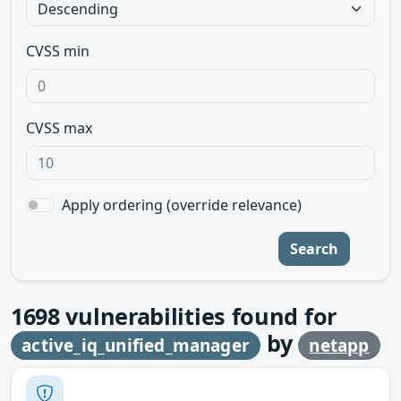
CVSS min
CVSS max
Apply ordering (override relevance)
Search
1698
vulnerabilities found for
by
active_iq_unified_manager
netapp