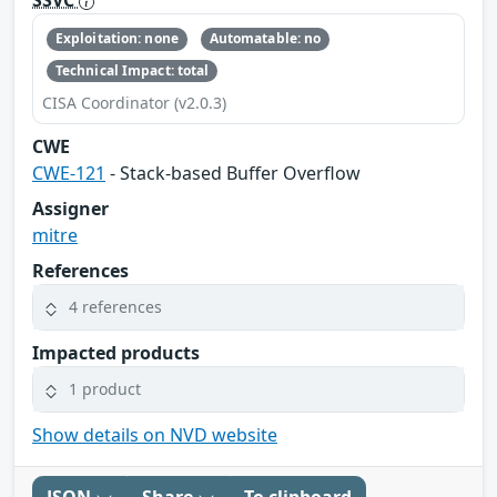
SSVC
Exploitation: none
Automatable: no
Technical Impact: total
CISA Coordinator (v2.0.3)
CWE
CWE-121
- Stack-based Buffer Overflow
Assigner
mitre
References
4 references
Impacted products
1 product
Show details on NVD website
JSON
Share
To clipboard