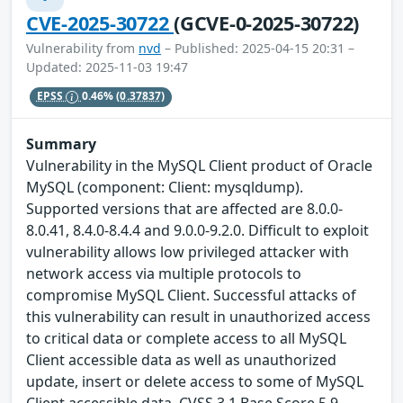
CVE-2025-30722
(GCVE-0-2025-30722)
Vulnerability from
nvd
– Published: 2025-04-15 20:31 –
Updated: 2025-11-03 19:47
EPSS
0.46%
(0.37837)
Summary
Vulnerability in the MySQL Client product of Oracle
MySQL (component: Client: mysqldump).
Supported versions that are affected are 8.0.0-
8.0.41, 8.4.0-8.4.4 and 9.0.0-9.2.0. Difficult to exploit
vulnerability allows low privileged attacker with
network access via multiple protocols to
compromise MySQL Client. Successful attacks of
this vulnerability can result in unauthorized access
to critical data or complete access to all MySQL
Client accessible data as well as unauthorized
update, insert or delete access to some of MySQL
Client accessible data. CVSS 3.1 Base Score 5.9