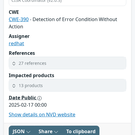
CISA Coordinator (v2.0.3)
CWE
CWE-390
- Detection of Error Condition Without
Action
Assigner
redhat
References
27 references
Impacted products
13 products
Date Public
2025-02-17 00:00
Show details on NVD website
JSON
Share
To clipboard