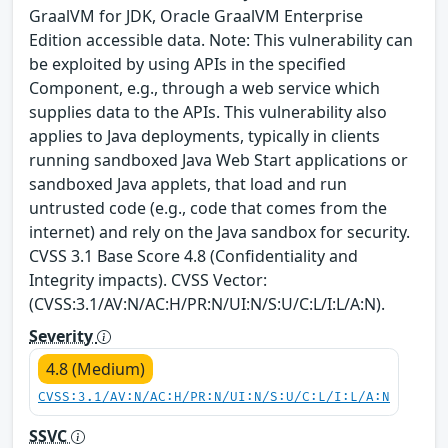
GraalVM for JDK, Oracle GraalVM Enterprise
Edition accessible data. Note: This vulnerability can
be exploited by using APIs in the specified
Component, e.g., through a web service which
supplies data to the APIs. This vulnerability also
applies to Java deployments, typically in clients
running sandboxed Java Web Start applications or
sandboxed Java applets, that load and run
untrusted code (e.g., code that comes from the
internet) and rely on the Java sandbox for security.
CVSS 3.1 Base Score 4.8 (Confidentiality and
Integrity impacts). CVSS Vector:
(CVSS:3.1/AV:N/AC:H/PR:N/UI:N/S:U/C:L/I:L/A:N).
Severity
4.8 (Medium)
CVSS:3.1/AV:N/AC:H/PR:N/UI:N/S:U/C:L/I:L/A:N
SSVC