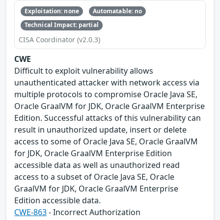
Exploitation: none
Automatable: no
Technical Impact: partial
CISA Coordinator (v2.0.3)
CWE
Difficult to exploit vulnerability allows
unauthenticated attacker with network access via
multiple protocols to compromise Oracle Java SE,
Oracle GraalVM for JDK, Oracle GraalVM Enterprise
Edition. Successful attacks of this vulnerability can
result in unauthorized update, insert or delete
access to some of Oracle Java SE, Oracle GraalVM
for JDK, Oracle GraalVM Enterprise Edition
accessible data as well as unauthorized read
access to a subset of Oracle Java SE, Oracle
GraalVM for JDK, Oracle GraalVM Enterprise
Edition accessible data.
CWE-863
- Incorrect Authorization