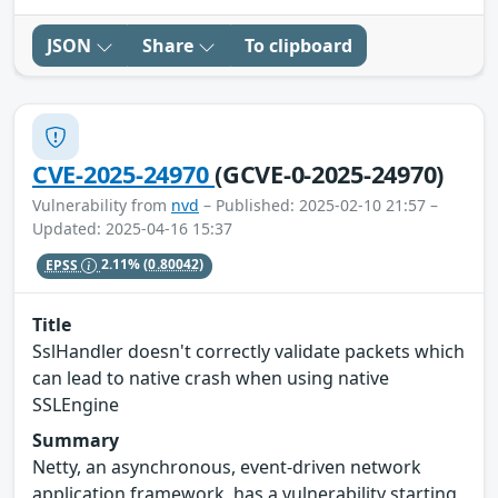
JSON
Share
To clipboard
CVE-2025-24970
(GCVE-0-2025-24970)
Vulnerability from
nvd
– Published: 2025-02-10 21:57 –
Updated: 2025-04-16 15:37
EPSS
2.11%
(0.80042)
Title
SslHandler doesn't correctly validate packets which
can lead to native crash when using native
SSLEngine
Summary
Netty, an asynchronous, event-driven network
application framework, has a vulnerability starting