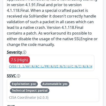
in version 4.1.91.Final and prior to version
4.1.118.Final. When a special crafted packet is
received via SslHandler it doesn't correctly handle
validation of such a packet in all cases which can
lead to a native crash. Version 4.1.118.Final
contains a patch. As workaround its possible to
either disable the usage of the native SSLEngine or
change the code manually.
Severity
7.5 (High)
CVSS:3.1/AV:N/AC:L/PR:N/UI:N/S:U/C:N/I:N/A:H
SSVC
Exploitation: poc
Automatable: yes
Technical Impact: partial
CISA Coordinator (v2.0.3)