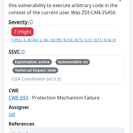
this vulnerability to execute arbitrary code in the
context of the current user. Was ZDI-CAN-25456.
Severity
7 (High)
CVSS:3.0/AV:L/AC:H/PR:N/UI:R/S:U/C:H/I:H/A:H
SSVC
Exploitation: active
Automatable: no
Technical Impact: total
CISA Coordinator (v2.0.3)
CWE
CWE-693
- Protection Mechanism Failure
Assigner
zdi
References