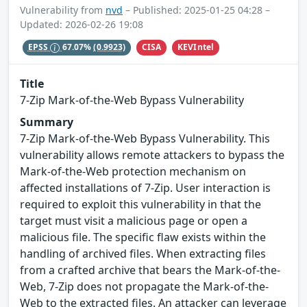
Vulnerability from
nvd
– Published: 2025-01-25 04:28 –
Updated: 2026-02-26 19:08
CISA
KEVIntel
EPSS
67.07%
(0.9923)
Title
7-Zip Mark-of-the-Web Bypass Vulnerability
Summary
7-Zip Mark-of-the-Web Bypass Vulnerability. This
vulnerability allows remote attackers to bypass the
Mark-of-the-Web protection mechanism on
affected installations of 7-Zip. User interaction is
required to exploit this vulnerability in that the
target must visit a malicious page or open a
malicious file. The specific flaw exists within the
handling of archived files. When extracting files
from a crafted archive that bears the Mark-of-the-
Web, 7-Zip does not propagate the Mark-of-the-
Web to the extracted files. An attacker can leverage