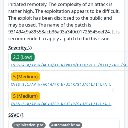
initiated remotely. The complexity of an attack is
rather high. The exploitation appears to be difficult.
The exploit has been disclosed to the public and
may be used. The name of the patch is
931494c9a89558acb36a03a340c01726545eef24. It is
recommended to apply a patch to fix this issue.
Severity
2.3 (Low)
CVSS:4.0/AV:N/AC:H/AT:N/PR:N/UI:P/VC:L/VI:L/VA:L/SC
5 (Medium)
CVSS:3.1/AV:N/AC:H/PR:N/UI:R/S:U/C:L/I:L/A:L
5 (Medium)
CVSS:3.0/AV:N/AC:H/PR:N/UI:R/S:U/C:L/I:L/A:L
SSVC
Exploitation: poc
Automatable: no