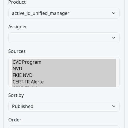
Product
Assigner
Sources
Sort by
Order