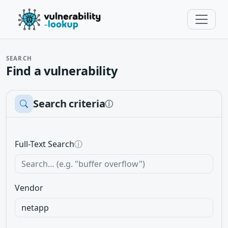
SEARCH
Find a vulnerability
Search criteria
ⓘ
Full-Text Search
ⓘ
Vendor