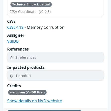
Technical Impact: partial
CISA Coordinator (v2.0.3)
CWE
CWE-119
- Memory Corruption
Assigner
VulDB
References
8 references
Impacted products
1 product
Credits
wenjusun (VulDB User)
Show details on NVD website