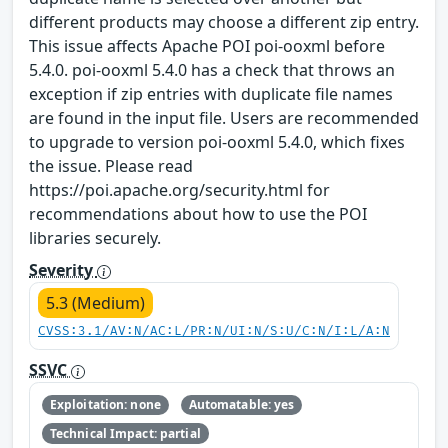
different products may choose a different zip entry.
This issue affects Apache POI poi-ooxml before
5.4.0. poi-ooxml 5.4.0 has a check that throws an
exception if zip entries with duplicate file names
are found in the input file. Users are recommended
to upgrade to version poi-ooxml 5.4.0, which fixes
the issue. Please read
https://poi.apache.org/security.html for
recommendations about how to use the POI
libraries securely.
Severity
5.3 (Medium)
CVSS:3.1/AV:N/AC:L/PR:N/UI:N/S:U/C:N/I:L/A:N
SSVC
Exploitation: none
Automatable: yes
Technical Impact: partial