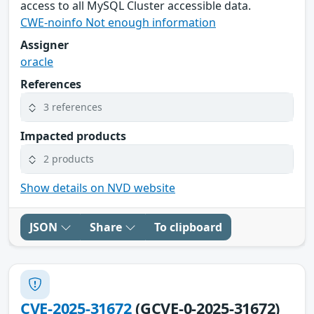
access to all MySQL Cluster accessible data.
CWE-noinfo Not enough information
Assigner
oracle
References
3 references
Impacted products
2 products
Show details on NVD website
JSON
Share
To clipboard
CVE-2025-31672
(GCVE-0-2025-31672)