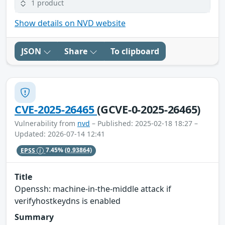
1 product
Show details on NVD website
JSON
Share
To clipboard
CVE-2025-26465
(GCVE-0-2025-26465)
Vulnerability from
nvd
– Published: 2025-02-18 18:27 –
Updated: 2026-07-14 12:41
EPSS
7.45%
(0.93864)
Title
Openssh: machine-in-the-middle attack if
verifyhostkeydns is enabled
Summary