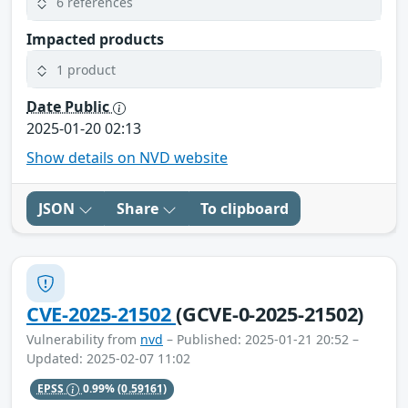
6 references
Impacted products
1 product
Date Public
2025-01-20 02:13
Show details on NVD website
JSON
Share
To clipboard
CVE-2025-21502
(GCVE-0-2025-21502)
Vulnerability from
nvd
– Published: 2025-01-21 20:52 –
Updated: 2025-02-07 11:02
EPSS
0.99%
(0.59161)