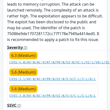
leads to memory corruption. The attack can be
launched remotely. The complexity of an attack is
rather high. The exploitation appears to be difficult.
The exploit has been disclosed to the public and
may be used. The identifier of the patch is
75086e9de1707281172cc77f178e7949a4414ed0. It
is recommended to apply a patch to fix this issue.
Severity
6.3 (Medium)
CVSS:4.0/AV:N/AC:H/AT:N/PR:N/UI:N/VC:L/VI:L/VA:L/SC
5.6 (Medium)
CVSS:3.1/AV:N/AC:H/PR:N/UI:N/S:U/C:L/I:L/A:L
5.6 (Medium)
CVSS:3.0/AV:N/AC:H/PR:N/UI:N/S:U/C:L/I:L/A:L
SSVC