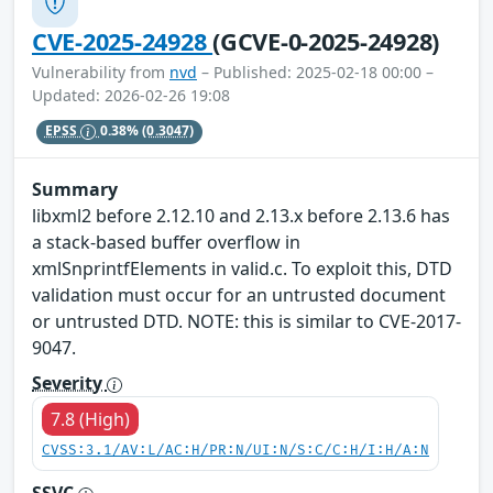
CVE-2025-24928
(GCVE-0-2025-24928)
Vulnerability from
nvd
– Published: 2025-02-18 00:00 –
Updated: 2026-02-26 19:08
EPSS
0.38%
(0.3047)
Summary
libxml2 before 2.12.10 and 2.13.x before 2.13.6 has
a stack-based buffer overflow in
xmlSnprintfElements in valid.c. To exploit this, DTD
validation must occur for an untrusted document
or untrusted DTD. NOTE: this is similar to CVE-2017-
9047.
Severity
7.8 (High)
CVSS:3.1/AV:L/AC:H/PR:N/UI:N/S:C/C:H/I:H/A:N