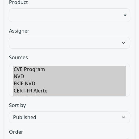
Product
Assigner
Sources
Sort by
Order