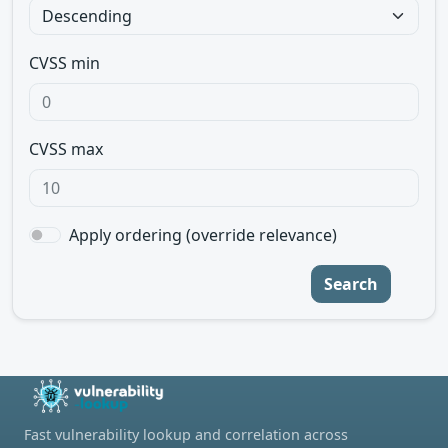
CVSS min
CVSS max
Apply ordering (override relevance)
Search
Fast vulnerability lookup and correlation across