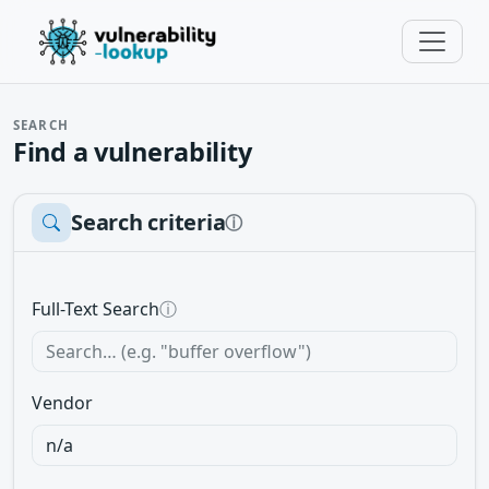
SEARCH
Find a vulnerability
Search criteria
ⓘ
Full-Text Search
ⓘ
Vendor