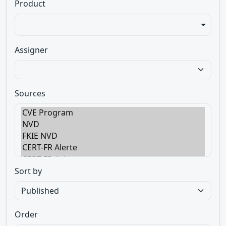
Product
Assigner
Sources
Sort by
Order