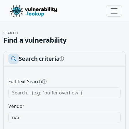
SEARCH
Find a vulnerability
Search criteria
ⓘ
Full-Text Search
ⓘ
Vendor