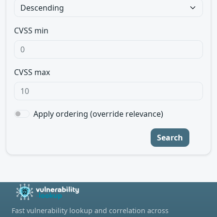
CVSS min
CVSS max
Apply ordering (override relevance)
Search
Fast vulnerability lookup and correlation across