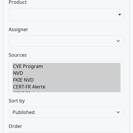
Product
Assigner
Sources
Sort by
Order