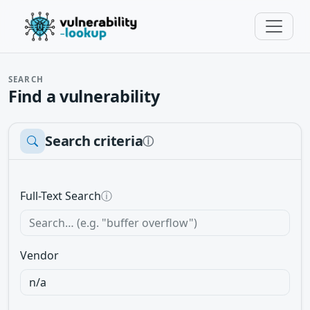
SEARCH
Find a vulnerability
Search criteria
ⓘ
Full-Text Search
ⓘ
Vendor