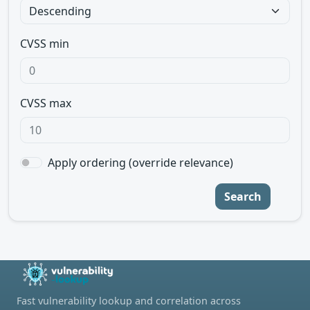
CVSS min
CVSS max
Apply ordering (override relevance)
Search
Fast vulnerability lookup and correlation across